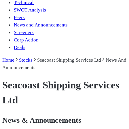
Technical
SWOT Analysis
Peers
News and Announcements
Screeners
Corp Action
Deals
Home
Stocks
Seacoast Shipping Services Ltd
News And
Announcements
Seacoast Shipping Services
Ltd
News & Announcements