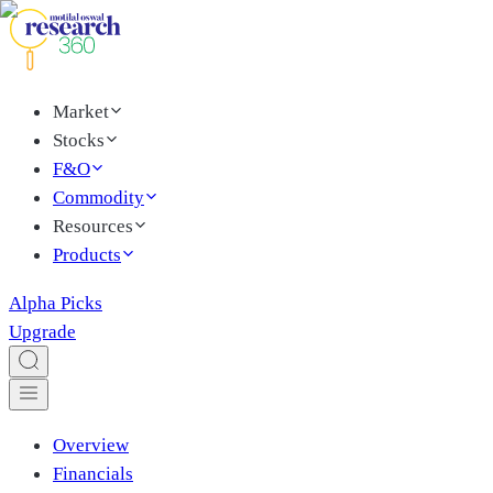
Market
Stocks
F&O
Commodity
Resources
Products
Alpha Picks
Upgrade
Overview
Financials