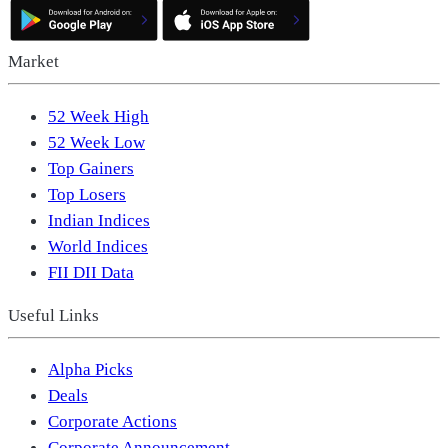
Market
52 Week High
52 Week Low
Top Gainers
Top Losers
Indian Indices
World Indices
FII DII Data
Useful Links
Alpha Picks
Deals
Corporate Actions
Corporate Announcement