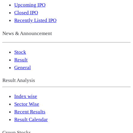
Upcoming IPO
Closed IPO
Recently Listed IPO
News & Announcement
Stock
Result
General
Result Analysis
Index wise
Sector Wise
Recent Results
Result Calendar
Group Stocks