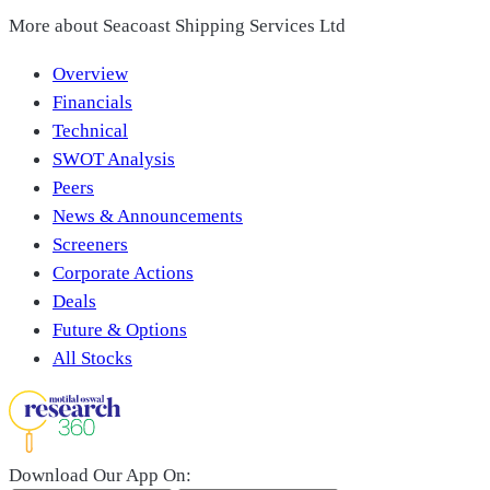
More about
Seacoast Shipping Services Ltd
Overview
Financials
Technical
SWOT Analysis
Peers
News & Announcements
Screeners
Corporate Actions
Deals
Future & Options
All Stocks
Download Our App On: