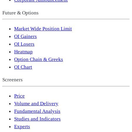
Future & Options
Market Wide Position Limit
OI Gainers
OI Losers
Heatmap
Option Chain & Greeks
OI Chart
Screeners
Price
Volume and Delivery
Fundamental Analysis
Studies and Indicators
Experts