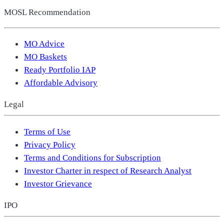
MOSL Recommendation
MO Advice
MO Baskets
Ready Portfolio IAP
Affordable Advisory
Legal
Terms of Use
Privacy Policy
Terms and Conditions for Subscription
Investor Charter in respect of Research Analyst
Investor Grievance
IPO