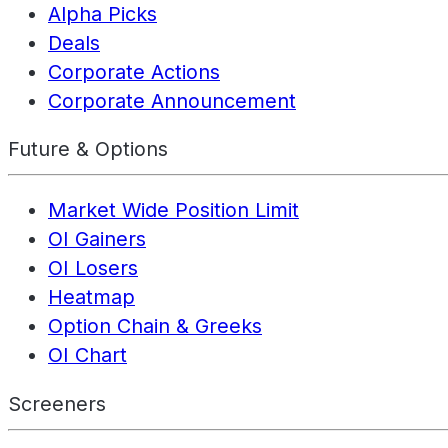
Alpha Picks
Deals
Corporate Actions
Corporate Announcement
Future & Options
Market Wide Position Limit
OI Gainers
OI Losers
Heatmap
Option Chain & Greeks
OI Chart
Screeners