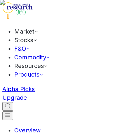
Market
Stocks
F&O
Commodity
Resources
Products
Alpha Picks
Upgrade
Overview