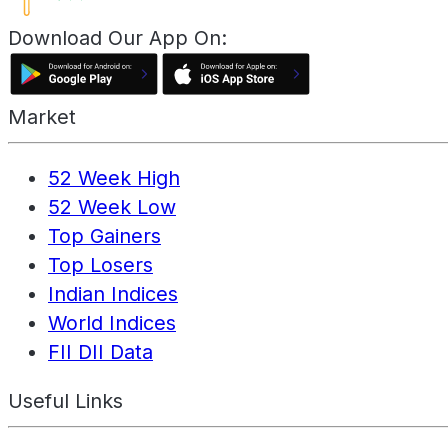
Download Our App On:
Market
52 Week High
52 Week Low
Top Gainers
Top Losers
Indian Indices
World Indices
FII DII Data
Useful Links