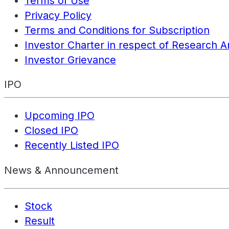
Terms of Use
Privacy Policy
Terms and Conditions for Subscription
Investor Charter in respect of Research A
Investor Grievance
IPO
Upcoming IPO
Closed IPO
Recently Listed IPO
News & Announcement
Stock
Result