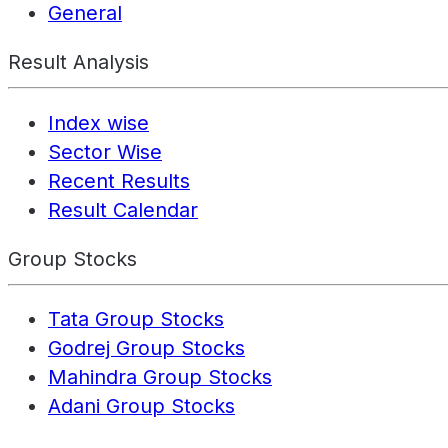
General
Result Analysis
Index wise
Sector Wise
Recent Results
Result Calendar
Group Stocks
Tata Group Stocks
Godrej Group Stocks
Mahindra Group Stocks
Adani Group Stocks