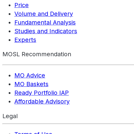
Price
Volume and Delivery
Fundamental Analysis
Studies and Indicators
Experts
MOSL Recommendation
MO Advice
MO Baskets
Ready Portfolio IAP
Affordable Advisory
Legal