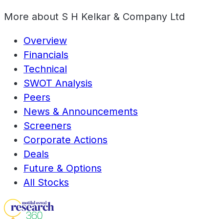
More about
S H Kelkar & Company Ltd
Overview
Financials
Technical
SWOT Analysis
Peers
News & Announcements
Screeners
Corporate Actions
Deals
Future & Options
All Stocks