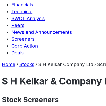
Financials
Technical
SWOT Analysis
Peers
News and Announcements
Screeners
Corp Action
Deals
Home
Stocks
S H Kelkar Company Ltd
Scr
S H Kelkar & Company 
Stock Screeners