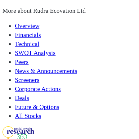
More about
Rudra Ecovation Ltd
Overview
Financials
Technical
SWOT Analysis
Peers
News & Announcements
Screeners
Corporate Actions
Deals
Future & Options
All Stocks