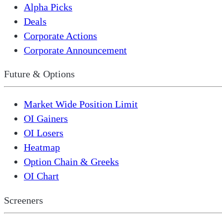
Alpha Picks
Deals
Corporate Actions
Corporate Announcement
Future & Options
Market Wide Position Limit
OI Gainers
OI Losers
Heatmap
Option Chain & Greeks
OI Chart
Screeners