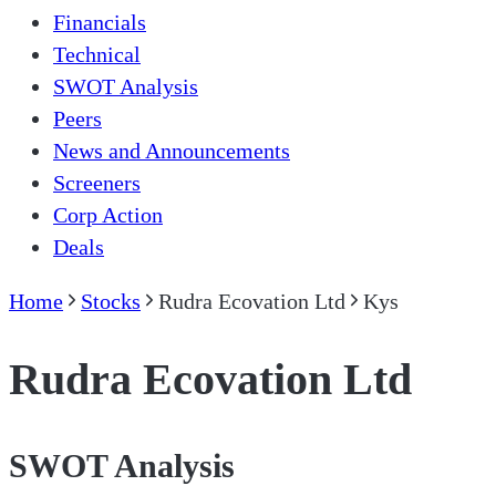
Financials
Technical
SWOT Analysis
Peers
News and Announcements
Screeners
Corp Action
Deals
Home
Stocks
Rudra Ecovation Ltd
Kys
Rudra Ecovation Ltd
SWOT Analysis