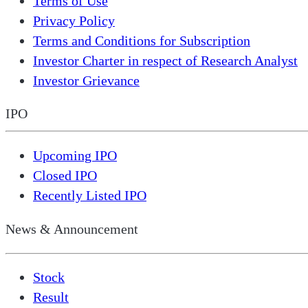
Terms of Use
Privacy Policy
Terms and Conditions for Subscription
Investor Charter in respect of Research Analyst
Investor Grievance
IPO
Upcoming IPO
Closed IPO
Recently Listed IPO
News & Announcement
Stock
Result