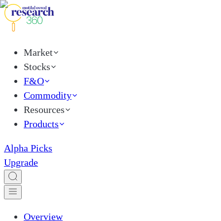
Market
Stocks
F&O
Commodity
Resources
Products
Alpha Picks
Upgrade
Overview