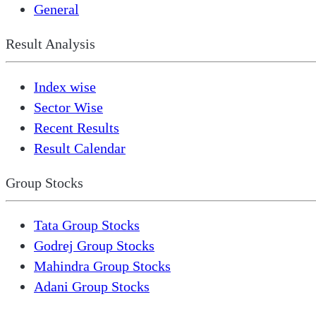
General
Result Analysis
Index wise
Sector Wise
Recent Results
Result Calendar
Group Stocks
Tata Group Stocks
Godrej Group Stocks
Mahindra Group Stocks
Adani Group Stocks