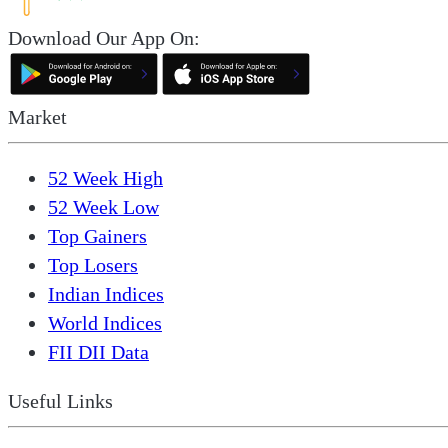
Download Our App On:
Market
52 Week High
52 Week Low
Top Gainers
Top Losers
Indian Indices
World Indices
FII DII Data
Useful Links