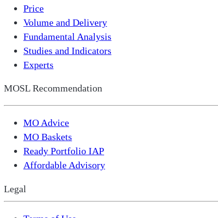
Price
Volume and Delivery
Fundamental Analysis
Studies and Indicators
Experts
MOSL Recommendation
MO Advice
MO Baskets
Ready Portfolio IAP
Affordable Advisory
Legal