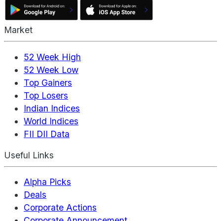
Market
52 Week High
52 Week Low
Top Gainers
Top Losers
Indian Indices
World Indices
FII DII Data
Useful Links
Alpha Picks
Deals
Corporate Actions
Corporate Announcement