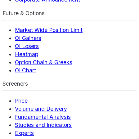
Future & Options
Market Wide Position Limit
OI Gainers
OI Losers
Heatmap
Option Chain & Greeks
OI Chart
Screeners
Price
Volume and Delivery
Fundamental Analysis
Studies and Indicators
Experts