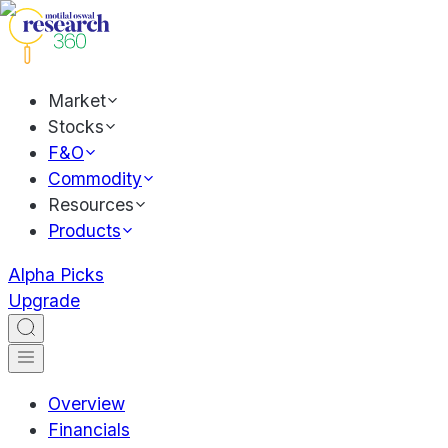
Market
Stocks
F&O
Commodity
Resources
Products
Alpha Picks
Upgrade
Overview
Financials