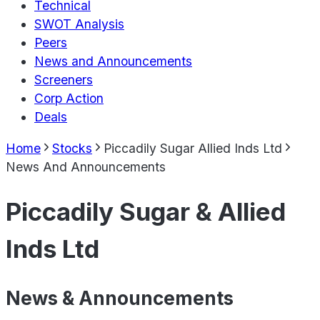
Technical
SWOT Analysis
Peers
News and Announcements
Screeners
Corp Action
Deals
Home
Stocks
Piccadily Sugar Allied Inds Ltd
News And Announcements
Piccadily Sugar & Allied
Inds Ltd
News & Announcements