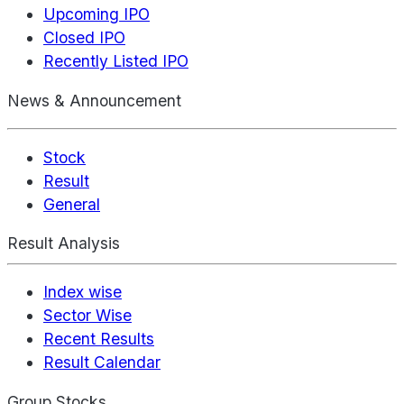
Upcoming IPO
Closed IPO
Recently Listed IPO
News & Announcement
Stock
Result
General
Result Analysis
Index wise
Sector Wise
Recent Results
Result Calendar
Group Stocks