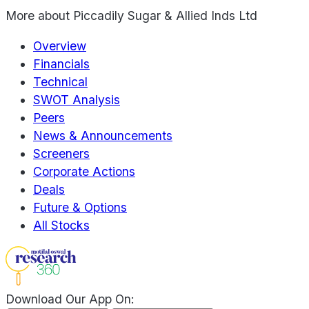
More about
Piccadily Sugar & Allied Inds Ltd
Overview
Financials
Technical
SWOT Analysis
Peers
News & Announcements
Screeners
Corporate Actions
Deals
Future & Options
All Stocks
Download Our App On: