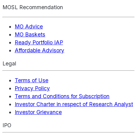
MOSL Recommendation
MO Advice
MO Baskets
Ready Portfolio IAP
Affordable Advisory
Legal
Terms of Use
Privacy Policy
Terms and Conditions for Subscription
Investor Charter in respect of Research Analyst
Investor Grievance
IPO