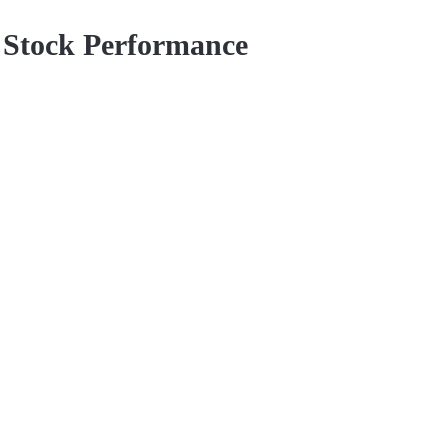
d Stock Performance