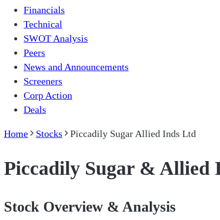
Financials
Technical
SWOT Analysis
Peers
News and Announcements
Screeners
Corp Action
Deals
Home
Stocks
Piccadily Sugar Allied Inds Ltd
Piccadily Sugar & Allied 
Stock Overview & Analysis