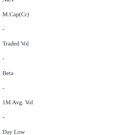
M.Cap(Cr)
-
Traded Vol
-
Beta
-
1M Avg. Vol
-
Day
Low