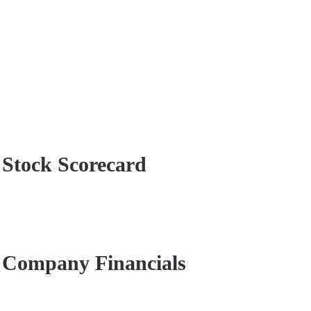
 Stock Scorecard
d Company Financials