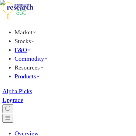
Market
Stocks
F&O
Commodity
Resources
Products
Alpha Picks
Upgrade
Overview