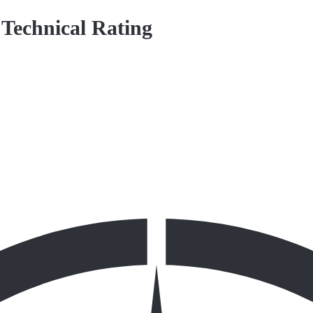
 Technical Rating