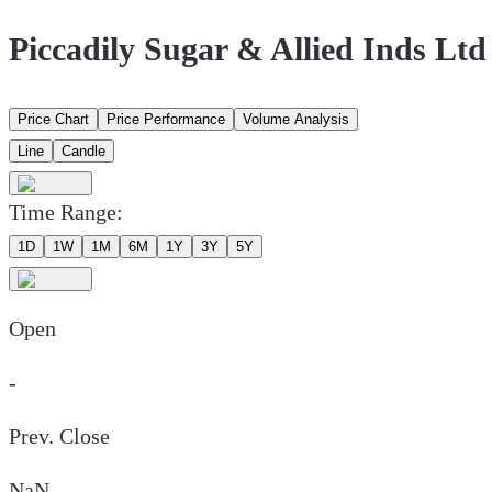
Piccadily Sugar & Allied Inds Lt
Price Chart
Price Performance
Volume Analysis
Line
Candle
Time Range:
1D
1W
1M
6M
1Y
3Y
5Y
Open
-
Prev. Close
NaN