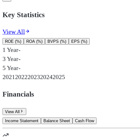
Key Statistics
View All
ROE (%)
ROA (%)
BVPS (%)
EPS (%)
1 Year
-
3 Year
-
5 Year
-
2021
2022
2023
2024
2025
Financials
View All
Income Statement
Balance Sheet
Cash Flow