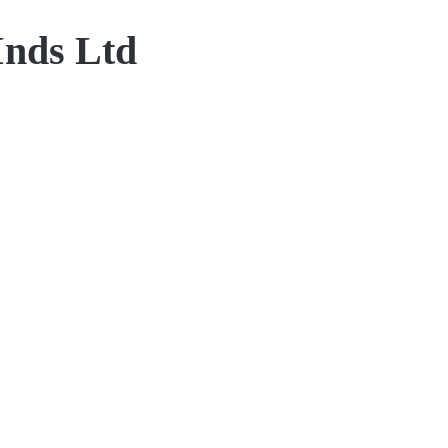
Inds Ltd