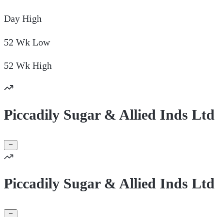
Day
High
52 Wk
Low
52 Wk
High
Piccadily Sugar & Allied Inds Ltd
Piccadily Sugar & Allied Inds Lt