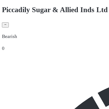
Piccadily Sugar & Allied Inds Ltd
Bearish
0