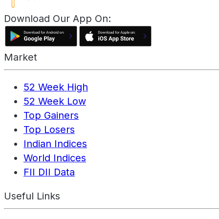
Download Our App On:
Market
52 Week High
52 Week Low
Top Gainers
Top Losers
Indian Indices
World Indices
FII DII Data
Useful Links