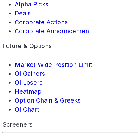
Alpha Picks
Deals
Corporate Actions
Corporate Announcement
Future & Options
Market Wide Position Limit
OI Gainers
OI Losers
Heatmap
Option Chain & Greeks
OI Chart
Screeners