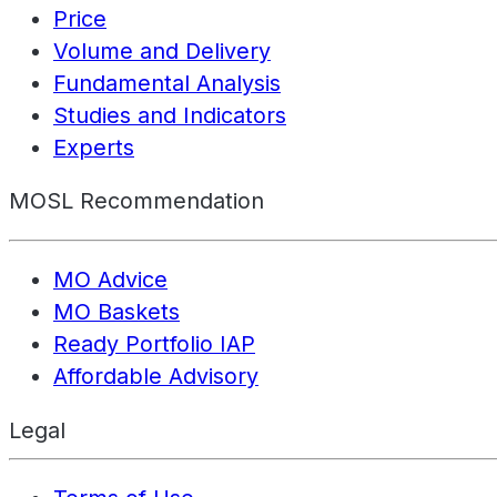
Price
Volume and Delivery
Fundamental Analysis
Studies and Indicators
Experts
MOSL Recommendation
MO Advice
MO Baskets
Ready Portfolio IAP
Affordable Advisory
Legal