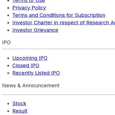
Terms of Use
Privacy Policy
Terms and Conditions for Subscription
Investor Charter in respect of Research A
Investor Grievance
IPO
Upcoming IPO
Closed IPO
Recently Listed IPO
News & Announcement
Stock
Result