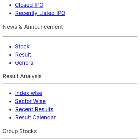
Closed IPO
Recently Listed IPO
News & Announcement
Stock
Result
General
Result Analysis
Index wise
Sector Wise
Recent Results
Result Calendar
Group Stocks