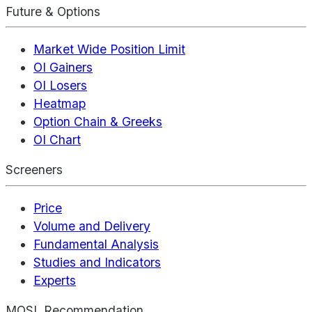
Future & Options
Market Wide Position Limit
OI Gainers
OI Losers
Heatmap
Option Chain & Greeks
OI Chart
Screeners
Price
Volume and Delivery
Fundamental Analysis
Studies and Indicators
Experts
MOSL Recommendation