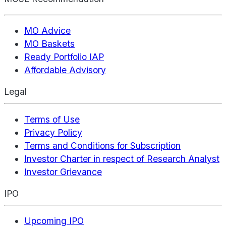
MO Advice
MO Baskets
Ready Portfolio IAP
Affordable Advisory
Legal
Terms of Use
Privacy Policy
Terms and Conditions for Subscription
Investor Charter in respect of Research Analyst
Investor Grievance
IPO
Upcoming IPO