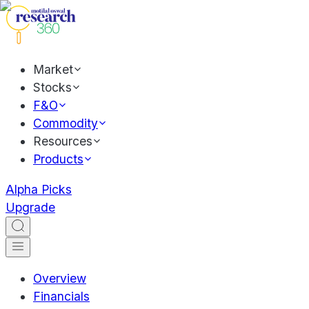
Market
Stocks
F&O
Commodity
Resources
Products
Alpha Picks
Upgrade
Overview
Financials