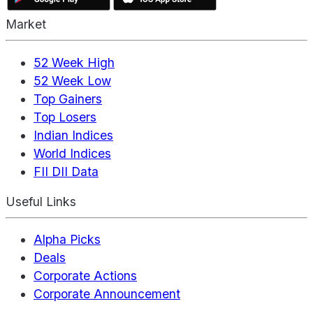
Market
52 Week High
52 Week Low
Top Gainers
Top Losers
Indian Indices
World Indices
FII DII Data
Useful Links
Alpha Picks
Deals
Corporate Actions
Corporate Announcement