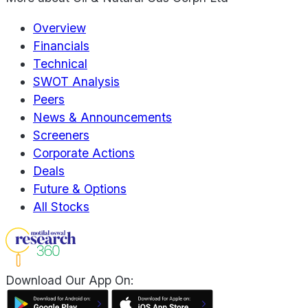
Overview
Financials
Technical
SWOT Analysis
Peers
News & Announcements
Screeners
Corporate Actions
Deals
Future & Options
All Stocks
Download Our App On: