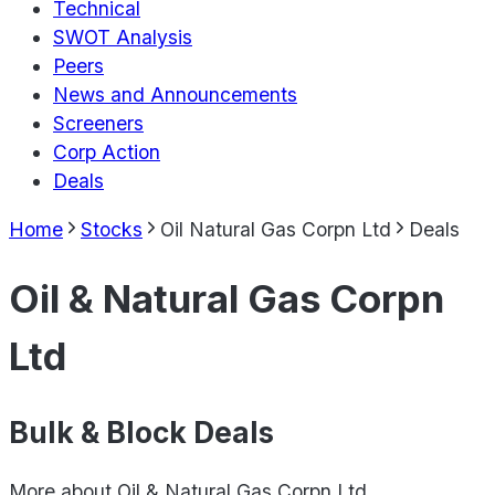
Technical
SWOT Analysis
Peers
News and Announcements
Screeners
Corp Action
Deals
Home
Stocks
Oil Natural Gas Corpn Ltd
Deals
Oil & Natural Gas Corpn
Ltd
Bulk & Block Deals
More about
Oil & Natural Gas Corpn Ltd