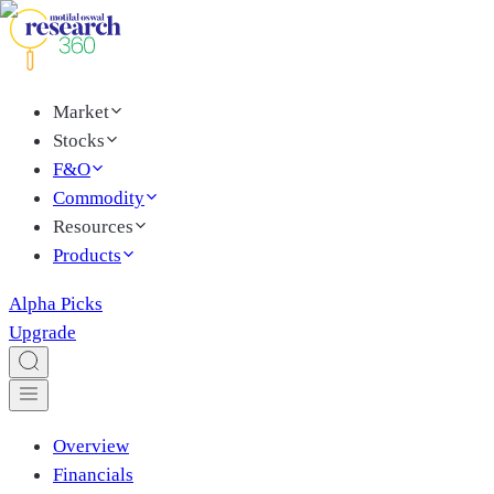
Market
Stocks
F&O
Commodity
Resources
Products
Alpha Picks
Upgrade
Overview
Financials