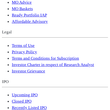
MO Advice
MO Baskets
Ready Portfolio IAP
Affordable Advisory
Legal
Terms of Use
Privacy Policy
Terms and Conditions for Subscription
Investor Charter in respect of Research Analyst
Investor Grievance
IPO
Upcoming IPO
Closed IPO
Recently Listed IPO