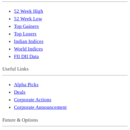
52 Week High
52 Week Low
Top Gainers
Top Losers
Indian Indices
World Indices
FII DII Data
Useful Links
Alpha Picks
Deals
Corporate Actions
Corporate Announcement
Future & Options