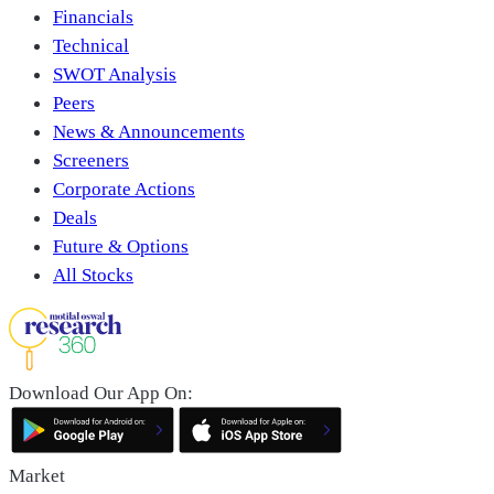
Financials
Technical
SWOT Analysis
Peers
News & Announcements
Screeners
Corporate Actions
Deals
Future & Options
All Stocks
Download Our App On:
Market