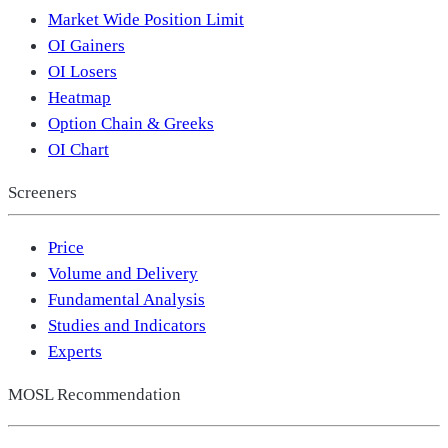
Market Wide Position Limit
OI Gainers
OI Losers
Heatmap
Option Chain & Greeks
OI Chart
Screeners
Price
Volume and Delivery
Fundamental Analysis
Studies and Indicators
Experts
MOSL Recommendation