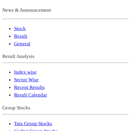
News & Announcement
Stock
Result
General
Result Analysis
Index wise
Sector Wise
Recent Results
Result Calendar
Group Stocks
Tata Group Stocks