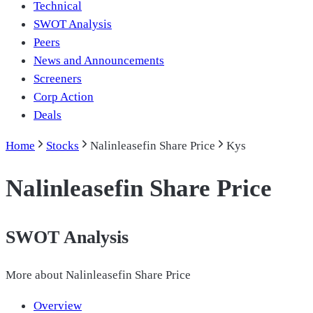
Technical
SWOT Analysis
Peers
News and Announcements
Screeners
Corp Action
Deals
Home
Stocks
Nalinleasefin Share Price
Kys
Nalinleasefin Share Price
SWOT Analysis
More about
Nalinleasefin Share Price
Overview