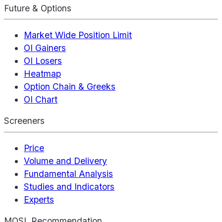
Future & Options
Market Wide Position Limit
OI Gainers
OI Losers
Heatmap
Option Chain & Greeks
OI Chart
Screeners
Price
Volume and Delivery
Fundamental Analysis
Studies and Indicators
Experts
MOSL Recommendation