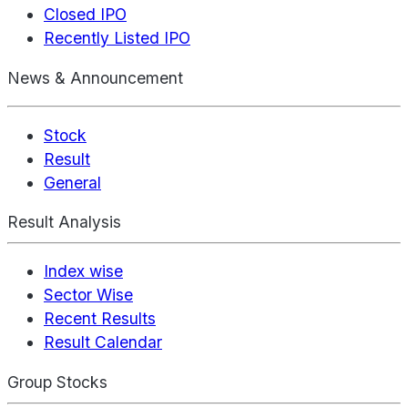
Closed IPO
Recently Listed IPO
News & Announcement
Stock
Result
General
Result Analysis
Index wise
Sector Wise
Recent Results
Result Calendar
Group Stocks