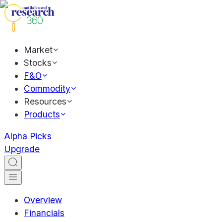
Market
Stocks
F&O
Commodity
Resources
Products
Alpha Picks
Upgrade
Overview
Financials