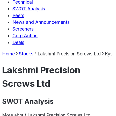
Technical
SWOT Analysis
Peers
News and Announcements
Screeners
Corp Action
Deals
Home
Stocks
Lakshmi Precision Screws Ltd
Kys
Lakshmi Precision
Screws Ltd
SWOT Analysis
More about
Lakshmi Precision Screws Ltd