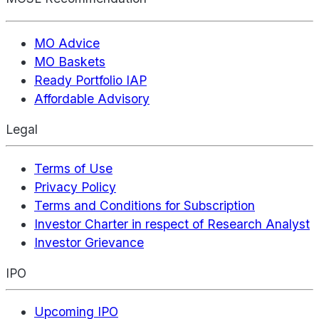
MO Advice
MO Baskets
Ready Portfolio IAP
Affordable Advisory
Legal
Terms of Use
Privacy Policy
Terms and Conditions for Subscription
Investor Charter in respect of Research Analyst
Investor Grievance
IPO
Upcoming IPO