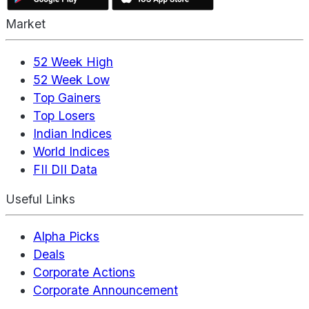
Market
52 Week High
52 Week Low
Top Gainers
Top Losers
Indian Indices
World Indices
FII DII Data
Useful Links
Alpha Picks
Deals
Corporate Actions
Corporate Announcement