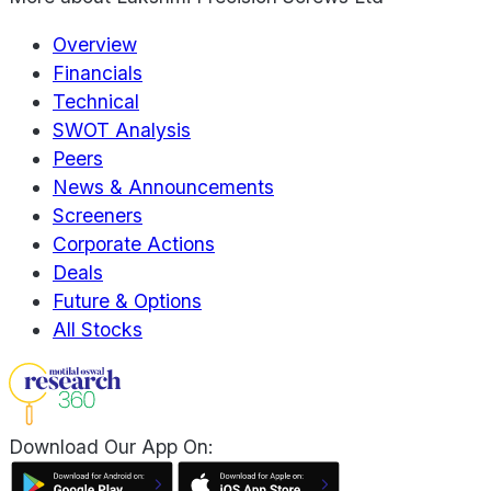
Overview
Financials
Technical
SWOT Analysis
Peers
News & Announcements
Screeners
Corporate Actions
Deals
Future & Options
All Stocks
Download Our App On: