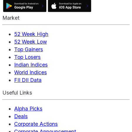
Market
52 Week High
52 Week Low
Top Gainers
Top Losers
Indian Indices
World Indices
FII DII Data
Useful Links
Alpha Picks
Deals
Corporate Actions
Corporate Announcement