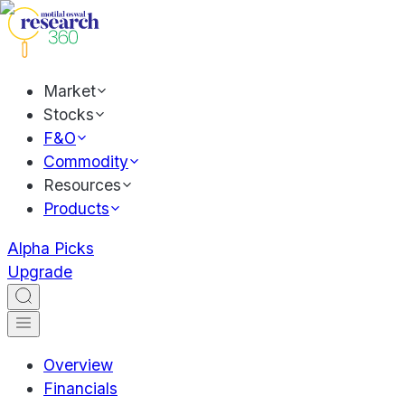
Market
Stocks
F&O
Commodity
Resources
Products
Alpha Picks
Upgrade
Overview
Financials