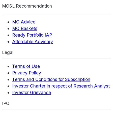
MOSL Recommendation
MO Advice
MO Baskets
Ready Portfolio IAP
Affordable Advisory
Legal
Terms of Use
Privacy Policy
Terms and Conditions for Subscription
Investor Charter in respect of Research Analyst
Investor Grievance
IPO