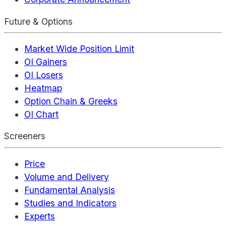
Future & Options
Market Wide Position Limit
OI Gainers
OI Losers
Heatmap
Option Chain & Greeks
OI Chart
Screeners
Price
Volume and Delivery
Fundamental Analysis
Studies and Indicators
Experts