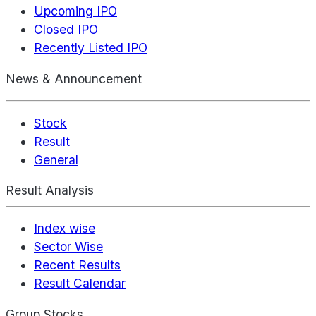
Upcoming IPO
Closed IPO
Recently Listed IPO
News & Announcement
Stock
Result
General
Result Analysis
Index wise
Sector Wise
Recent Results
Result Calendar
Group Stocks