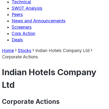
Technical
SWOT Analysis
Peers
News and Announcements
Screeners
Corp Action
Deals
Home
Stocks
Indian Hotels Company Ltd
Corporate Actions
Indian Hotels Company
Ltd
Corporate Actions