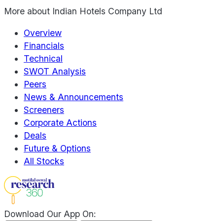
More about
Indian Hotels Company Ltd
Overview
Financials
Technical
SWOT Analysis
Peers
News & Announcements
Screeners
Corporate Actions
Deals
Future & Options
All Stocks
Download Our App On: