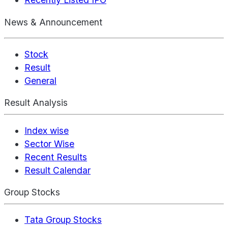
News & Announcement
Stock
Result
General
Result Analysis
Index wise
Sector Wise
Recent Results
Result Calendar
Group Stocks
Tata Group Stocks