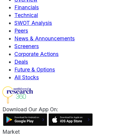
Financials
Technical
SWOT Analysis
Peers
News & Announcements
Screeners
Corporate Actions
Deals
Future & Options
All Stocks
Download Our App On:
Market