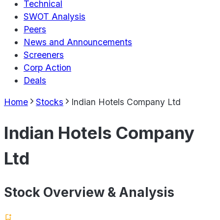
Technical
SWOT Analysis
Peers
News and Announcements
Screeners
Corp Action
Deals
Home
Stocks
Indian Hotels Company Ltd
Indian Hotels Company
Ltd
Stock Overview & Analysis