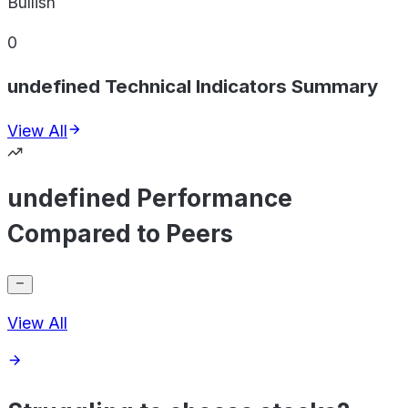
Bullish
0
undefined Technical Indicators Summary
View All
undefined Performance
Compared to Peers
View All