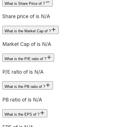
What is Share Price of ?
Share price of is N/A
What is the Market Cap of ?
Market Cap of is N/A
What is the P/E ratio of ?
P/E ratio of is N/A
What is the PB ratio of ?
PB ratio of is N/A
What is the EPS of ?