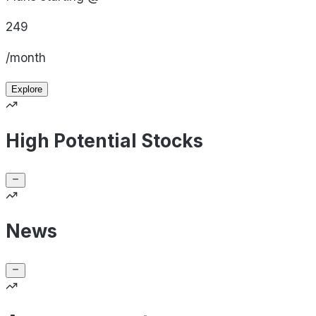
249
/month
Explore
High Potential Stocks
News