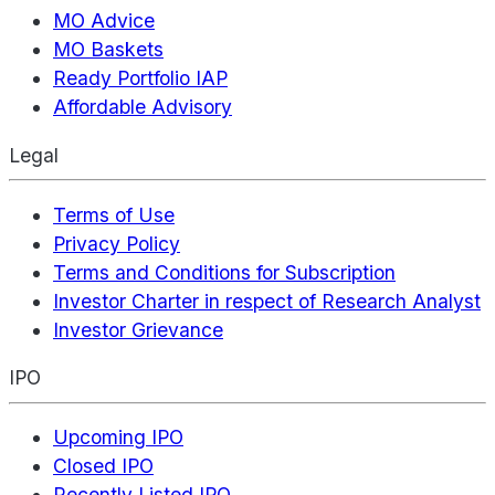
MO Advice
MO Baskets
Ready Portfolio IAP
Affordable Advisory
Legal
Terms of Use
Privacy Policy
Terms and Conditions for Subscription
Investor Charter in respect of Research Analyst
Investor Grievance
IPO
Upcoming IPO
Closed IPO
Recently Listed IPO