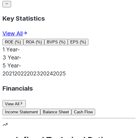
Key Statistics
View All
ROE (%)
ROA (%)
BVPS (%)
EPS (%)
1 Year
-
3 Year
-
5 Year
-
2021
2022
2023
2024
2025
Financials
View All
Income Statement
Balance Sheet
Cash Flow