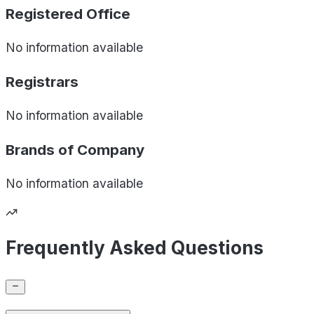
Registered Office
No information available
Registrars
No information available
Brands of
Company
No information available
Frequently Asked Questions