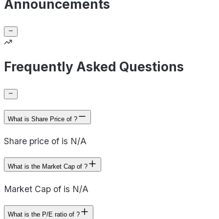
Announcements
Frequently Asked Questions
What is Share Price of ?
Share price of is N/A
What is the Market Cap of ?
Market Cap of is N/A
What is the P/E ratio of ?