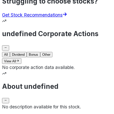
Struggling to choose stocks?
Get Stock Recommendations
undefined Corporate Actions
All
Dividend
Bonus
Other
View All
No corporate action data available.
About undefined
No description available for this stock.