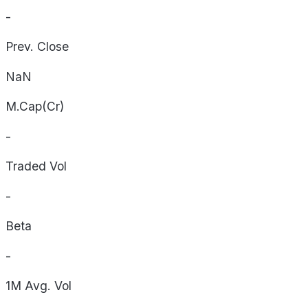
-
Prev. Close
NaN
M.Cap(Cr)
-
Traded Vol
-
Beta
-
1M Avg. Vol