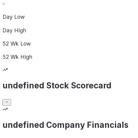
-
Day
Low
Day
High
52 Wk
Low
52 Wk
High
undefined Stock Scorecard
undefined Company Financials