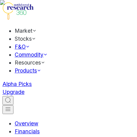
Market
Stocks
F&O
Commodity
Resources
Products
Alpha Picks
Upgrade
Overview
Financials