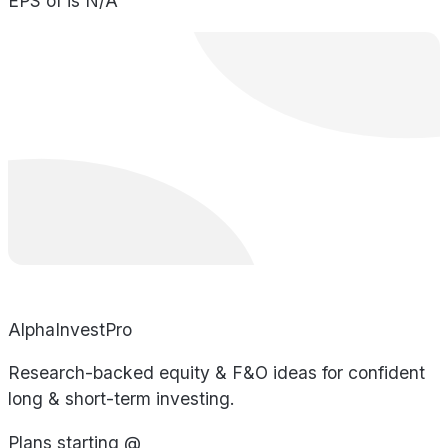
EPS of is N/A
AlphaInvestPro
Research-backed equity & F&O ideas for confident
long & short-term investing.
Plans starting @