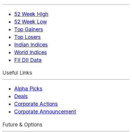
52 Week High
52 Week Low
Top Gainers
Top Losers
Indian Indices
World Indices
FII DII Data
Useful Links
Alpha Picks
Deals
Corporate Actions
Corporate Announcement
Future & Options