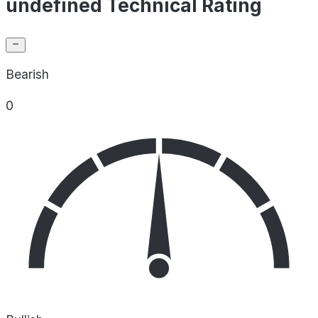
undefined Technical Rating
Bearish
0