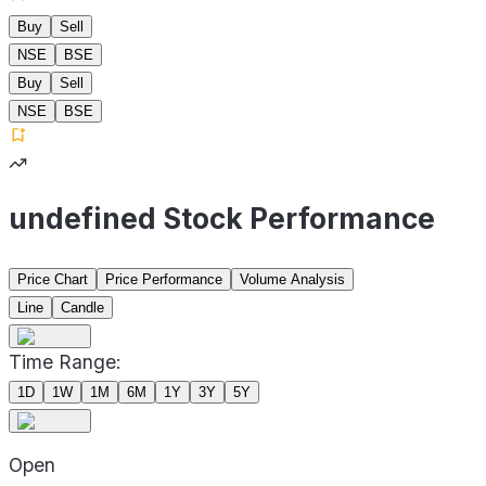
Buy
Sell
NSE
BSE
Buy
Sell
NSE
BSE
undefined Stock Performance
Price Chart
Price Performance
Volume Analysis
Line
Candle
Time Range:
1D
1W
1M
6M
1Y
3Y
5Y
Open