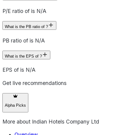
P/E ratio of is N/A
What is the PB ratio of ?
PB ratio of is N/A
What is the EPS of ?
EPS of is N/A
Get live recommendations
Alpha Picks
More about
Indian Hotels Company Ltd
Overview