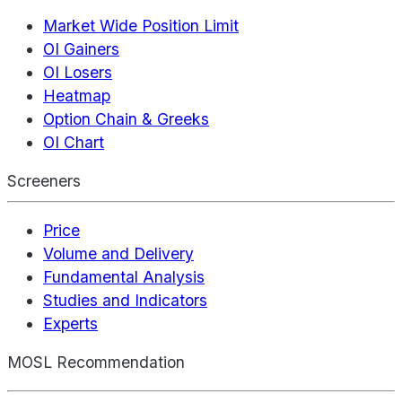
Market Wide Position Limit
OI Gainers
OI Losers
Heatmap
Option Chain & Greeks
OI Chart
Screeners
Price
Volume and Delivery
Fundamental Analysis
Studies and Indicators
Experts
MOSL Recommendation