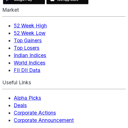
Market
52 Week High
52 Week Low
Top Gainers
Top Losers
Indian Indices
World Indices
FII DII Data
Useful Links
Alpha Picks
Deals
Corporate Actions
Corporate Announcement