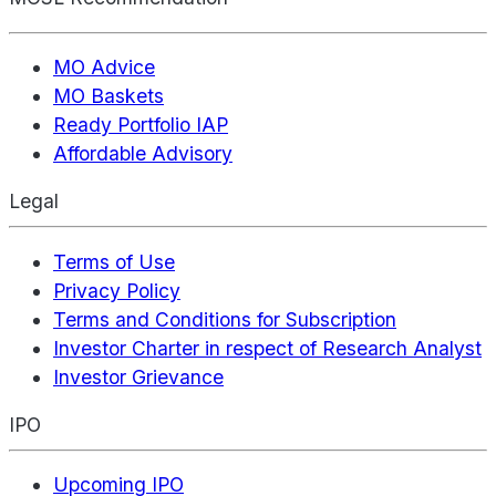
MO Advice
MO Baskets
Ready Portfolio IAP
Affordable Advisory
Legal
Terms of Use
Privacy Policy
Terms and Conditions for Subscription
Investor Charter in respect of Research Analyst
Investor Grievance
IPO
Upcoming IPO