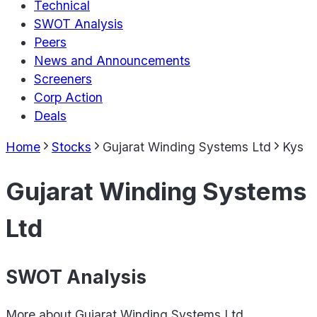
Technical
SWOT Analysis
Peers
News and Announcements
Screeners
Corp Action
Deals
Home
Stocks
Gujarat Winding Systems Ltd
Kys
Gujarat Winding Systems
Ltd
SWOT Analysis
More about
Gujarat Winding Systems Ltd