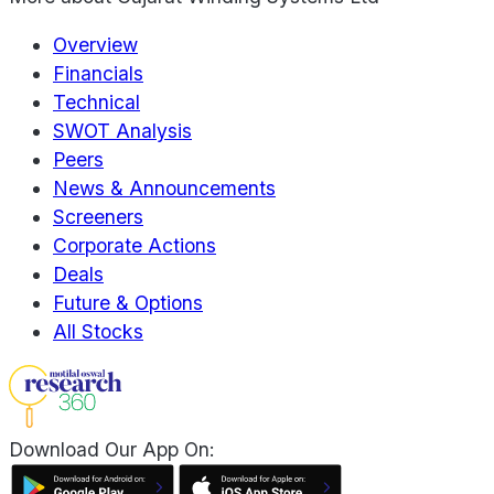
Overview
Financials
Technical
SWOT Analysis
Peers
News & Announcements
Screeners
Corporate Actions
Deals
Future & Options
All Stocks
Download Our App On: