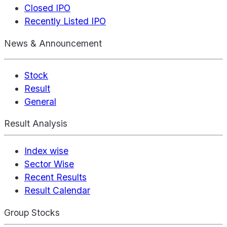
Closed IPO
Recently Listed IPO
News & Announcement
Stock
Result
General
Result Analysis
Index wise
Sector Wise
Recent Results
Result Calendar
Group Stocks