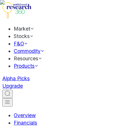
Market
Stocks
F&O
Commodity
Resources
Products
Alpha Picks
Upgrade
Overview
Financials