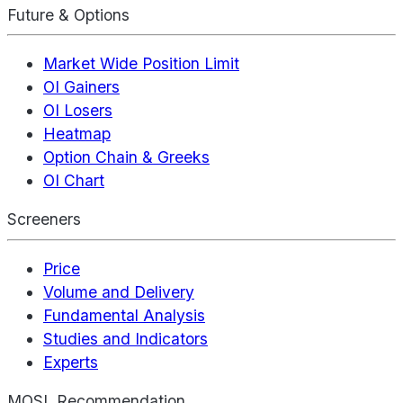
Future & Options
Market Wide Position Limit
OI Gainers
OI Losers
Heatmap
Option Chain & Greeks
OI Chart
Screeners
Price
Volume and Delivery
Fundamental Analysis
Studies and Indicators
Experts
MOSL Recommendation