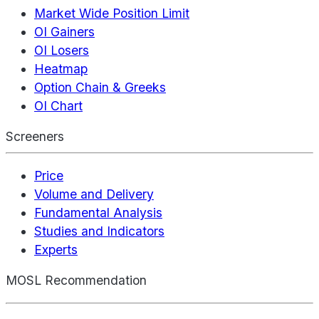
Market Wide Position Limit
OI Gainers
OI Losers
Heatmap
Option Chain & Greeks
OI Chart
Screeners
Price
Volume and Delivery
Fundamental Analysis
Studies and Indicators
Experts
MOSL Recommendation