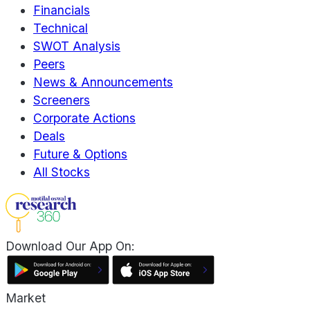
Financials
Technical
SWOT Analysis
Peers
News & Announcements
Screeners
Corporate Actions
Deals
Future & Options
All Stocks
Download Our App On:
Market