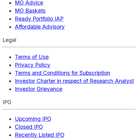
MO Advice
MO Baskets
Ready Portfolio IAP
Affordable Advisory
Legal
Terms of Use
Privacy Policy
Terms and Conditions for Subscription
Investor Charter in respect of Research Analyst
Investor Grievance
IPO
Upcoming IPO
Closed IPO
Recently Listed IPO