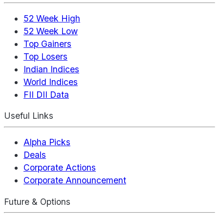
52 Week High
52 Week Low
Top Gainers
Top Losers
Indian Indices
World Indices
FII DII Data
Useful Links
Alpha Picks
Deals
Corporate Actions
Corporate Announcement
Future & Options