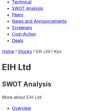
Technical
SWOT Analysis
Peers
News and Announcements
Screeners
Corp Action
Deals
Home
Stocks
Eih Ltd
Kys
EIH Ltd
SWOT Analysis
More about
EIH Ltd
Overview