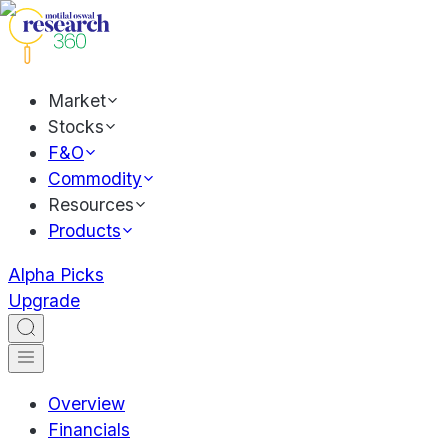
Market
Stocks
F&O
Commodity
Resources
Products
Alpha Picks
Upgrade
Overview
Financials