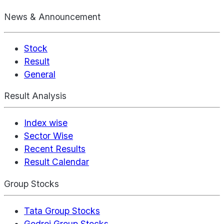
News & Announcement
Stock
Result
General
Result Analysis
Index wise
Sector Wise
Recent Results
Result Calendar
Group Stocks
Tata Group Stocks
Godrej Group Stocks