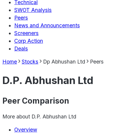
Technical
SWOT Analysis
Peers
News and Announcements
Screeners
Corp Action
Deals
Home
Stocks
Dp Abhushan Ltd
Peers
D.P. Abhushan Ltd
Peer Comparison
More about
D.P. Abhushan Ltd
Overview