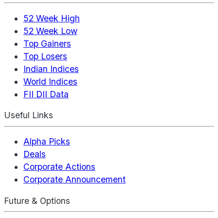
52 Week High
52 Week Low
Top Gainers
Top Losers
Indian Indices
World Indices
FII DII Data
Useful Links
Alpha Picks
Deals
Corporate Actions
Corporate Announcement
Future & Options