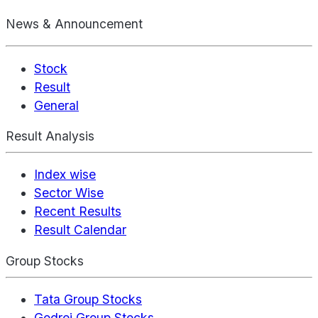
News & Announcement
Stock
Result
General
Result Analysis
Index wise
Sector Wise
Recent Results
Result Calendar
Group Stocks
Tata Group Stocks
Godrej Group Stocks