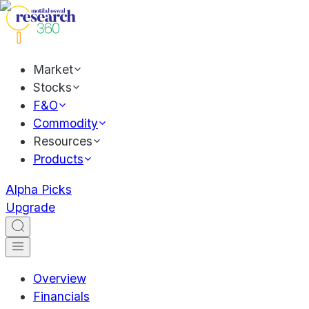
Market
Stocks
F&O
Commodity
Resources
Products
Alpha Picks
Upgrade
Overview
Financials