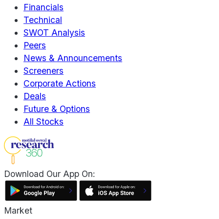
Financials
Technical
SWOT Analysis
Peers
News & Announcements
Screeners
Corporate Actions
Deals
Future & Options
All Stocks
Download Our App On:
Market