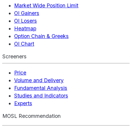
Market Wide Position Limit
OI Gainers
OI Losers
Heatmap
Option Chain & Greeks
OI Chart
Screeners
Price
Volume and Delivery
Fundamental Analysis
Studies and Indicators
Experts
MOSL Recommendation