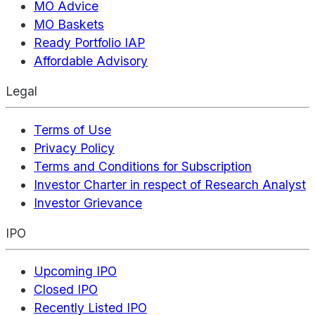
MO Advice
MO Baskets
Ready Portfolio IAP
Affordable Advisory
Legal
Terms of Use
Privacy Policy
Terms and Conditions for Subscription
Investor Charter in respect of Research Analyst
Investor Grievance
IPO
Upcoming IPO
Closed IPO
Recently Listed IPO