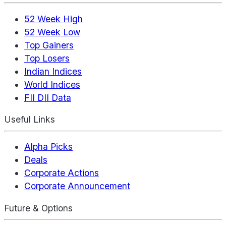
52 Week High
52 Week Low
Top Gainers
Top Losers
Indian Indices
World Indices
FII DII Data
Useful Links
Alpha Picks
Deals
Corporate Actions
Corporate Announcement
Future & Options