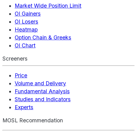
Market Wide Position Limit
OI Gainers
OI Losers
Heatmap
Option Chain & Greeks
OI Chart
Screeners
Price
Volume and Delivery
Fundamental Analysis
Studies and Indicators
Experts
MOSL Recommendation