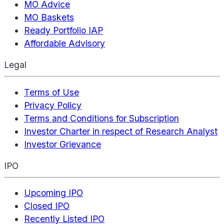
MO Advice
MO Baskets
Ready Portfolio IAP
Affordable Advisory
Legal
Terms of Use
Privacy Policy
Terms and Conditions for Subscription
Investor Charter in respect of Research Analyst
Investor Grievance
IPO
Upcoming IPO
Closed IPO
Recently Listed IPO