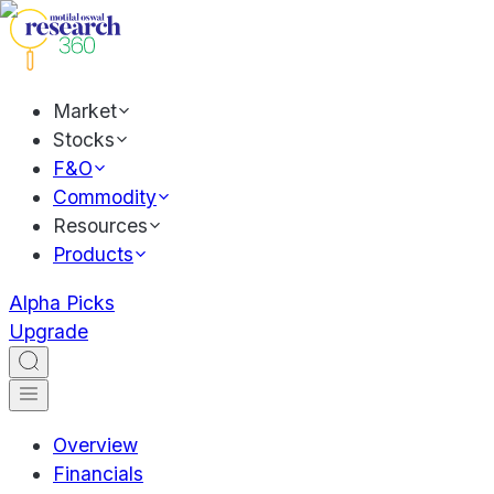
Market
Stocks
F&O
Commodity
Resources
Products
Alpha Picks
Upgrade
Overview
Financials