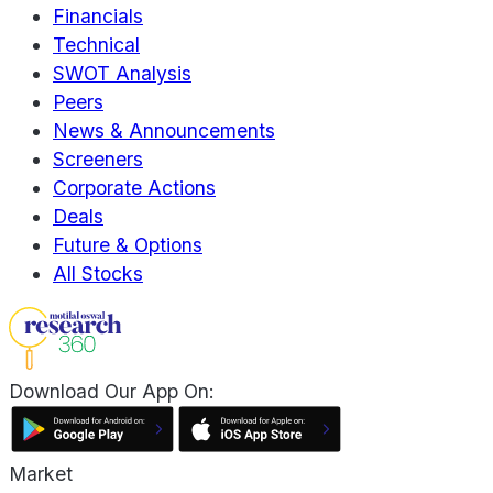
Financials
Technical
SWOT Analysis
Peers
News & Announcements
Screeners
Corporate Actions
Deals
Future & Options
All Stocks
Download Our App On:
Market