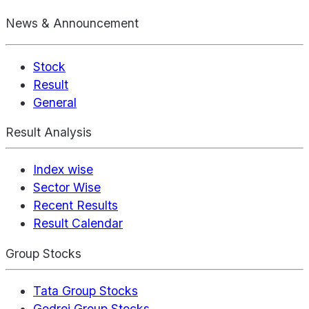
News & Announcement
Stock
Result
General
Result Analysis
Index wise
Sector Wise
Recent Results
Result Calendar
Group Stocks
Tata Group Stocks
Godrej Group Stocks