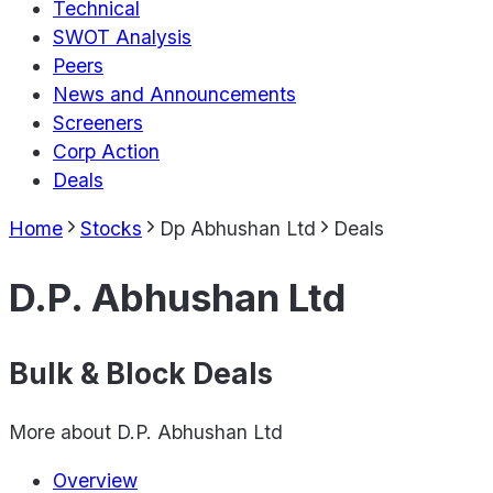
Technical
SWOT Analysis
Peers
News and Announcements
Screeners
Corp Action
Deals
Home
Stocks
Dp Abhushan Ltd
Deals
D.P. Abhushan Ltd
Bulk & Block Deals
More about
D.P. Abhushan Ltd
Overview