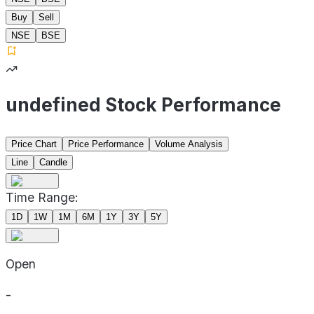
Buy
Sell
NSE
BSE
undefined Stock Performance
Price Chart
Price Performance
Volume Analysis
Line
Candle
Time Range:
1D
1W
1M
6M
1Y
3Y
5Y
Open
-