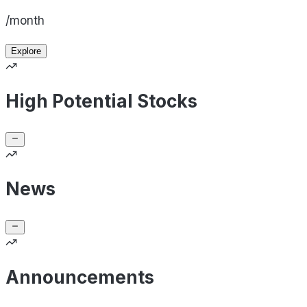
/month
Explore
High Potential Stocks
News
Announcements