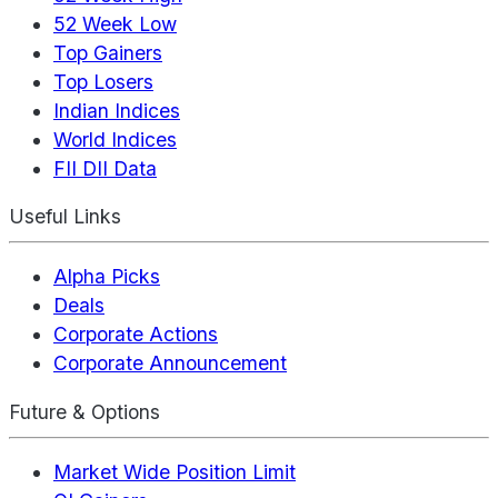
52 Week Low
Top Gainers
Top Losers
Indian Indices
World Indices
FII DII Data
Useful Links
Alpha Picks
Deals
Corporate Actions
Corporate Announcement
Future & Options
Market Wide Position Limit