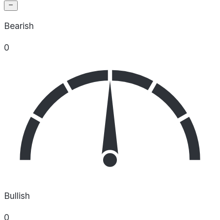
Bearish
0
Bullish
0