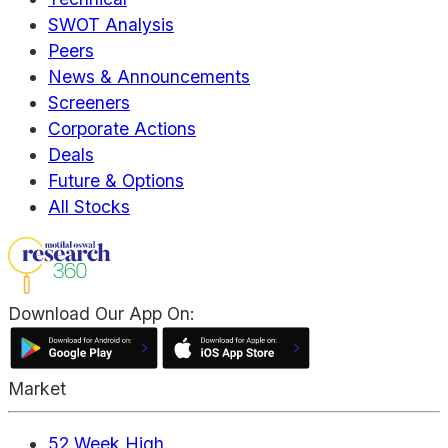
SWOT Analysis
Peers
News & Announcements
Screeners
Corporate Actions
Deals
Future & Options
All Stocks
Download Our App On:
Market
52 Week High