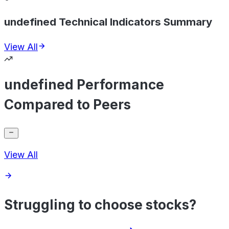
undefined Technical Indicators Summary
View All
undefined Performance
Compared to Peers
View All
Struggling to choose stocks?