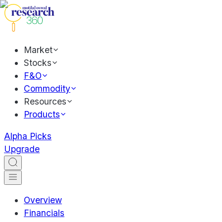
Market
Stocks
F&O
Commodity
Resources
Products
Alpha Picks
Upgrade
Overview
Financials