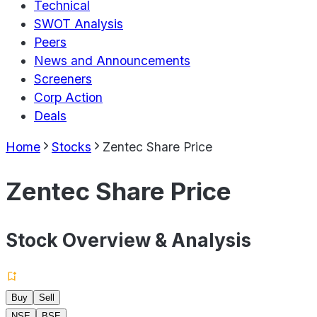
Technical
SWOT Analysis
Peers
News and Announcements
Screeners
Corp Action
Deals
Home
Stocks
Zentec Share Price
Zentec Share Price
Stock Overview & Analysis
Buy
Sell
NSE
BSE