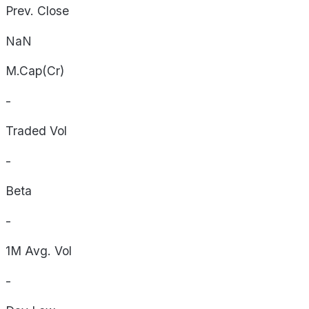
Prev. Close
NaN
M.Cap(Cr)
-
Traded Vol
-
Beta
-
1M Avg. Vol
-