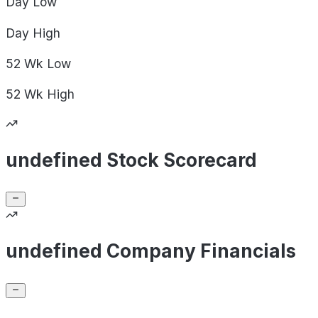
Day
Low
Day
High
52 Wk
Low
52 Wk
High
undefined Stock Scorecard
undefined Company Financials