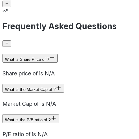
Frequently Asked Questions
What is Share Price of ?
Share price of is N/A
What is the Market Cap of ?
Market Cap of is N/A
What is the P/E ratio of ?
P/E ratio of is N/A