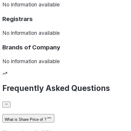
No information available
Registrars
No information available
Brands of
Company
No information available
Frequently Asked Questions
What is Share Price of ?