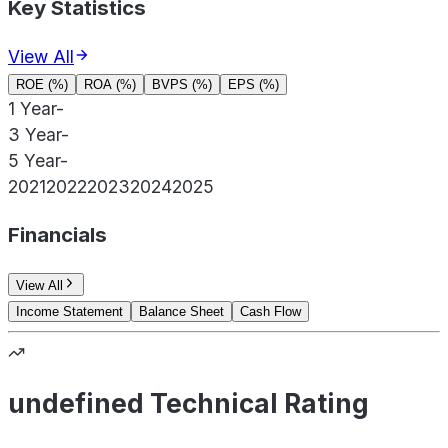
Key Statistics
View All
ROE (%)
ROA (%)
BVPS (%)
EPS (%)
1 Year
-
3 Year
-
5 Year
-
2021
2022
2023
2024
2025
Financials
View All
Income Statement
Balance Sheet
Cash Flow
undefined Technical Rating