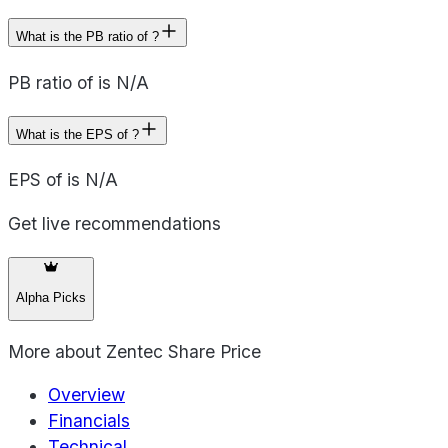
What is the PB ratio of ?
PB ratio of is N/A
What is the EPS of ?
EPS of is N/A
Get live recommendations
Alpha Picks
More about
Zentec Share Price
Overview
Financials
Technical