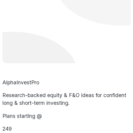
AlphaInvestPro
Research-backed equity & F&O ideas for confident
long & short-term investing.
Plans starting @
249