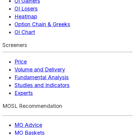
OI Gainers
OI Losers
Heatmap
Option Chain & Greeks
OI Chart
Screeners
Price
Volume and Delivery
Fundamental Analysis
Studies and Indicators
Experts
MOSL Recommendation
MO Advice
MO Baskets