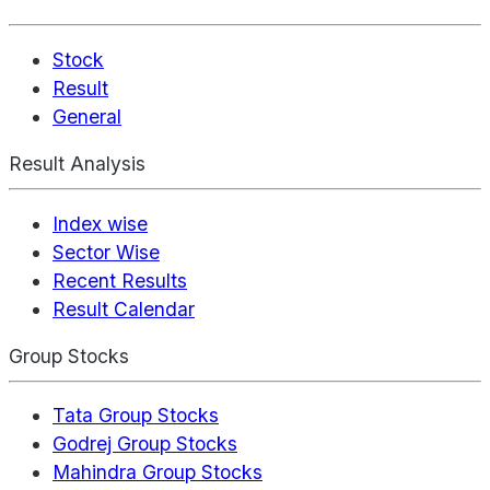
Stock
Result
General
Result Analysis
Index wise
Sector Wise
Recent Results
Result Calendar
Group Stocks
Tata Group Stocks
Godrej Group Stocks
Mahindra Group Stocks