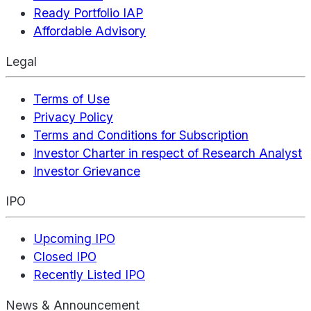
Ready Portfolio IAP
Affordable Advisory
Legal
Terms of Use
Privacy Policy
Terms and Conditions for Subscription
Investor Charter in respect of Research Analyst
Investor Grievance
IPO
Upcoming IPO
Closed IPO
Recently Listed IPO
News & Announcement