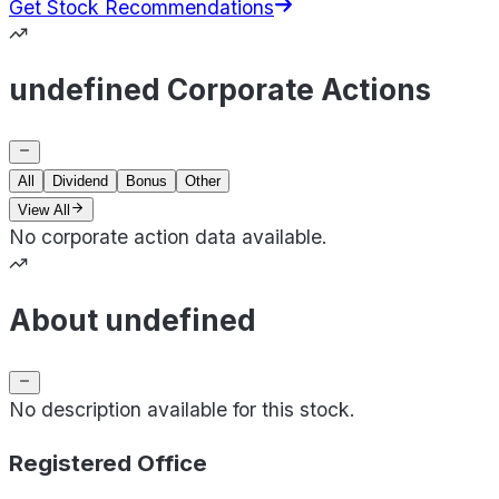
Get Stock Recommendations
undefined Corporate Actions
All
Dividend
Bonus
Other
View All
No corporate action data available.
About undefined
No description available for this stock.
Registered Office