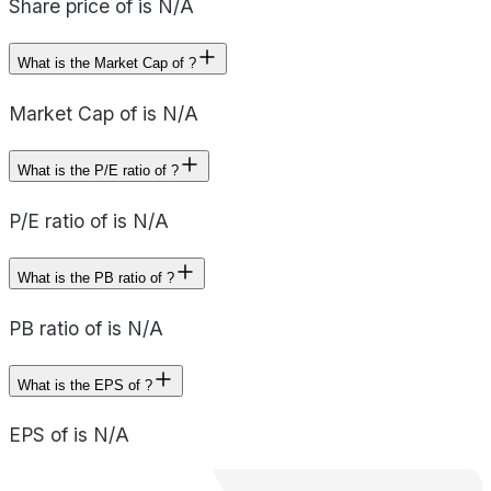
Share price of is N/A
What is the Market Cap of ?
Market Cap of is N/A
What is the P/E ratio of ?
P/E ratio of is N/A
What is the PB ratio of ?
PB ratio of is N/A
What is the EPS of ?
EPS of is N/A