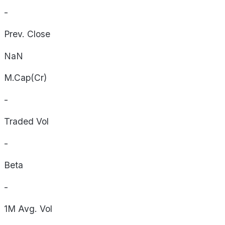
-
Prev. Close
NaN
M.Cap(Cr)
-
Traded Vol
-
Beta
-
1M Avg. Vol