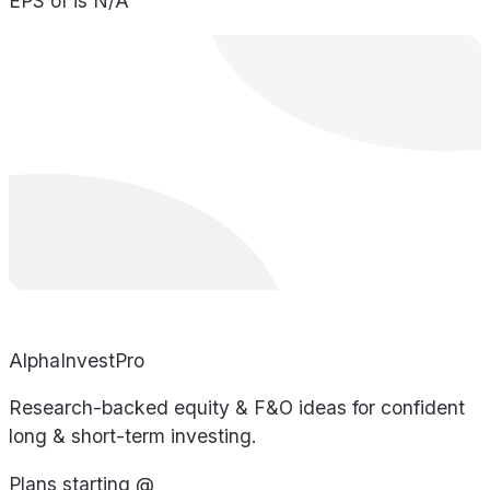
EPS of is N/A
AlphaInvestPro
Research-backed equity & F&O ideas for confident
long & short-term investing.
Plans starting @