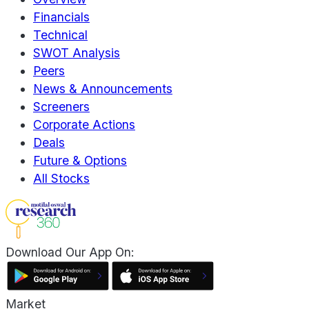
Financials
Technical
SWOT Analysis
Peers
News & Announcements
Screeners
Corporate Actions
Deals
Future & Options
All Stocks
Download Our App On:
Market