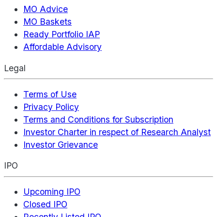
MO Advice
MO Baskets
Ready Portfolio IAP
Affordable Advisory
Legal
Terms of Use
Privacy Policy
Terms and Conditions for Subscription
Investor Charter in respect of Research Analyst
Investor Grievance
IPO
Upcoming IPO
Closed IPO
Recently Listed IPO