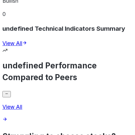
Bullish
0
undefined Technical Indicators Summary
View All
undefined Performance
Compared to Peers
View All