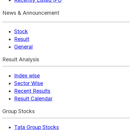
News & Announcement
Stock
Result
General
Result Analysis
Index wise
Sector Wise
Recent Results
Result Calendar
Group Stocks
Tata Group Stocks