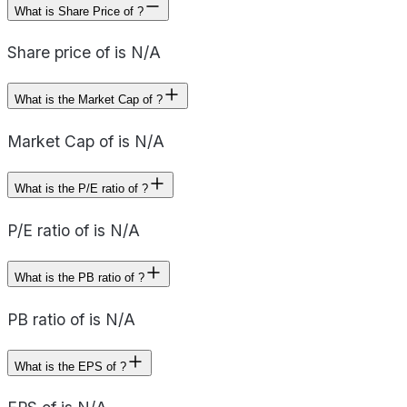
What is Share Price of ?
Share price of is N/A
What is the Market Cap of ?
Market Cap of is N/A
What is the P/E ratio of ?
P/E ratio of is N/A
What is the PB ratio of ?
PB ratio of is N/A
What is the EPS of ?