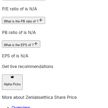
P/E ratio of is N/A
What is the PB ratio of ?
PB ratio of is N/A
What is the EPS of ?
EPS of is N/A
Get live recommendations
Alpha Picks
More about
Zenlabsethica Share Price
Overview