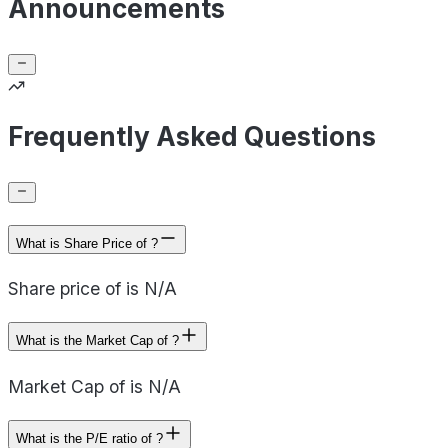
Announcements
Frequently Asked Questions
What is Share Price of ?
Share price of is N/A
What is the Market Cap of ?
Market Cap of is N/A
What is the P/E ratio of ?