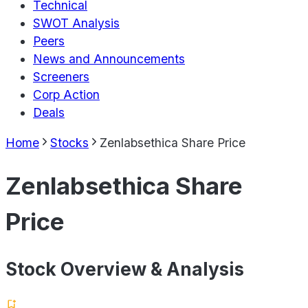
Technical
SWOT Analysis
Peers
News and Announcements
Screeners
Corp Action
Deals
Home
Stocks
Zenlabsethica Share Price
Zenlabsethica Share
Price
Stock Overview & Analysis