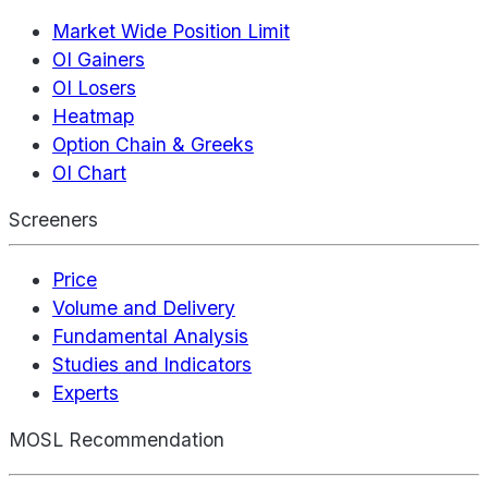
Market Wide Position Limit
OI Gainers
OI Losers
Heatmap
Option Chain & Greeks
OI Chart
Screeners
Price
Volume and Delivery
Fundamental Analysis
Studies and Indicators
Experts
MOSL Recommendation