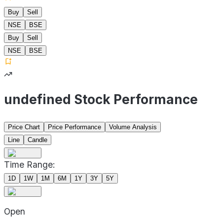
Buy
Sell
NSE
BSE
Buy
Sell
NSE
BSE
undefined Stock Performance
Price Chart
Price Performance
Volume Analysis
Line
Candle
Time Range:
1D
1W
1M
6M
1Y
3Y
5Y
Open