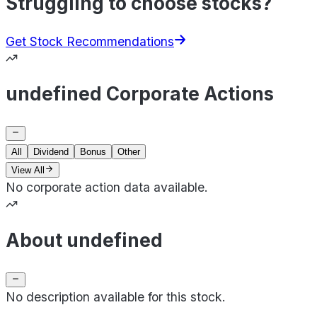
Struggling to choose stocks?
Get Stock Recommendations
undefined Corporate Actions
All
Dividend
Bonus
Other
View All
No corporate action data available.
About undefined
No description available for this stock.