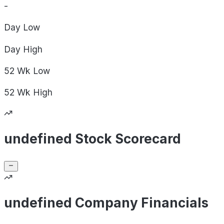
-
Day
Low
Day
High
52 Wk
Low
52 Wk
High
undefined Stock Scorecard
undefined Company Financials