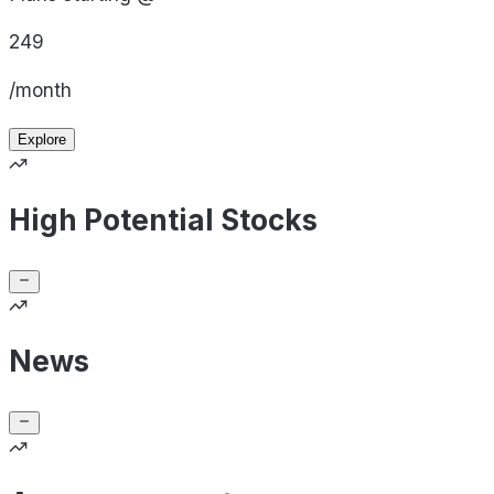
249
/month
Explore
High Potential Stocks
News