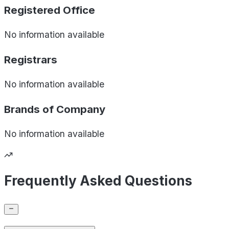
Registered Office
No information available
Registrars
No information available
Brands of
Company
No information available
Frequently Asked Questions