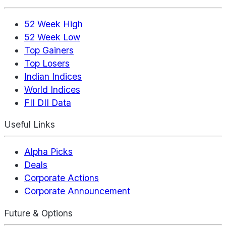
52 Week High
52 Week Low
Top Gainers
Top Losers
Indian Indices
World Indices
FII DII Data
Useful Links
Alpha Picks
Deals
Corporate Actions
Corporate Announcement
Future & Options