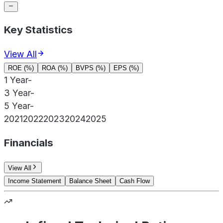
Key Statistics
View All
ROE (%)
ROA (%)
BVPS (%)
EPS (%)
1 Year
-
3 Year
-
5 Year
-
2021
2022
2023
2024
2025
Financials
View All
Income Statement
Balance Sheet
Cash Flow