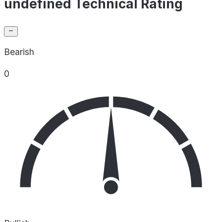
undefined Technical Rating
Bearish
0