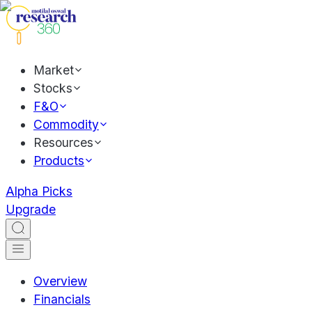
Market
Stocks
F&O
Commodity
Resources
Products
Alpha Picks
Upgrade
Overview
Financials