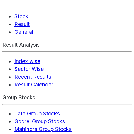
Stock
Result
General
Result Analysis
Index wise
Sector Wise
Recent Results
Result Calendar
Group Stocks
Tata Group Stocks
Godrej Group Stocks
Mahindra Group Stocks