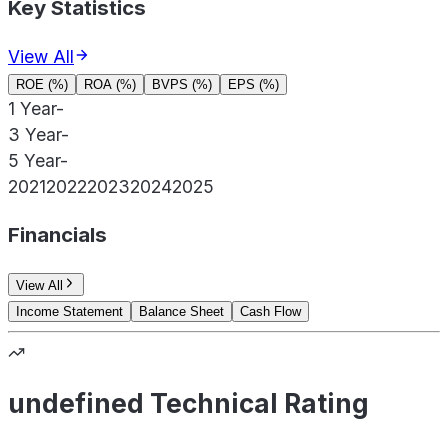
Key Statistics
View All
ROE (%)
ROA (%)
BVPS (%)
EPS (%)
1 Year
-
3 Year
-
5 Year
-
2021
2022
2023
2024
2025
Financials
View All
Income Statement
Balance Sheet
Cash Flow
undefined Technical Rating