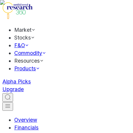
Market
Stocks
F&O
Commodity
Resources
Products
Alpha Picks
Upgrade
Overview
Financials