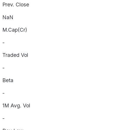
Prev. Close
NaN
M.Cap(Cr)
-
Traded Vol
-
Beta
-
1M Avg. Vol
-