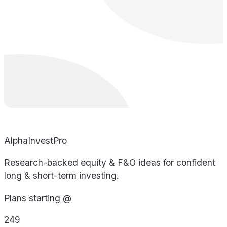
AlphaInvestPro
Research-backed equity & F&O ideas for confident
long & short-term investing.
Plans starting @
249