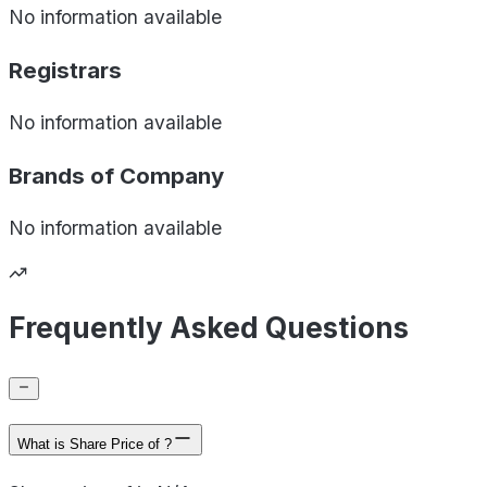
No information available
Registrars
No information available
Brands of
Company
No information available
Frequently Asked Questions
What is Share Price of ?