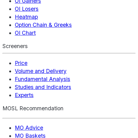
OI Gainers
OI Losers
Heatmap
Option Chain & Greeks
OI Chart
Screeners
Price
Volume and Delivery
Fundamental Analysis
Studies and Indicators
Experts
MOSL Recommendation
MO Advice
MO Baskets