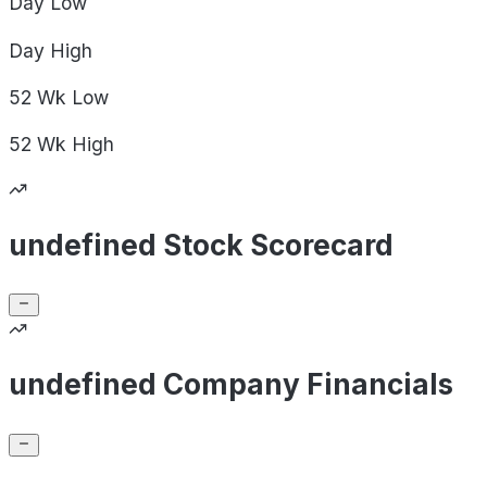
Day
Low
Day
High
52 Wk
Low
52 Wk
High
undefined Stock Scorecard
undefined Company Financials