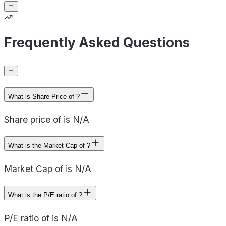
Frequently Asked Questions
What is Share Price of ?
Share price of is N/A
What is the Market Cap of ?
Market Cap of is N/A
What is the P/E ratio of ?
P/E ratio of is N/A