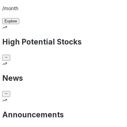
/month
Explore
High Potential Stocks
News
Announcements