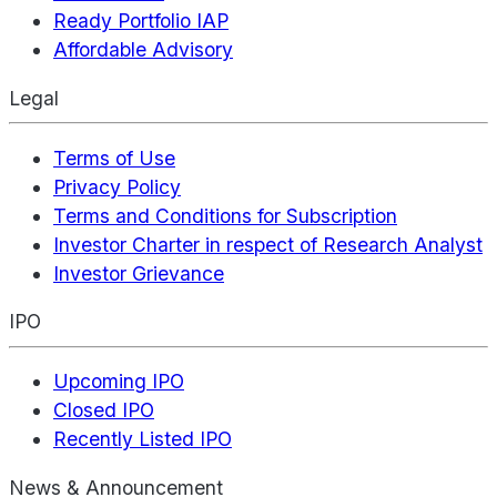
Ready Portfolio IAP
Affordable Advisory
Legal
Terms of Use
Privacy Policy
Terms and Conditions for Subscription
Investor Charter in respect of Research Analyst
Investor Grievance
IPO
Upcoming IPO
Closed IPO
Recently Listed IPO
News & Announcement