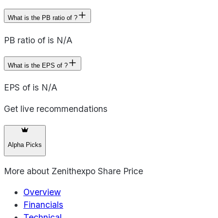
What is the PB ratio of ?
PB ratio of is N/A
What is the EPS of ?
EPS of is N/A
Get live recommendations
Alpha Picks
More about
Zenithexpo Share Price
Overview
Financials
Technical