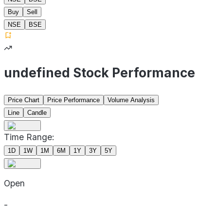
Buy
Sell
NSE
BSE
undefined Stock Performance
Price Chart
Price Performance
Volume Analysis
Line
Candle
Time Range:
1D
1W
1M
6M
1Y
3Y
5Y
Open
-