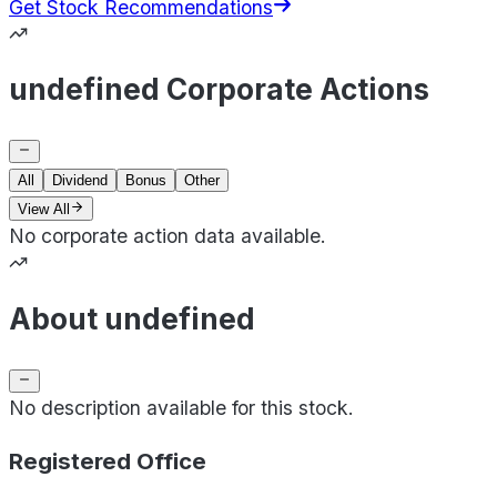
Get Stock Recommendations
undefined Corporate Actions
All
Dividend
Bonus
Other
View All
No corporate action data available.
About undefined
No description available for this stock.
Registered Office