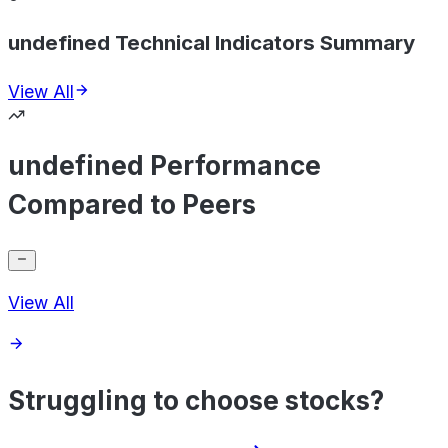
undefined Technical Indicators Summary
View All
undefined Performance
Compared to Peers
View All
Struggling to choose stocks?