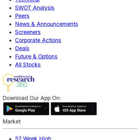
SWOT Analysis
Peers
News & Announcements
Screeners
Corporate Actions
Deals
Future & Options
All Stocks
Download Our App On:
Market
52 Week High