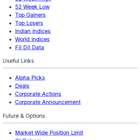
52 Week Low
Top Gainers
Top Losers
Indian Indices
World Indices
FII DII Data
Useful Links
Alpha Picks
Deals
Corporate Actions
Corporate Announcement
Future & Options
Market Wide Position Limit