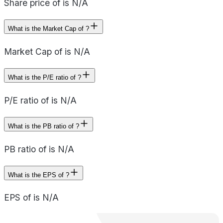
Share price of is N/A
What is the Market Cap of ?
Market Cap of is N/A
What is the P/E ratio of ?
P/E ratio of is N/A
What is the PB ratio of ?
PB ratio of is N/A
What is the EPS of ?
EPS of is N/A