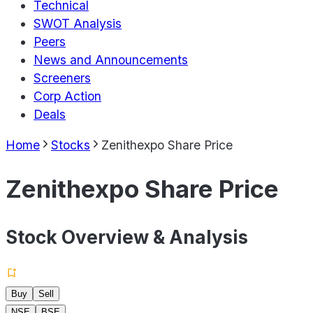
Technical
SWOT Analysis
Peers
News and Announcements
Screeners
Corp Action
Deals
Home
Stocks
Zenithexpo Share Price
Zenithexpo Share Price
Stock Overview & Analysis
Buy
Sell
NSE
BSE