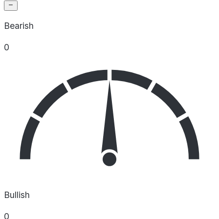
Bearish
0
Bullish
0