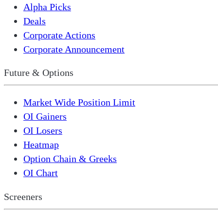
Alpha Picks
Deals
Corporate Actions
Corporate Announcement
Future & Options
Market Wide Position Limit
OI Gainers
OI Losers
Heatmap
Option Chain & Greeks
OI Chart
Screeners