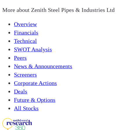
More about
Zenith Steel Pipes & Industries Ltd
Overview
Financials
Technical
SWOT Analysis
Peers
News & Announcements
Screeners
Corporate Actions
Deals
Future & Options
All Stocks