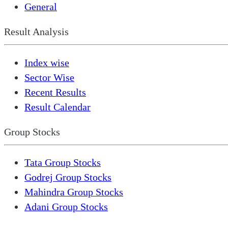
General
Result Analysis
Index wise
Sector Wise
Recent Results
Result Calendar
Group Stocks
Tata Group Stocks
Godrej Group Stocks
Mahindra Group Stocks
Adani Group Stocks