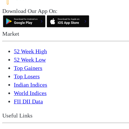
Download Our App On:
Market
52 Week High
52 Week Low
Top Gainers
Top Losers
Indian Indices
World Indices
FII DII Data
Useful Links