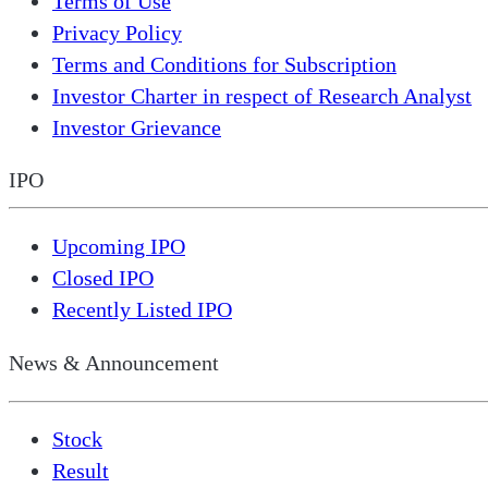
Terms of Use
Privacy Policy
Terms and Conditions for Subscription
Investor Charter in respect of Research Analyst
Investor Grievance
IPO
Upcoming IPO
Closed IPO
Recently Listed IPO
News & Announcement
Stock
Result