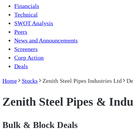
Financials
Technical
SWOT Analysis
Peers
News and Announcements
Screeners
Corp Action
Deals
Home
Stocks
Zenith Steel Pipes Industries Ltd
De
Zenith Steel Pipes & Indu
Bulk & Block Deals