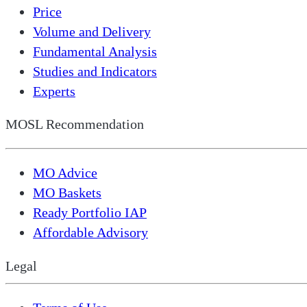
Price
Volume and Delivery
Fundamental Analysis
Studies and Indicators
Experts
MOSL Recommendation
MO Advice
MO Baskets
Ready Portfolio IAP
Affordable Advisory
Legal