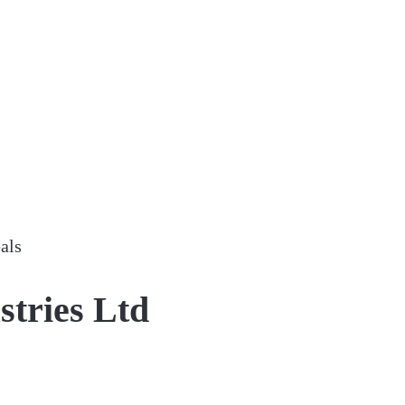
als
stries Ltd