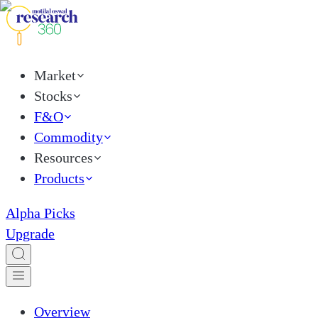
Market
Stocks
F&O
Commodity
Resources
Products
Alpha Picks
Upgrade
Overview