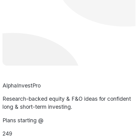
AlphaInvestPro
Research-backed equity & F&O ideas for confident
long & short-term investing.
Plans starting @
249