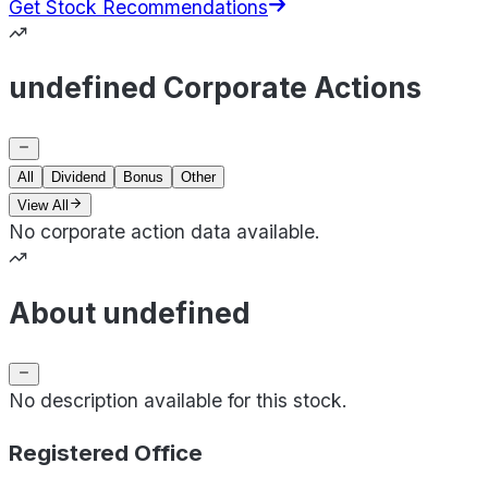
Get Stock Recommendations
undefined Corporate Actions
All
Dividend
Bonus
Other
View All
No corporate action data available.
About undefined
No description available for this stock.
Registered Office