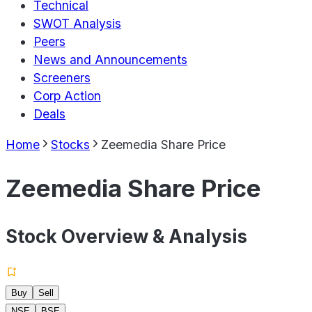
Technical
SWOT Analysis
Peers
News and Announcements
Screeners
Corp Action
Deals
Home
Stocks
Zeemedia Share Price
Zeemedia Share Price
Stock Overview & Analysis
Buy
Sell
NSE
BSE