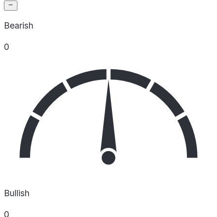
Bearish
0
Bullish
0