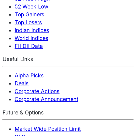
52 Week Low
Top Gainers
Top Losers
Indian Indices
World Indices
FII DII Data
Useful Links
Alpha Picks
Deals
Corporate Actions
Corporate Announcement
Future & Options
Market Wide Position Limit