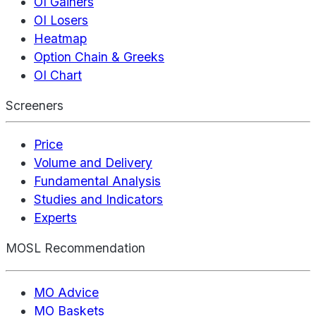
OI Gainers
OI Losers
Heatmap
Option Chain & Greeks
OI Chart
Screeners
Price
Volume and Delivery
Fundamental Analysis
Studies and Indicators
Experts
MOSL Recommendation
MO Advice
MO Baskets