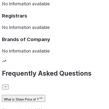
No information available
Registrars
No information available
Brands of
Company
No information available
Frequently Asked Questions
What is Share Price of ?