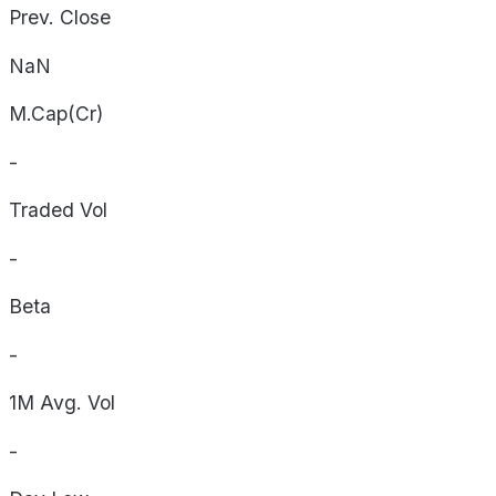
Prev. Close
NaN
M.Cap(Cr)
-
Traded Vol
-
Beta
-
1M Avg. Vol
-