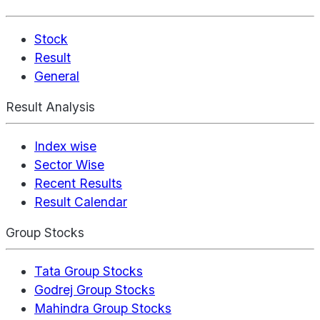
Stock
Result
General
Result Analysis
Index wise
Sector Wise
Recent Results
Result Calendar
Group Stocks
Tata Group Stocks
Godrej Group Stocks
Mahindra Group Stocks