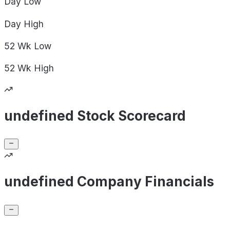
Day
Low
Day
High
52 Wk
Low
52 Wk
High
undefined Stock Scorecard
undefined Company Financials