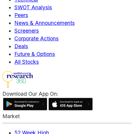
SWOT Analysis
Peers
News & Announcements
Screeners
Corporate Actions
Deals
Future & Options
All Stocks
Download Our App On:
Market
52 Week High