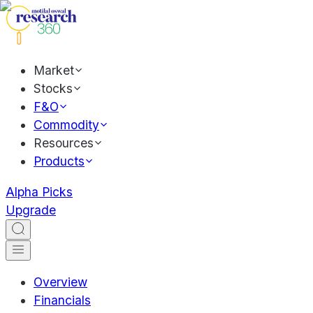
Market
Stocks
F&O
Commodity
Resources
Products
Alpha Picks
Upgrade
Overview
Financials