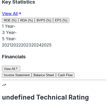
Key Statistics
View All
ROE (%)
ROA (%)
BVPS (%)
EPS (%)
1 Year
-
3 Year
-
5 Year
-
2021
2022
2023
2024
2025
Financials
View All
Income Statement
Balance Sheet
Cash Flow
undefined Technical Rating