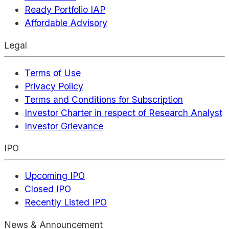
Ready Portfolio IAP
Affordable Advisory
Legal
Terms of Use
Privacy Policy
Terms and Conditions for Subscription
Investor Charter in respect of Research Analyst
Investor Grievance
IPO
Upcoming IPO
Closed IPO
Recently Listed IPO
News & Announcement