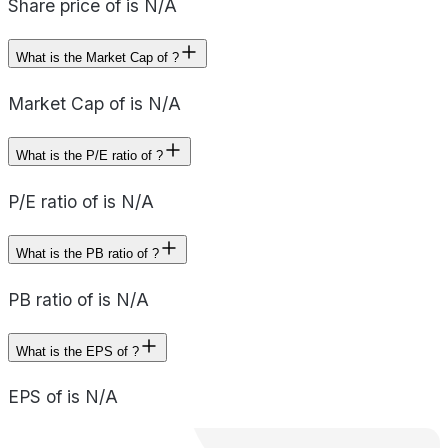
Share price of is N/A
What is the Market Cap of ?
Market Cap of is N/A
What is the P/E ratio of ?
P/E ratio of is N/A
What is the PB ratio of ?
PB ratio of is N/A
What is the EPS of ?
EPS of is N/A