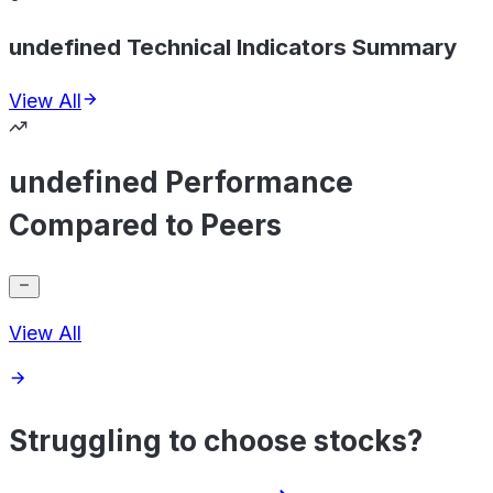
undefined Technical Indicators Summary
View All
undefined Performance
Compared to Peers
View All
Struggling to choose stocks?