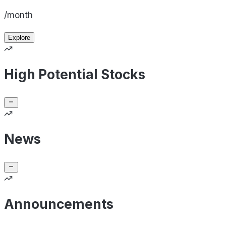
/month
Explore
High Potential Stocks
News
Announcements