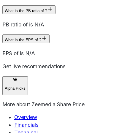
What is the PB ratio of ?
PB ratio of is N/A
What is the EPS of ?
EPS of is N/A
Get live recommendations
Alpha Picks
More about
Zeemedia Share Price
Overview
Financials
Technical