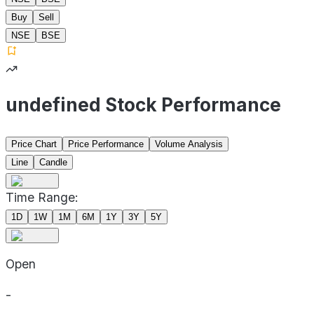
Buy
Sell
NSE
BSE
undefined Stock Performance
Price Chart
Price Performance
Volume Analysis
Line
Candle
Time Range:
1D
1W
1M
6M
1Y
3Y
5Y
Open
-