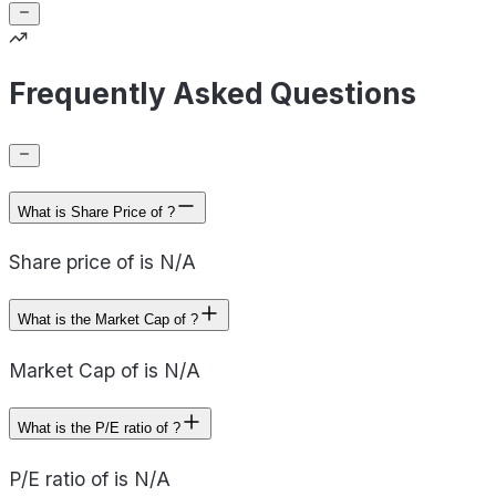
Frequently Asked Questions
What is Share Price of ?
Share price of is N/A
What is the Market Cap of ?
Market Cap of is N/A
What is the P/E ratio of ?
P/E ratio of is N/A