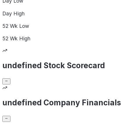
Day
Low
Day
High
52 Wk
Low
52 Wk
High
undefined Stock Scorecard
undefined Company Financials