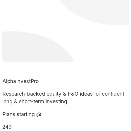
AlphaInvestPro
Research-backed equity & F&O ideas for confident
long & short-term investing.
Plans starting @
249