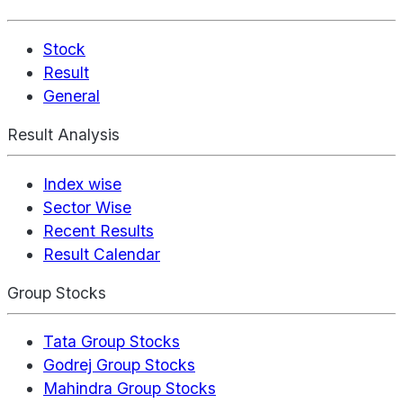
Stock
Result
General
Result Analysis
Index wise
Sector Wise
Recent Results
Result Calendar
Group Stocks
Tata Group Stocks
Godrej Group Stocks
Mahindra Group Stocks