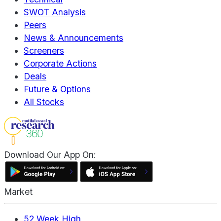
SWOT Analysis
Peers
News & Announcements
Screeners
Corporate Actions
Deals
Future & Options
All Stocks
Download Our App On:
Market
52 Week High