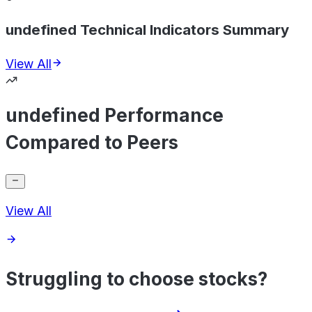
undefined Technical Indicators Summary
View All
undefined Performance
Compared to Peers
View All
Struggling to choose stocks?