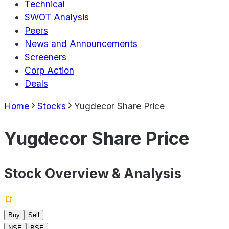
Technical
SWOT Analysis
Peers
News and Announcements
Screeners
Corp Action
Deals
Home
Stocks
Yugdecor Share Price
Yugdecor Share Price
Stock Overview & Analysis
Buy
Sell
NSE
BSE