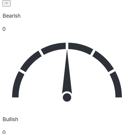
Bearish
0
Bullish
0