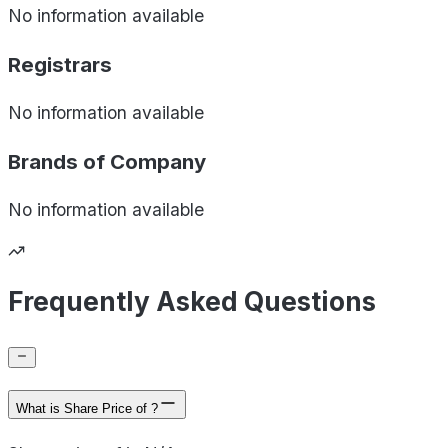
No information available
Registrars
No information available
Brands of
Company
No information available
Frequently Asked Questions
What is Share Price of ?