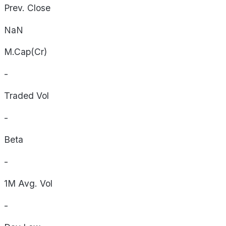
Prev. Close
NaN
M.Cap(Cr)
-
Traded Vol
-
Beta
-
1M Avg. Vol
-