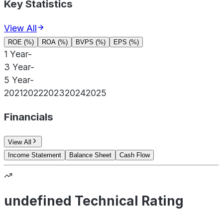
Key Statistics
View All
ROE (%)
ROA (%)
BVPS (%)
EPS (%)
1 Year
-
3 Year
-
5 Year
-
2021
2022
2023
2024
2025
Financials
View All
Income Statement
Balance Sheet
Cash Flow
undefined Technical Rating