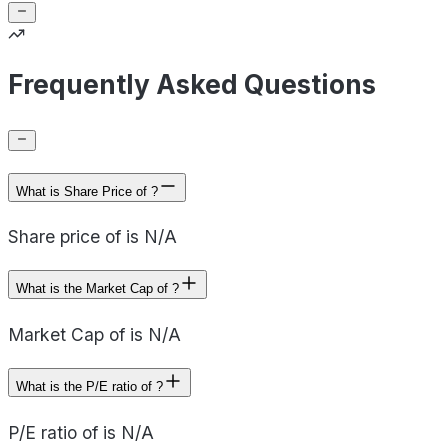
Frequently Asked Questions
What is Share Price of ?
Share price of is N/A
What is the Market Cap of ?
Market Cap of is N/A
What is the P/E ratio of ?
P/E ratio of is N/A