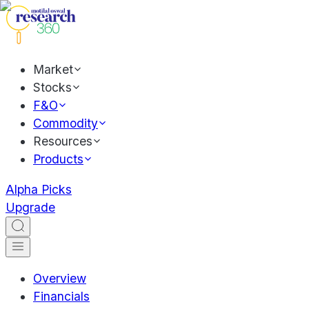
Market
Stocks
F&O
Commodity
Resources
Products
Alpha Picks
Upgrade
Overview
Financials