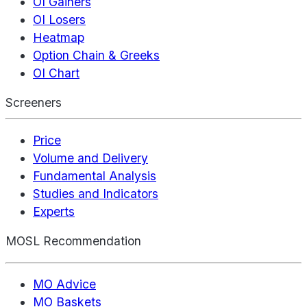
OI Gainers
OI Losers
Heatmap
Option Chain & Greeks
OI Chart
Screeners
Price
Volume and Delivery
Fundamental Analysis
Studies and Indicators
Experts
MOSL Recommendation
MO Advice
MO Baskets