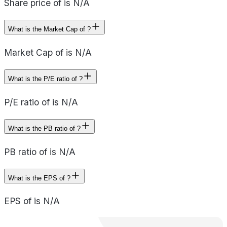
Share price of is N/A
What is the Market Cap of ?
Market Cap of is N/A
What is the P/E ratio of ?
P/E ratio of is N/A
What is the PB ratio of ?
PB ratio of is N/A
What is the EPS of ?
EPS of is N/A