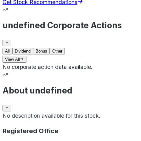
Get Stock Recommendations
undefined Corporate Actions
All
Dividend
Bonus
Other
View All
No corporate action data available.
About undefined
No description available for this stock.
Registered Office