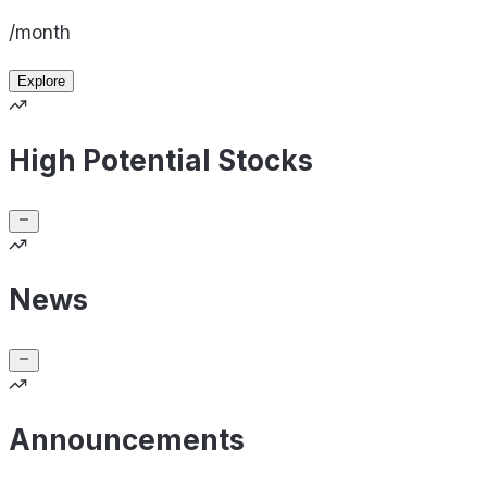
/month
Explore
High Potential Stocks
News
Announcements