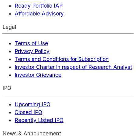
Ready Portfolio IAP
Affordable Advisory
Legal
Terms of Use
Privacy Policy
Terms and Conditions for Subscription
Investor Charter in respect of Research Analyst
Investor Grievance
IPO
Upcoming IPO
Closed IPO
Recently Listed IPO
News & Announcement