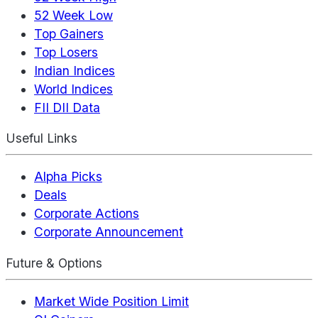
52 Week Low
Top Gainers
Top Losers
Indian Indices
World Indices
FII DII Data
Useful Links
Alpha Picks
Deals
Corporate Actions
Corporate Announcement
Future & Options
Market Wide Position Limit