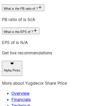
What is the PB ratio of ?
PB ratio of is N/A
What is the EPS of ?
EPS of is N/A
Get live recommendations
Alpha Picks
More about
Yugdecor Share Price
Overview
Financials
Technical