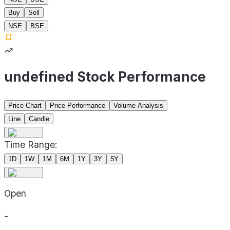
Buy
Sell
NSE
BSE
undefined Stock Performance
Price Chart
Price Performance
Volume Analysis
Line
Candle
Time Range:
1D
1W
1M
6M
1Y
3Y
5Y
Open
-