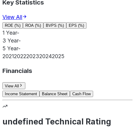
Key Statistics
View All
ROE (%)
ROA (%)
BVPS (%)
EPS (%)
1 Year
-
3 Year
-
5 Year
-
2021
2022
2023
2024
2025
Financials
View All
Income Statement
Balance Sheet
Cash Flow
undefined Technical Rating