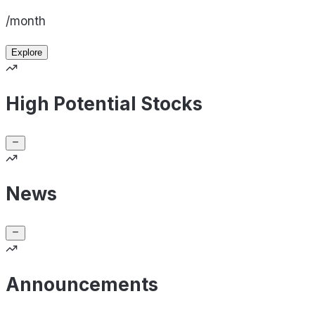
/month
Explore
High Potential Stocks
News
Announcements