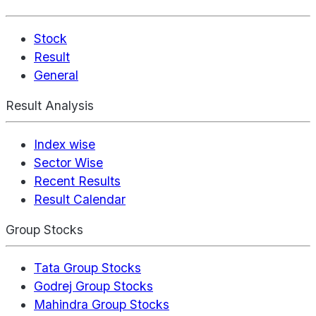
Stock
Result
General
Result Analysis
Index wise
Sector Wise
Recent Results
Result Calendar
Group Stocks
Tata Group Stocks
Godrej Group Stocks
Mahindra Group Stocks