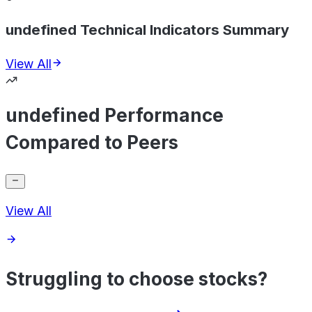
undefined Technical Indicators Summary
View All
undefined Performance
Compared to Peers
View All
Struggling to choose stocks?