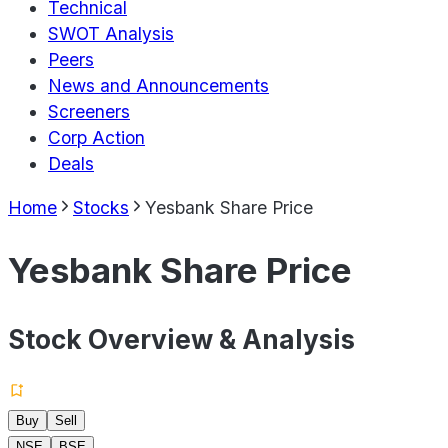
Technical
SWOT Analysis
Peers
News and Announcements
Screeners
Corp Action
Deals
Home
Stocks
Yesbank Share Price
Yesbank Share Price
Stock Overview & Analysis
Buy
Sell
NSE
BSE