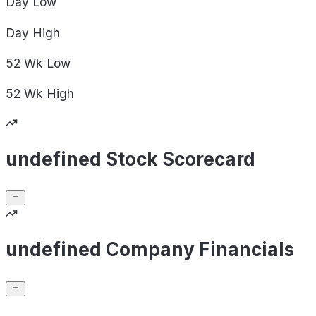
Day
Low
Day
High
52 Wk
Low
52 Wk
High
undefined Stock Scorecard
undefined Company Financials