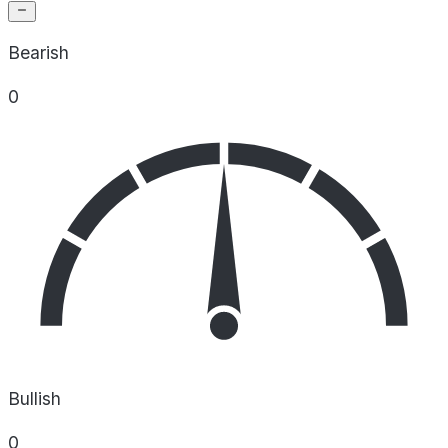
Bearish
0
Bullish
0