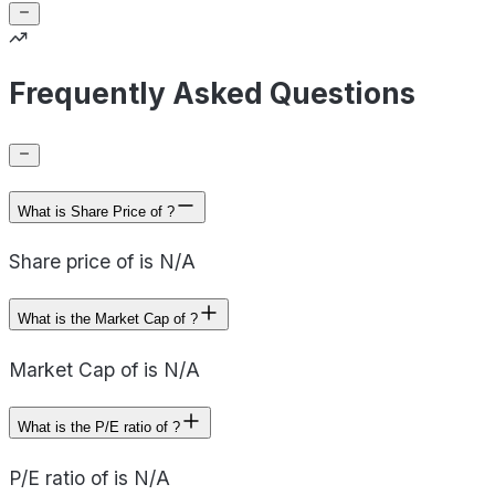
Frequently Asked Questions
What is Share Price of ?
Share price of is N/A
What is the Market Cap of ?
Market Cap of is N/A
What is the P/E ratio of ?
P/E ratio of is N/A