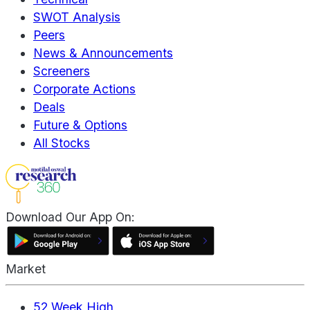
SWOT Analysis
Peers
News & Announcements
Screeners
Corporate Actions
Deals
Future & Options
All Stocks
Download Our App On:
Market
52 Week High