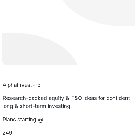
AlphaInvestPro
Research-backed equity & F&O ideas for confident
long & short-term investing.
Plans starting @
249