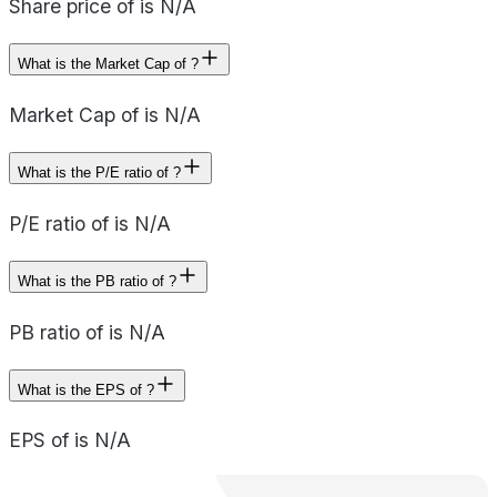
Share price of is N/A
What is the Market Cap of ?
Market Cap of is N/A
What is the P/E ratio of ?
P/E ratio of is N/A
What is the PB ratio of ?
PB ratio of is N/A
What is the EPS of ?
EPS of is N/A