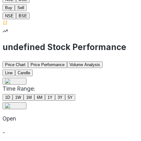
Buy
Sell
NSE
BSE
undefined Stock Performance
Price Chart
Price Performance
Volume Analysis
Line
Candle
Time Range:
1D
1W
1M
6M
1Y
3Y
5Y
Open
-