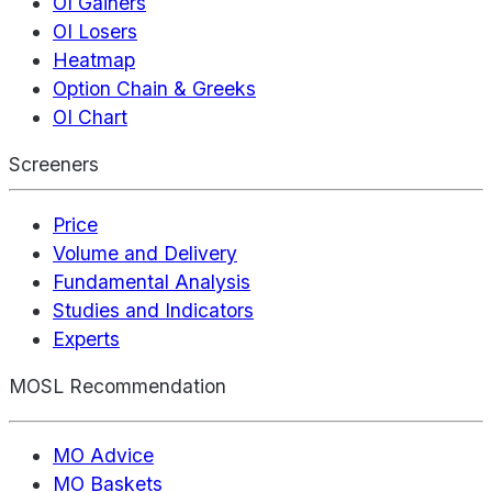
OI Gainers
OI Losers
Heatmap
Option Chain & Greeks
OI Chart
Screeners
Price
Volume and Delivery
Fundamental Analysis
Studies and Indicators
Experts
MOSL Recommendation
MO Advice
MO Baskets