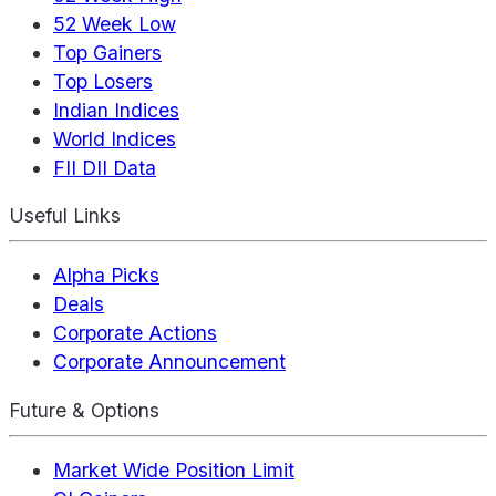
52 Week Low
Top Gainers
Top Losers
Indian Indices
World Indices
FII DII Data
Useful Links
Alpha Picks
Deals
Corporate Actions
Corporate Announcement
Future & Options
Market Wide Position Limit