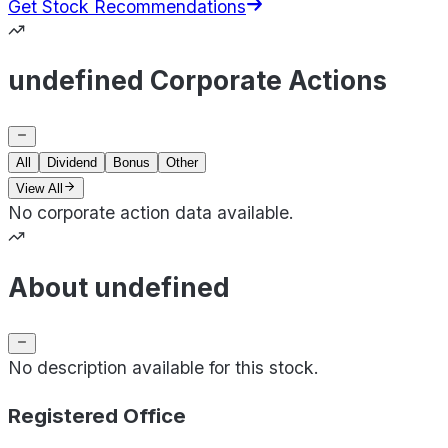
Get Stock Recommendations
undefined Corporate Actions
All
Dividend
Bonus
Other
View All
No corporate action data available.
About undefined
No description available for this stock.
Registered Office