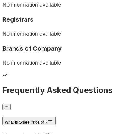
No information available
Registrars
No information available
Brands of
Company
No information available
Frequently Asked Questions
What is Share Price of ?