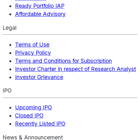
Ready Portfolio IAP
Affordable Advisory
Legal
Terms of Use
Privacy Policy
Terms and Conditions for Subscription
Investor Charter in respect of Research Analyst
Investor Grievance
IPO
Upcoming IPO
Closed IPO
Recently Listed IPO
News & Announcement