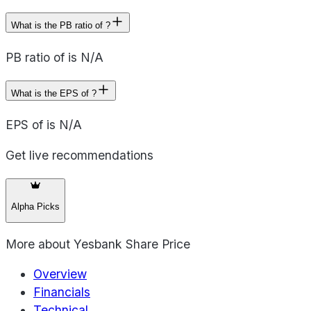
What is the PB ratio of ?
PB ratio of is N/A
What is the EPS of ?
EPS of is N/A
Get live recommendations
Alpha Picks
More about
Yesbank Share Price
Overview
Financials
Technical