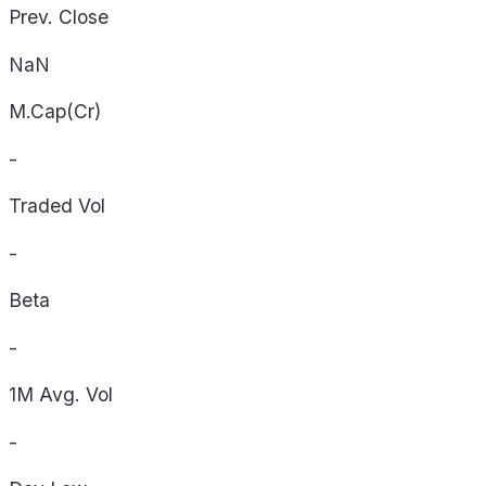
Prev. Close
NaN
M.Cap(Cr)
-
Traded Vol
-
Beta
-
1M Avg. Vol
-