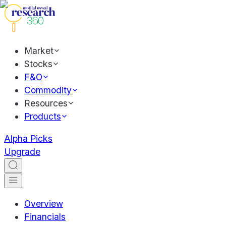
Market
Stocks
F&O
Commodity
Resources
Products
Alpha Picks
Upgrade
Overview
Financials