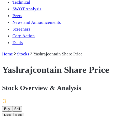
Technical
SWOT Analysis
Peers
News and Announcements
Screeners
Corp Action
Deals
Home
Stocks
Yashrajcontain Share Price
Yashrajcontain Share Price
Stock Overview & Analysis
Buy
Sell
NSE
BSE