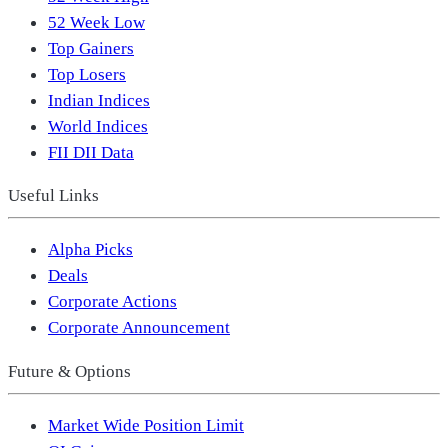
52 Week Low
Top Gainers
Top Losers
Indian Indices
World Indices
FII DII Data
Useful Links
Alpha Picks
Deals
Corporate Actions
Corporate Announcement
Future & Options
Market Wide Position Limit