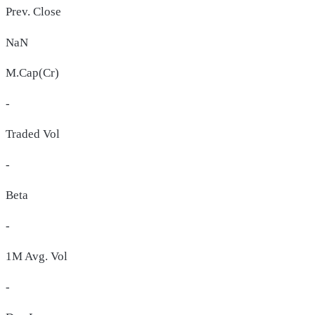
Prev. Close
NaN
M.Cap(Cr)
-
Traded Vol
-
Beta
-
1M Avg. Vol
-