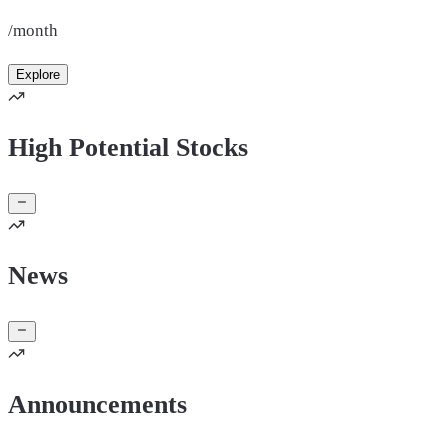
/month
Explore
High Potential Stocks
News
Announcements