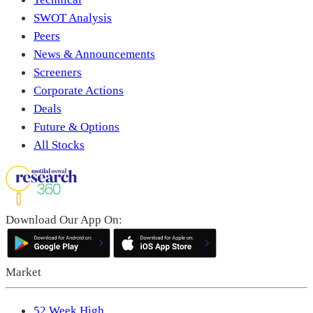
SWOT Analysis
Peers
News & Announcements
Screeners
Corporate Actions
Deals
Future & Options
All Stocks
Download Our App On:
Market
52 Week High