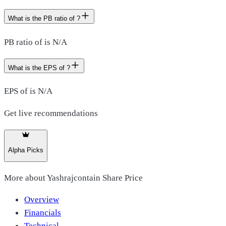
What is the PB ratio of ?
PB ratio of is N/A
What is the EPS of ?
EPS of is N/A
Get live recommendations
Alpha Picks
More about
Yashrajcontain Share Price
Overview
Financials
Technical