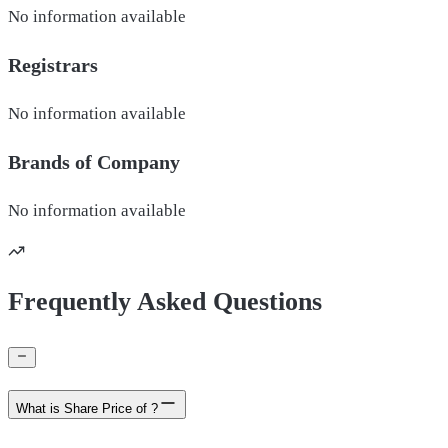
No information available
Registrars
No information available
Brands of
Company
No information available
Frequently Asked Questions
What is Share Price of ?