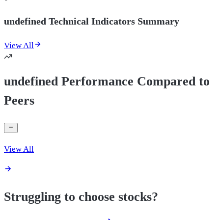
undefined Technical Indicators Summary
View All
undefined Performance Compared to
Peers
View All
Struggling to choose stocks?