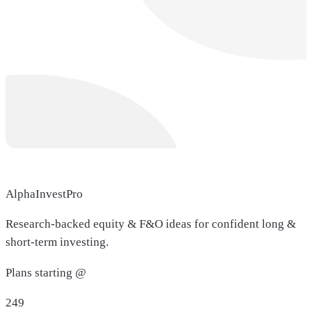
AlphaInvestPro
Research-backed equity & F&O ideas for confident long &
short-term investing.
Plans starting @
249