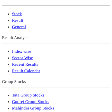
Stock
Result
General
Result Analysis
Index wise
Sector Wise
Recent Results
Result Calendar
Group Stocks
Tata Group Stocks
Godrej Group Stocks
Mahindra Group Stocks