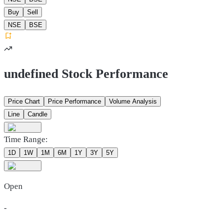
Buy
Sell
NSE
BSE
undefined Stock Performance
Price Chart
Price Performance
Volume Analysis
Line
Candle
Time Range:
1D
1W
1M
6M
1Y
3Y
5Y
Open
-