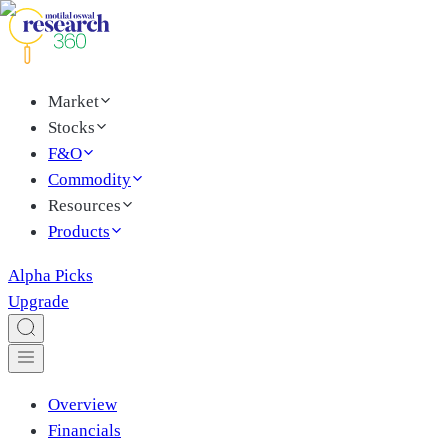
Market
Stocks
F&O
Commodity
Resources
Products
Alpha Picks
Upgrade
Overview
Financials