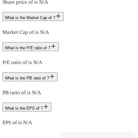
Share price of is N/A
What is the Market Cap of ?
Market Cap of is N/A
What is the P/E ratio of ?
P/E ratio of is N/A
What is the PB ratio of ?
PB ratio of is N/A
What is the EPS of ?
EPS of is N/A