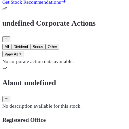
Get Stock Recommendations
undefined Corporate Actions
All
Dividend
Bonus
Other
View All
No corporate action data available.
About undefined
No description available for this stock.
Registered Office