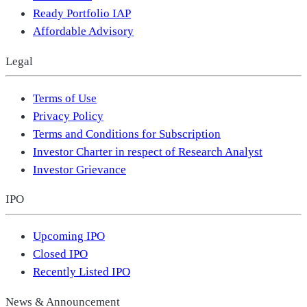
Ready Portfolio IAP
Affordable Advisory
Legal
Terms of Use
Privacy Policy
Terms and Conditions for Subscription
Investor Charter in respect of Research Analyst
Investor Grievance
IPO
Upcoming IPO
Closed IPO
Recently Listed IPO
News & Announcement