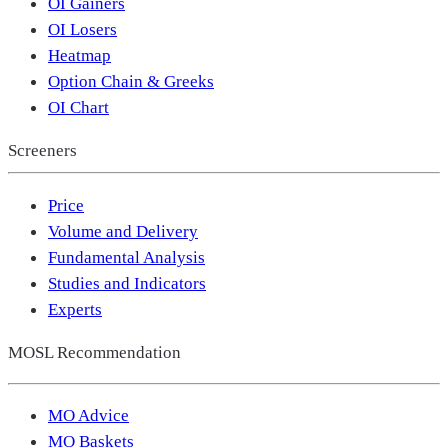
OI Gainers
OI Losers
Heatmap
Option Chain & Greeks
OI Chart
Screeners
Price
Volume and Delivery
Fundamental Analysis
Studies and Indicators
Experts
MOSL Recommendation
MO Advice
MO Baskets