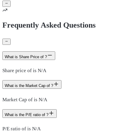
Frequently Asked Questions
What is Share Price of ?
Share price of is N/A
What is the Market Cap of ?
Market Cap of is N/A
What is the P/E ratio of ?
P/E ratio of is N/A