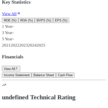
Key Statistics
View All
ROE (%)
ROA (%)
BVPS (%)
EPS (%)
1 Year
-
3 Year
-
5 Year
-
2021
2022
2023
2024
2025
Financials
View All
Income Statement
Balance Sheet
Cash Flow
undefined Technical Rating