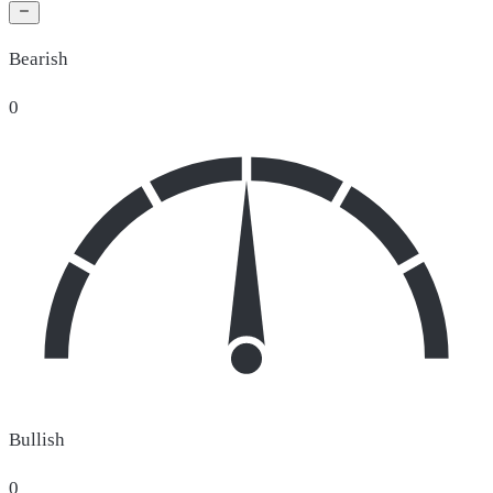
Bearish
0
Bullish
0