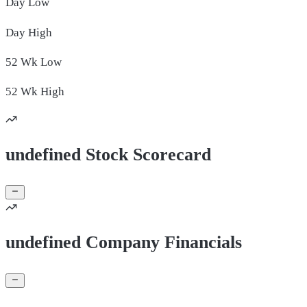
Day
Low
Day
High
52 Wk
Low
52 Wk
High
undefined Stock Scorecard
undefined Company Financials