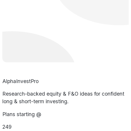
AlphaInvestPro
Research-backed equity & F&O ideas for confident
long & short-term investing.
Plans starting @
249