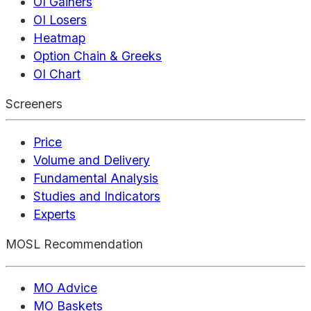
OI Gainers
OI Losers
Heatmap
Option Chain & Greeks
OI Chart
Screeners
Price
Volume and Delivery
Fundamental Analysis
Studies and Indicators
Experts
MOSL Recommendation
MO Advice
MO Baskets