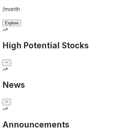
/month
Explore
High Potential Stocks
News
Announcements