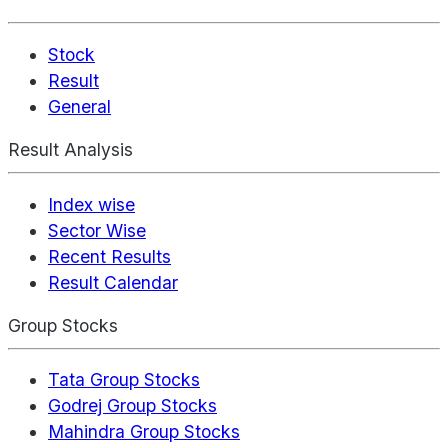
Stock
Result
General
Result Analysis
Index wise
Sector Wise
Recent Results
Result Calendar
Group Stocks
Tata Group Stocks
Godrej Group Stocks
Mahindra Group Stocks