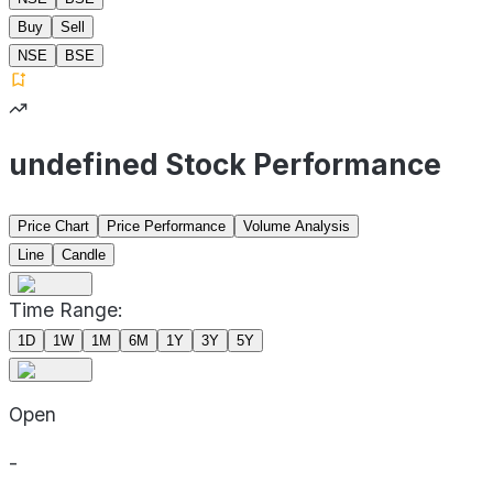
Buy
Sell
NSE
BSE
undefined Stock Performance
Price Chart
Price Performance
Volume Analysis
Line
Candle
Time Range:
1D
1W
1M
6M
1Y
3Y
5Y
Open
-