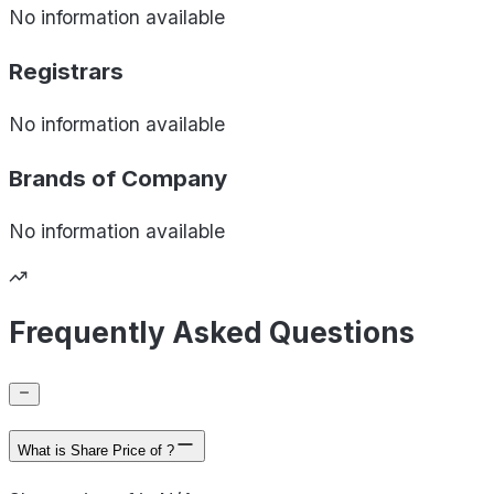
No information available
Registrars
No information available
Brands of
Company
No information available
Frequently Asked Questions
What is Share Price of ?