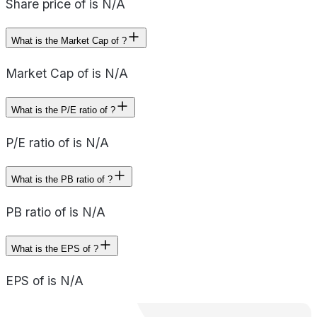
Share price of is N/A
What is the Market Cap of ?
Market Cap of is N/A
What is the P/E ratio of ?
P/E ratio of is N/A
What is the PB ratio of ?
PB ratio of is N/A
What is the EPS of ?
EPS of is N/A