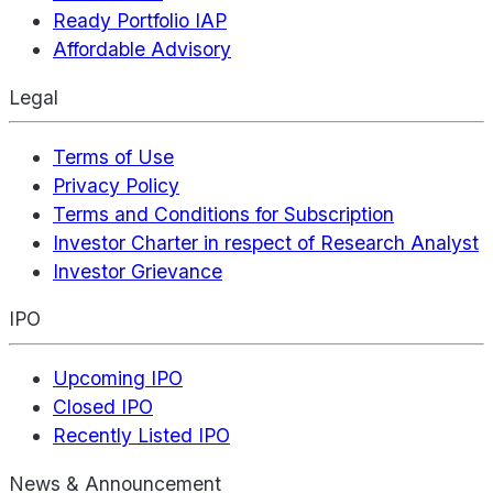
Ready Portfolio IAP
Affordable Advisory
Legal
Terms of Use
Privacy Policy
Terms and Conditions for Subscription
Investor Charter in respect of Research Analyst
Investor Grievance
IPO
Upcoming IPO
Closed IPO
Recently Listed IPO
News & Announcement