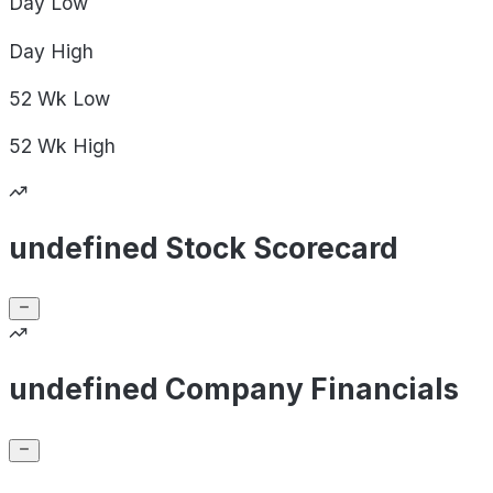
Day
Low
Day
High
52 Wk
Low
52 Wk
High
undefined Stock Scorecard
undefined Company Financials