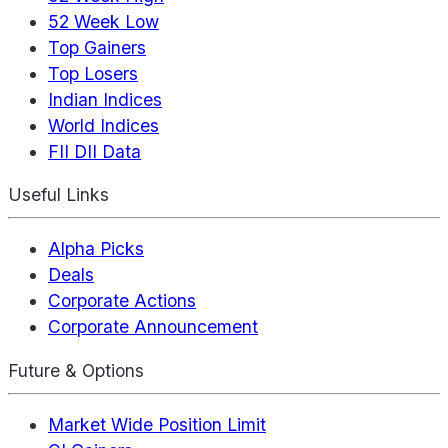
52 Week Low
Top Gainers
Top Losers
Indian Indices
World Indices
FII DII Data
Useful Links
Alpha Picks
Deals
Corporate Actions
Corporate Announcement
Future & Options
Market Wide Position Limit