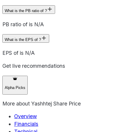
What is the PB ratio of ?
PB ratio of is N/A
What is the EPS of ?
EPS of is N/A
Get live recommendations
Alpha Picks
More about
Yashhtej Share Price
Overview
Financials
Technical