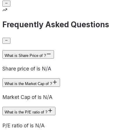
Frequently Asked Questions
What is Share Price of ?
Share price of is N/A
What is the Market Cap of ?
Market Cap of is N/A
What is the P/E ratio of ?
P/E ratio of is N/A