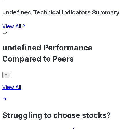
undefined Technical Indicators Summary
View All
undefined Performance
Compared to Peers
View All
Struggling to choose stocks?