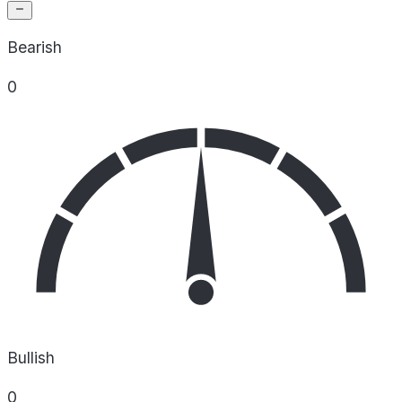
Bearish
0
Bullish
0