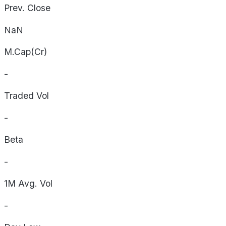
Prev. Close
NaN
M.Cap(Cr)
-
Traded Vol
-
Beta
-
1M Avg. Vol
-