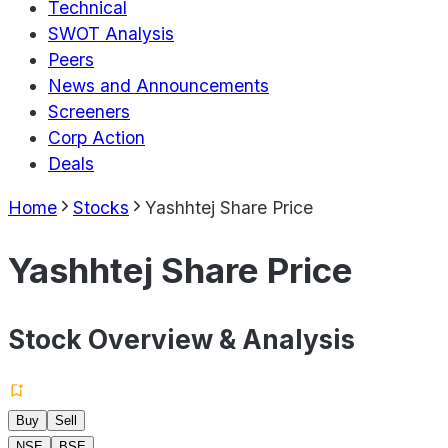
Technical
SWOT Analysis
Peers
News and Announcements
Screeners
Corp Action
Deals
Home
Stocks
Yashhtej Share Price
Yashhtej Share Price
Stock Overview & Analysis
Buy
Sell
NSE
BSE