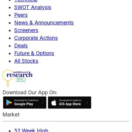
SWOT Analysis
Peers
News & Announcements
Screeners
Corporate Actions
Deals
Future & Options
All Stocks
Download Our App On:
Market
52 Week High