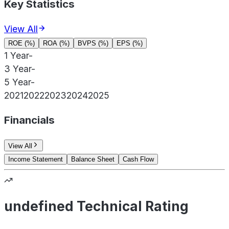
Key Statistics
View All
ROE (%)
ROA (%)
BVPS (%)
EPS (%)
1 Year
-
3 Year
-
5 Year
-
2021
2022
2023
2024
2025
Financials
View All
Income Statement
Balance Sheet
Cash Flow
undefined Technical Rating