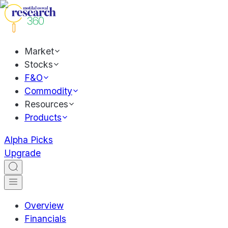
Market
Stocks
F&O
Commodity
Resources
Products
Alpha Picks
Upgrade
Overview
Financials