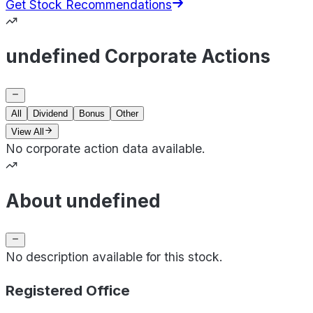
Get Stock Recommendations
undefined Corporate Actions
All
Dividend
Bonus
Other
View All
No corporate action data available.
About undefined
No description available for this stock.
Registered Office