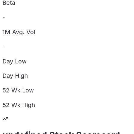
Beta
-
1M Avg. Vol
-
Day
Low
Day
High
52 Wk
Low
52 Wk
High