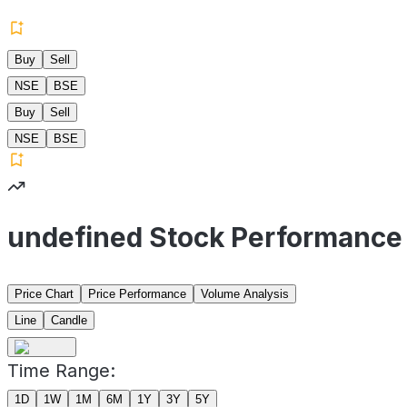
Buy
Sell
NSE
BSE
Buy
Sell
NSE
BSE
undefined Stock Performance
Price Chart
Price Performance
Volume Analysis
Line
Candle
Time Range:
1D
1W
1M
6M
1Y
3Y
5Y