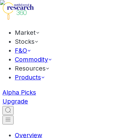
Market
Stocks
F&O
Commodity
Resources
Products
Alpha Picks
Upgrade
Overview