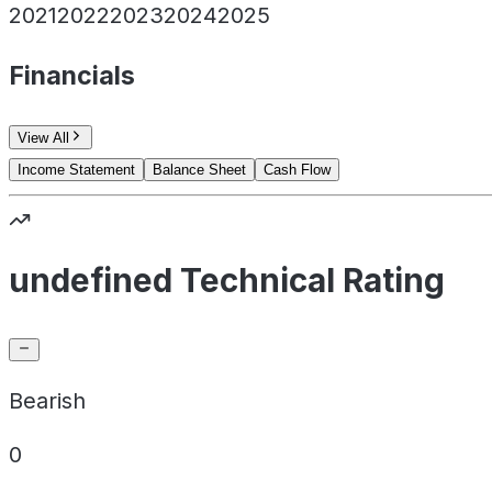
2021
2022
2023
2024
2025
Financials
View All
Income Statement
Balance Sheet
Cash Flow
undefined Technical Rating
Bearish
0