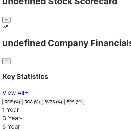
undefined Stock Scorecard
undefined Company Financial
Key Statistics
View All
ROE (%)
ROA (%)
BVPS (%)
EPS (%)
1 Year
-
3 Year
-
5 Year
-