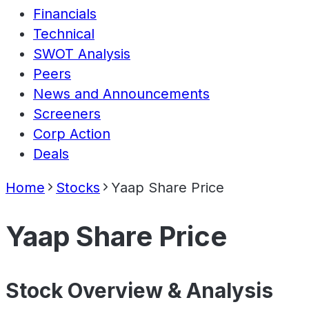
Financials
Technical
SWOT Analysis
Peers
News and Announcements
Screeners
Corp Action
Deals
Home
Stocks
Yaap Share Price
Yaap Share Price
Stock Overview & Analysis