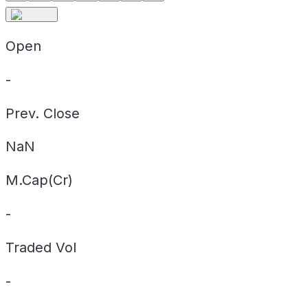
Open
-
Prev. Close
NaN
M.Cap(Cr)
-
Traded Vol
-