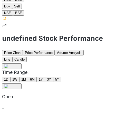
Buy
Sell
NSE
BSE
undefined Stock Performance
Price Chart
Price Performance
Volume Analysis
Line
Candle
Time Range:
1D
1W
1M
6M
1Y
3Y
5Y
Open
-