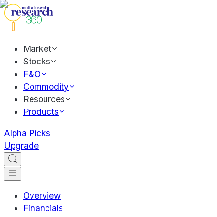
Market
Stocks
F&O
Commodity
Resources
Products
Alpha Picks
Upgrade
Overview
Financials