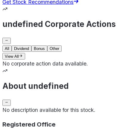
Get Stock Recommendations
undefined Corporate Actions
All
Dividend
Bonus
Other
View All
No corporate action data available.
About undefined
No description available for this stock.
Registered Office