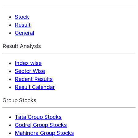
Stock
Result
General
Result Analysis
Index wise
Sector Wise
Recent Results
Result Calendar
Group Stocks
Tata Group Stocks
Godrej Group Stocks
Mahindra Group Stocks