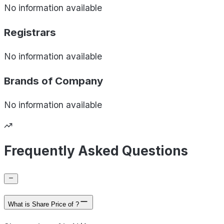
No information available
Registrars
No information available
Brands of
Company
No information available
Frequently Asked Questions
What is Share Price of ?