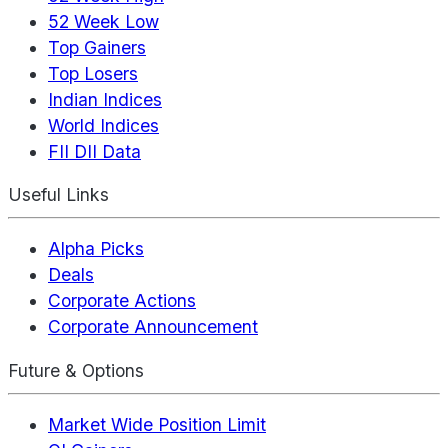
52 Week Low
Top Gainers
Top Losers
Indian Indices
World Indices
FII DII Data
Useful Links
Alpha Picks
Deals
Corporate Actions
Corporate Announcement
Future & Options
Market Wide Position Limit