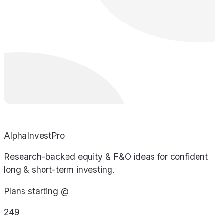
AlphaInvestPro
Research-backed equity & F&O ideas for confident
long & short-term investing.
Plans starting @
249