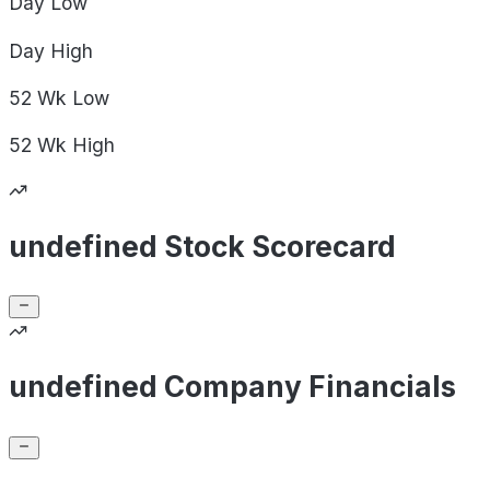
Day
Low
Day
High
52 Wk
Low
52 Wk
High
undefined Stock Scorecard
undefined Company Financials