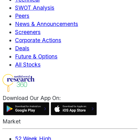
SWOT Analysis
Peers
News & Announcements
Screeners
Corporate Actions
Deals
Future & Options
All Stocks
Download Our App On:
Market
52 Week High