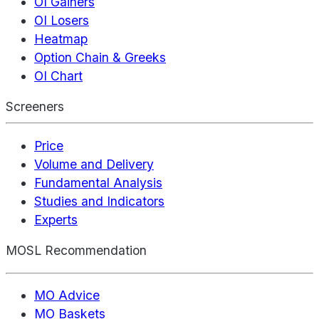
OI Gainers
OI Losers
Heatmap
Option Chain & Greeks
OI Chart
Screeners
Price
Volume and Delivery
Fundamental Analysis
Studies and Indicators
Experts
MOSL Recommendation
MO Advice
MO Baskets