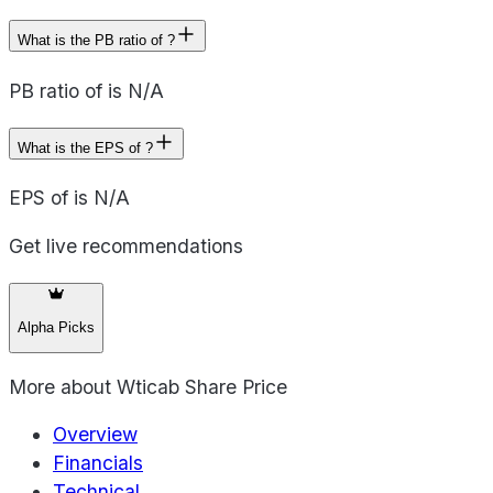
What is the PB ratio of ?
PB ratio of is N/A
What is the EPS of ?
EPS of is N/A
Get live recommendations
Alpha Picks
More about
Wticab Share Price
Overview
Financials
Technical