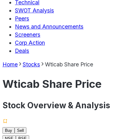
Technical
SWOT Analysis
Peers
News and Announcements
Screeners
Corp Action
Deals
Home
Stocks
Wticab Share Price
Wticab Share Price
Stock Overview & Analysis
Buy
Sell
NSE
BSE