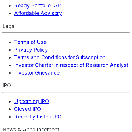
Ready Portfolio IAP
Affordable Advisory
Legal
Terms of Use
Privacy Policy
Terms and Conditions for Subscription
Investor Charter in respect of Research Analyst
Investor Grievance
IPO
Upcoming IPO
Closed IPO
Recently Listed IPO
News & Announcement