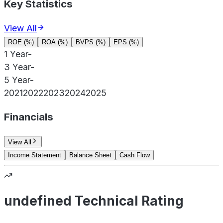
Key Statistics
View All
ROE (%)
ROA (%)
BVPS (%)
EPS (%)
1 Year
-
3 Year
-
5 Year
-
2021
2022
2023
2024
2025
Financials
View All
Income Statement
Balance Sheet
Cash Flow
undefined Technical Rating