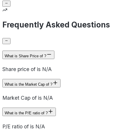
Frequently Asked Questions
What is Share Price of ?
Share price of is N/A
What is the Market Cap of ?
Market Cap of is N/A
What is the P/E ratio of ?
P/E ratio of is N/A