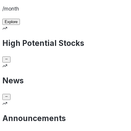
/month
Explore
High Potential Stocks
News
Announcements