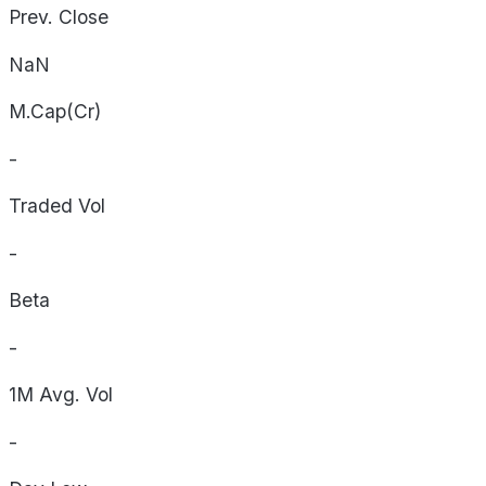
Prev. Close
NaN
M.Cap(Cr)
-
Traded Vol
-
Beta
-
1M Avg. Vol
-