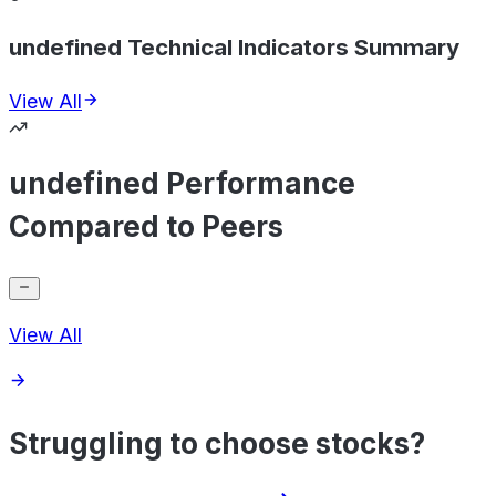
undefined Technical Indicators Summary
View All
undefined Performance
Compared to Peers
View All
Struggling to choose stocks?