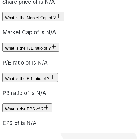
Share price of is N/A
What is the Market Cap of ?
Market Cap of is N/A
What is the P/E ratio of ?
P/E ratio of is N/A
What is the PB ratio of ?
PB ratio of is N/A
What is the EPS of ?
EPS of is N/A