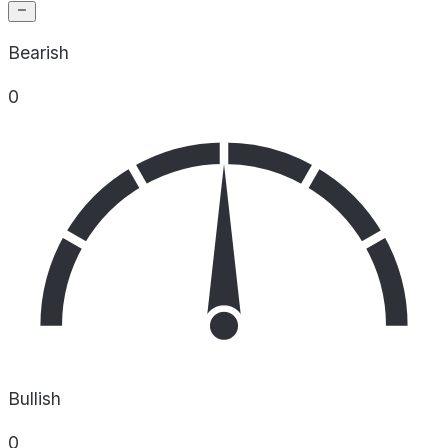
Bearish
0
Bullish
0