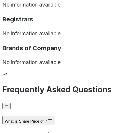
No information available
Registrars
No information available
Brands of
Company
No information available
Frequently Asked Questions
What is Share Price of ?