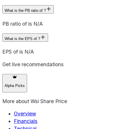
What is the PB ratio of ?
PB ratio of is N/A
What is the EPS of ?
EPS of is N/A
Get live recommendations
Alpha Picks
More about
Wsi Share Price
Overview
Financials
Technical