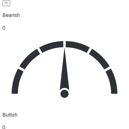
Bearish
0
Bullish
0