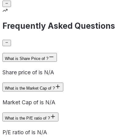
Frequently Asked Questions
What is Share Price of ?
Share price of is N/A
What is the Market Cap of ?
Market Cap of is N/A
What is the P/E ratio of ?
P/E ratio of is N/A