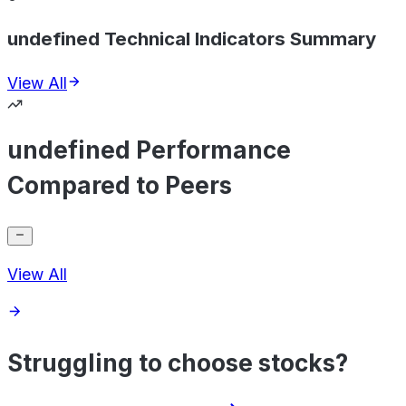
undefined Technical Indicators Summary
View All
undefined Performance
Compared to Peers
View All
Struggling to choose stocks?