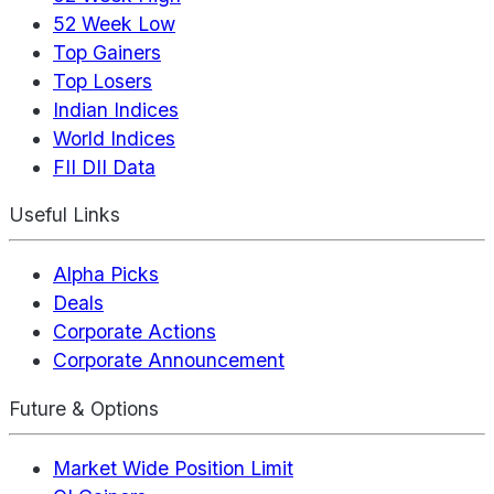
52 Week Low
Top Gainers
Top Losers
Indian Indices
World Indices
FII DII Data
Useful Links
Alpha Picks
Deals
Corporate Actions
Corporate Announcement
Future & Options
Market Wide Position Limit