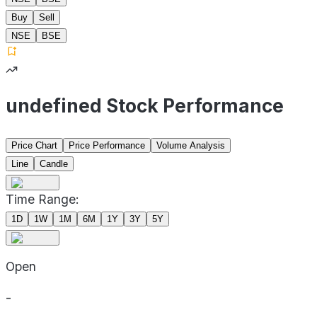
Buy
Sell
NSE
BSE
undefined Stock Performance
Price Chart
Price Performance
Volume Analysis
Line
Candle
Time Range:
1D
1W
1M
6M
1Y
3Y
5Y
Open
-