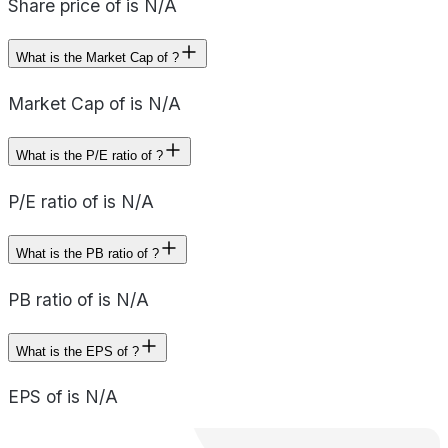
Share price of is N/A
What is the Market Cap of ?
Market Cap of is N/A
What is the P/E ratio of ?
P/E ratio of is N/A
What is the PB ratio of ?
PB ratio of is N/A
What is the EPS of ?
EPS of is N/A