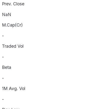
Prev. Close
NaN
M.Cap(Cr)
-
Traded Vol
-
Beta
-
1M Avg. Vol
-