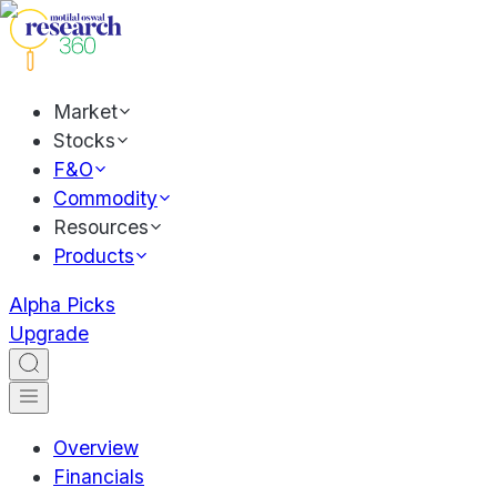
Market
Stocks
F&O
Commodity
Resources
Products
Alpha Picks
Upgrade
Overview
Financials