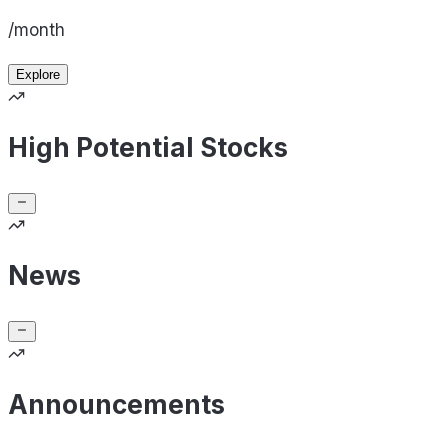
/month
Explore
High Potential Stocks
News
Announcements