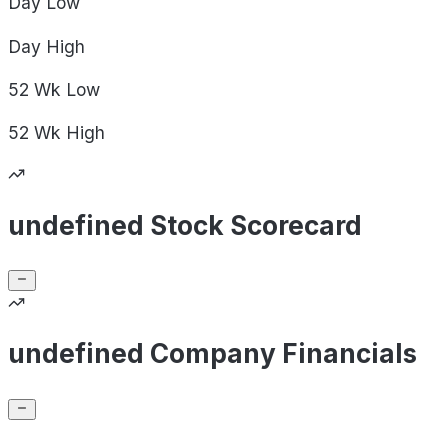
Day
Low
Day
High
52 Wk
Low
52 Wk
High
undefined Stock Scorecard
undefined Company Financials