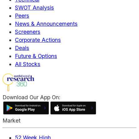
SWOT Analysis
Peers
News & Announcements
Screeners
Corporate Actions
Deals
Future & Options
All Stocks
Download Our App On:
Market
52 Week High