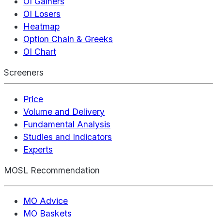
OI Gainers
OI Losers
Heatmap
Option Chain & Greeks
OI Chart
Screeners
Price
Volume and Delivery
Fundamental Analysis
Studies and Indicators
Experts
MOSL Recommendation
MO Advice
MO Baskets