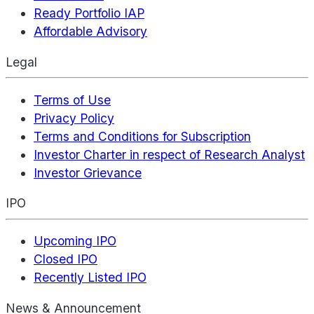
Ready Portfolio IAP
Affordable Advisory
Legal
Terms of Use
Privacy Policy
Terms and Conditions for Subscription
Investor Charter in respect of Research Analyst
Investor Grievance
IPO
Upcoming IPO
Closed IPO
Recently Listed IPO
News & Announcement