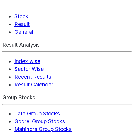
Stock
Result
General
Result Analysis
Index wise
Sector Wise
Recent Results
Result Calendar
Group Stocks
Tata Group Stocks
Godrej Group Stocks
Mahindra Group Stocks