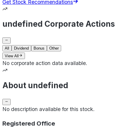
Get Stock Recommendations
undefined Corporate Actions
All
Dividend
Bonus
Other
View All
No corporate action data available.
About undefined
No description available for this stock.
Registered Office