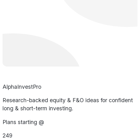
AlphaInvestPro
Research-backed equity & F&O ideas for confident
long & short-term investing.
Plans starting @
249