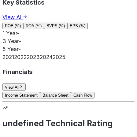
Key Statistics
View All
ROE (%)
ROA (%)
BVPS (%)
EPS (%)
1 Year
-
3 Year
-
5 Year
-
2021
2022
2023
2024
2025
Financials
View All
Income Statement
Balance Sheet
Cash Flow
undefined Technical Rating