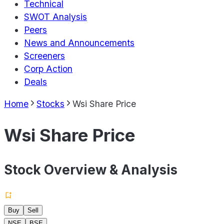
Technical
SWOT Analysis
Peers
News and Announcements
Screeners
Corp Action
Deals
Home
Stocks
Wsi Share Price
Wsi Share Price
Stock Overview & Analysis
Buy
Sell
NSE
BSE