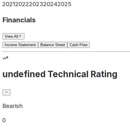
2021
2022
2023
2024
2025
Financials
View All
Income Statement
Balance Sheet
Cash Flow
undefined Technical Rating
Bearish
0