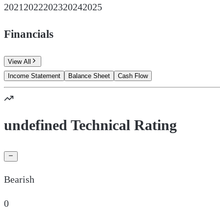
2021
2022
2023
2024
2025
Financials
View All
Income Statement
Balance Sheet
Cash Flow
undefined Technical Rating
Bearish
0