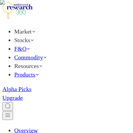
Market
Stocks
F&O
Commodity
Resources
Products
Alpha Picks
Upgrade
Overview