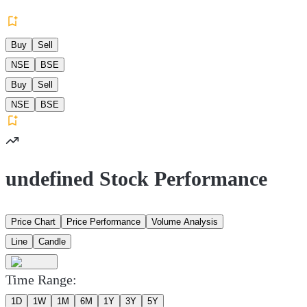
Buy
Sell
NSE
BSE
Buy
Sell
NSE
BSE
undefined Stock Performance
Price Chart
Price Performance
Volume Analysis
Line
Candle
Time Range:
1D
1W
1M
6M
1Y
3Y
5Y