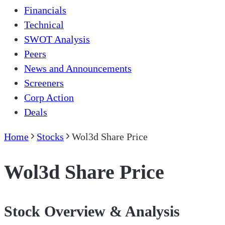
Financials
Technical
SWOT Analysis
Peers
News and Announcements
Screeners
Corp Action
Deals
Home
Stocks
Wol3d Share Price
Wol3d Share Price
Stock Overview & Analysis