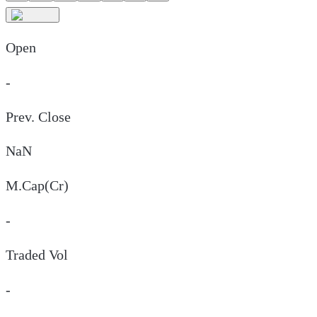
Open
-
Prev. Close
NaN
M.Cap(Cr)
-
Traded Vol
-