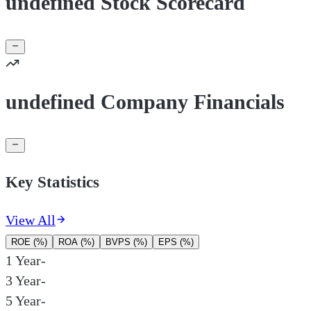
undefined Stock Scorecard
undefined Company Financials
Key Statistics
View All
ROE (%)
ROA (%)
BVPS (%)
EPS (%)
1 Year
-
3 Year
-
5 Year
-