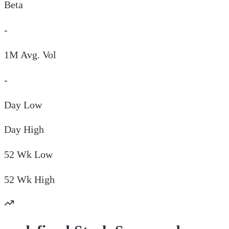
Beta
-
1M Avg. Vol
-
Day
Low
Day
High
52 Wk
Low
52 Wk
High