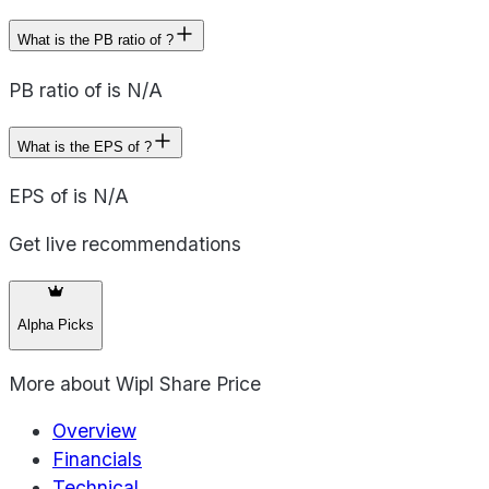
What is the PB ratio of ?
PB ratio of is N/A
What is the EPS of ?
EPS of is N/A
Get live recommendations
Alpha Picks
More about
Wipl Share Price
Overview
Financials
Technical