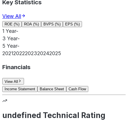
Key Statistics
View All
ROE (%)
ROA (%)
BVPS (%)
EPS (%)
1 Year
-
3 Year
-
5 Year
-
2021
2022
2023
2024
2025
Financials
View All
Income Statement
Balance Sheet
Cash Flow
undefined Technical Rating