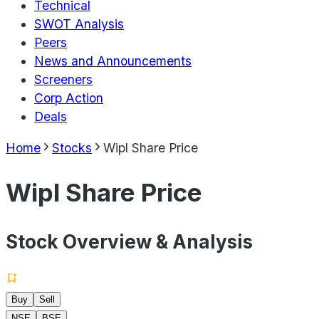
Technical
SWOT Analysis
Peers
News and Announcements
Screeners
Corp Action
Deals
Home
Stocks
Wipl Share Price
Wipl Share Price
Stock Overview & Analysis
Buy
Sell
NSE
BSE