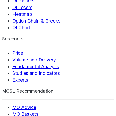
OI Gainers
OI Losers
Heatmap
Option Chain & Greeks
OI Chart
Screeners
Price
Volume and Delivery
Fundamental Analysis
Studies and Indicators
Experts
MOSL Recommendation
MO Advice
MO Baskets