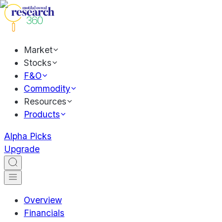
Market
Stocks
F&O
Commodity
Resources
Products
Alpha Picks
Upgrade
Overview
Financials