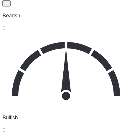
Bearish
0
Bullish
0