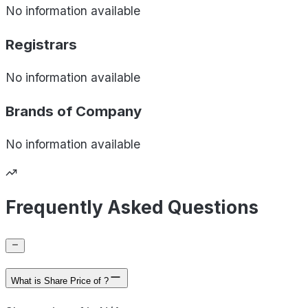
No information available
Registrars
No information available
Brands of
Company
No information available
Frequently Asked Questions
What is Share Price of ?