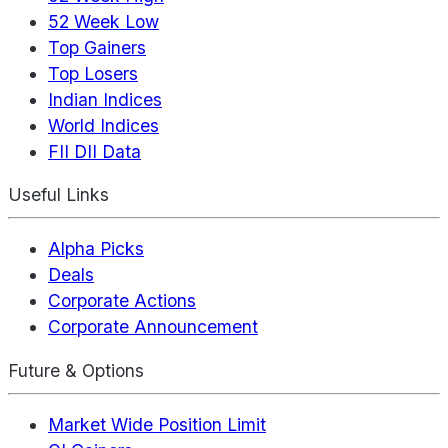
52 Week Low
Top Gainers
Top Losers
Indian Indices
World Indices
FII DII Data
Useful Links
Alpha Picks
Deals
Corporate Actions
Corporate Announcement
Future & Options
Market Wide Position Limit