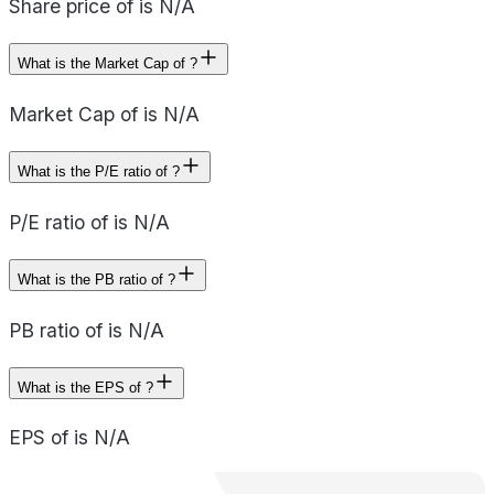
Share price of is N/A
What is the Market Cap of ?
Market Cap of is N/A
What is the P/E ratio of ?
P/E ratio of is N/A
What is the PB ratio of ?
PB ratio of is N/A
What is the EPS of ?
EPS of is N/A