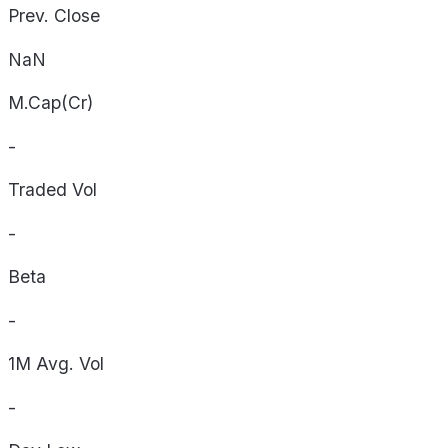
Prev. Close
NaN
M.Cap(Cr)
-
Traded Vol
-
Beta
-
1M Avg. Vol
-