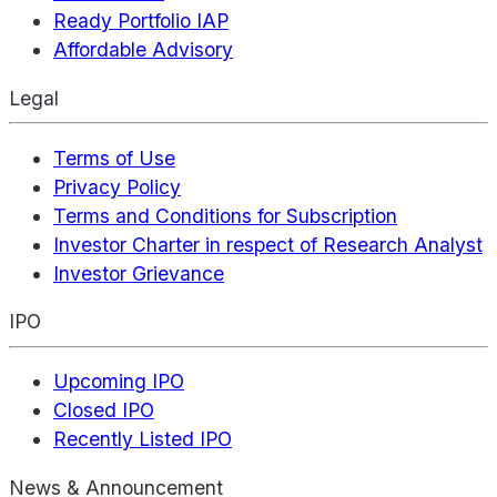
Ready Portfolio IAP
Affordable Advisory
Legal
Terms of Use
Privacy Policy
Terms and Conditions for Subscription
Investor Charter in respect of Research Analyst
Investor Grievance
IPO
Upcoming IPO
Closed IPO
Recently Listed IPO
News & Announcement