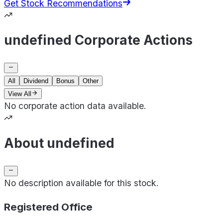
Get Stock Recommendations
undefined Corporate Actions
All
Dividend
Bonus
Other
View All
No corporate action data available.
About undefined
No description available for this stock.
Registered Office