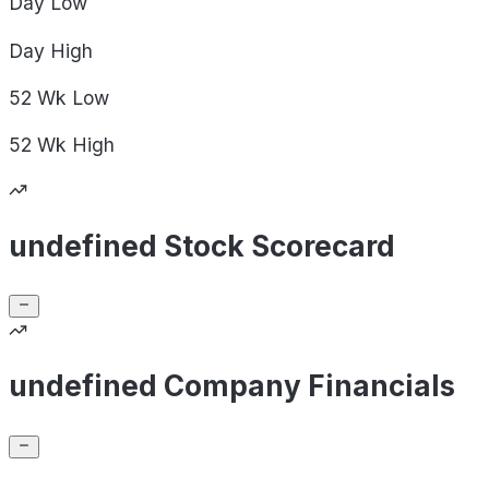
Day
Low
Day
High
52 Wk
Low
52 Wk
High
undefined Stock Scorecard
undefined Company Financials