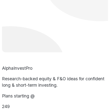
AlphaInvestPro
Research-backed equity & F&O ideas for confident
long & short-term investing.
Plans starting @
249