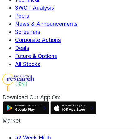
SWOT Analysis
Peers
News & Announcements
Screeners
Corporate Actions
Deals
Future & Options
All Stocks
Download Our App On:
Market
52 Week High