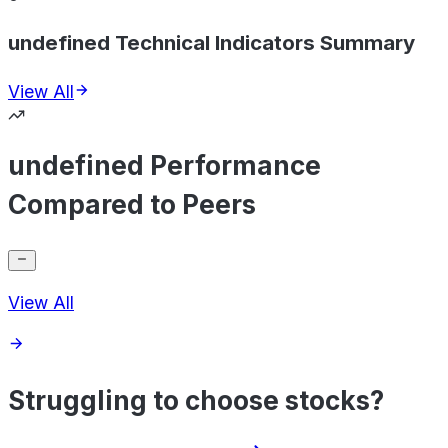
undefined Technical Indicators Summary
View All
undefined Performance
Compared to Peers
View All
Struggling to choose stocks?