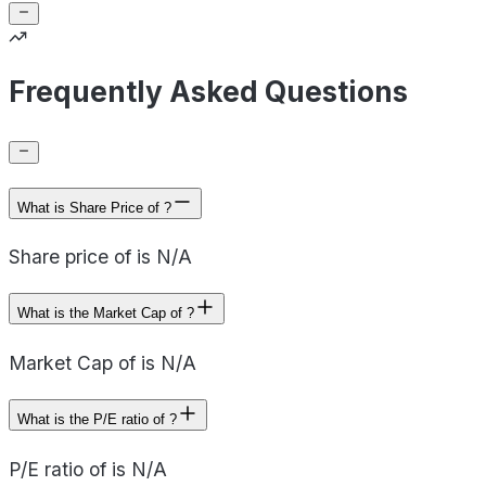
Frequently Asked Questions
What is Share Price of ?
Share price of is N/A
What is the Market Cap of ?
Market Cap of is N/A
What is the P/E ratio of ?
P/E ratio of is N/A