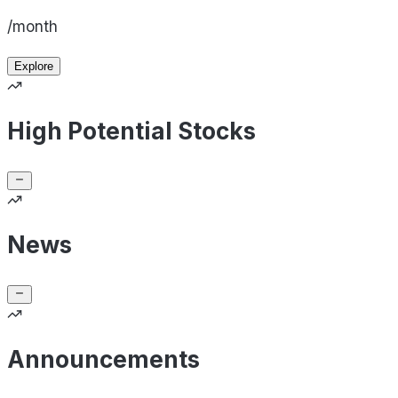
/month
Explore
High Potential Stocks
News
Announcements