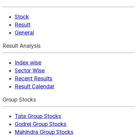
Stock
Result
General
Result Analysis
Index wise
Sector Wise
Recent Results
Result Calendar
Group Stocks
Tata Group Stocks
Godrej Group Stocks
Mahindra Group Stocks