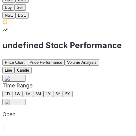
Buy
Sell
NSE
BSE
undefined Stock Performance
Price Chart
Price Performance
Volume Analysis
Line
Candle
Time Range:
1D
1W
1M
6M
1Y
3Y
5Y
Open
-