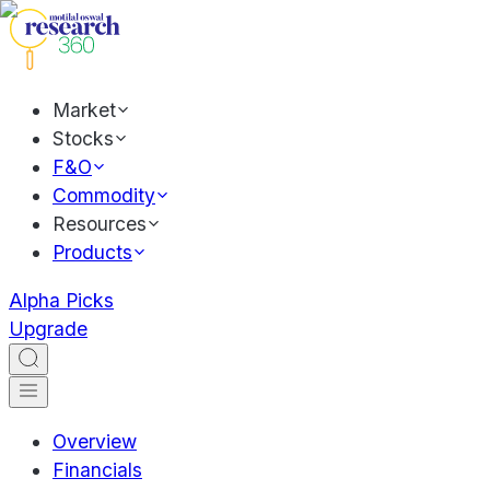
Market
Stocks
F&O
Commodity
Resources
Products
Alpha Picks
Upgrade
Overview
Financials