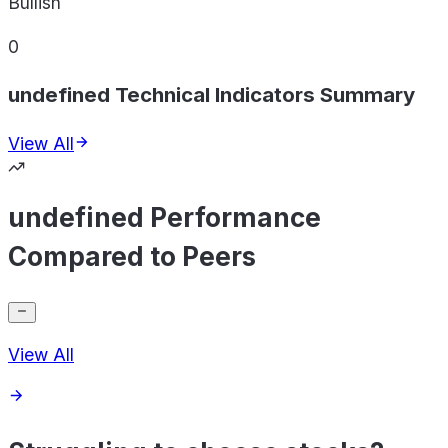
Bullish
0
undefined Technical Indicators Summary
View All
undefined Performance
Compared to Peers
View All