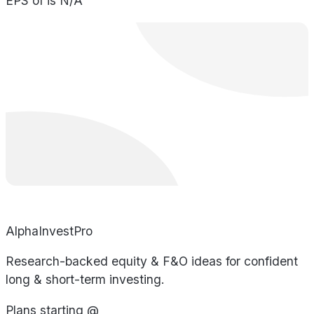
EPS of is N/A
AlphaInvestPro
Research-backed equity & F&O ideas for confident
long & short-term investing.
Plans starting @