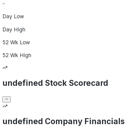
-
Day
Low
Day
High
52 Wk
Low
52 Wk
High
undefined Stock Scorecard
undefined Company Financials