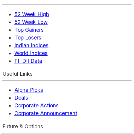
52 Week High
52 Week Low
Top Gainers
Top Losers
Indian Indices
World Indices
FII DII Data
Useful Links
Alpha Picks
Deals
Corporate Actions
Corporate Announcement
Future & Options