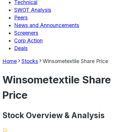
Technical
SWOT Analysis
Peers
News and Announcements
Screeners
Corp Action
Deals
Home
Stocks
Winsometextile Share Price
Winsometextile Share
Price
Stock Overview & Analysis