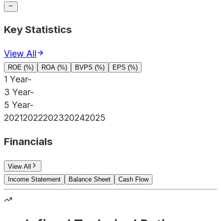
Key Statistics
View All
ROE (%)
ROA (%)
BVPS (%)
EPS (%)
1 Year
-
3 Year
-
5 Year
-
2021
2022
2023
2024
2025
Financials
View All
Income Statement
Balance Sheet
Cash Flow