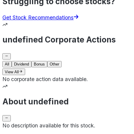
Struggling to choose stocks?
Get Stock Recommendations
undefined Corporate Actions
All
Dividend
Bonus
Other
View All
No corporate action data available.
About undefined
No description available for this stock.