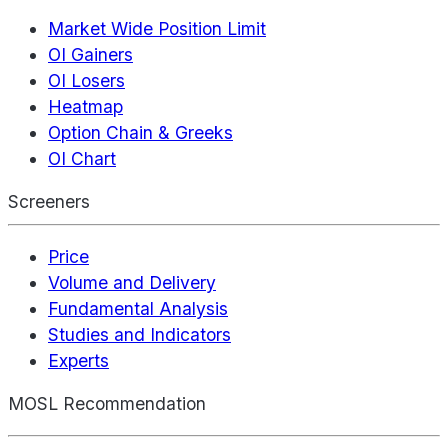
Market Wide Position Limit
OI Gainers
OI Losers
Heatmap
Option Chain & Greeks
OI Chart
Screeners
Price
Volume and Delivery
Fundamental Analysis
Studies and Indicators
Experts
MOSL Recommendation