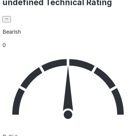
undefined Technical Rating
Bearish
0