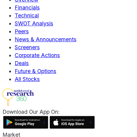
Financials
Technical
SWOT Analysis
Peers
News & Announcements
Screeners
Corporate Actions
Deals
Future & Options
All Stocks
Download Our App On:
Market