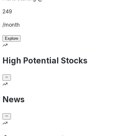
249
/month
Explore
High Potential Stocks
News