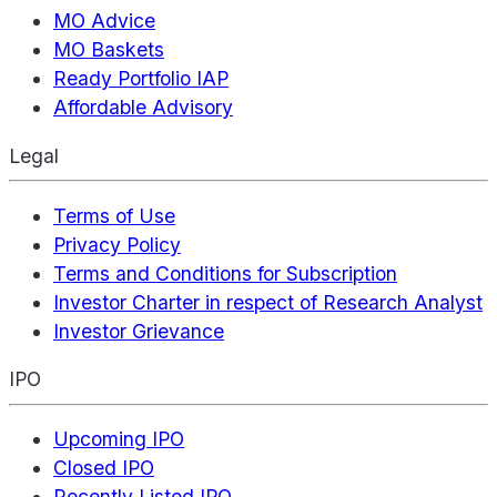
MO Advice
MO Baskets
Ready Portfolio IAP
Affordable Advisory
Legal
Terms of Use
Privacy Policy
Terms and Conditions for Subscription
Investor Charter in respect of Research Analyst
Investor Grievance
IPO
Upcoming IPO
Closed IPO
Recently Listed IPO