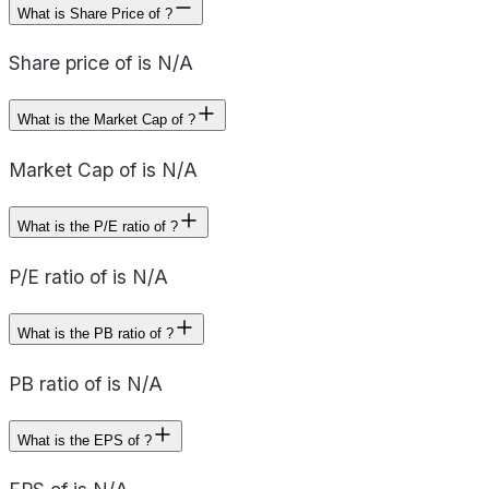
What is Share Price of ?
Share price of is N/A
What is the Market Cap of ?
Market Cap of is N/A
What is the P/E ratio of ?
P/E ratio of is N/A
What is the PB ratio of ?
PB ratio of is N/A
What is the EPS of ?