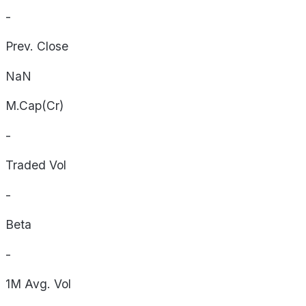
-
Prev. Close
NaN
M.Cap(Cr)
-
Traded Vol
-
Beta
-
1M Avg. Vol