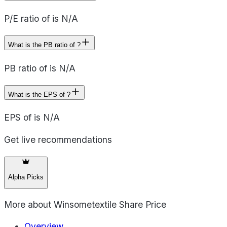
P/E ratio of is N/A
What is the PB ratio of ?
PB ratio of is N/A
What is the EPS of ?
EPS of is N/A
Get live recommendations
Alpha Picks
More about
Winsometextile Share Price
Overview