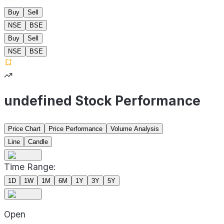
Buy
Sell
NSE
BSE
Buy
Sell
NSE
BSE
undefined Stock Performance
Price Chart
Price Performance
Volume Analysis
Line
Candle
Time Range:
1D
1W
1M
6M
1Y
3Y
5Y
Open