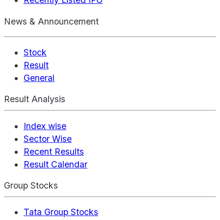
News & Announcement
Stock
Result
General
Result Analysis
Index wise
Sector Wise
Recent Results
Result Calendar
Group Stocks
Tata Group Stocks