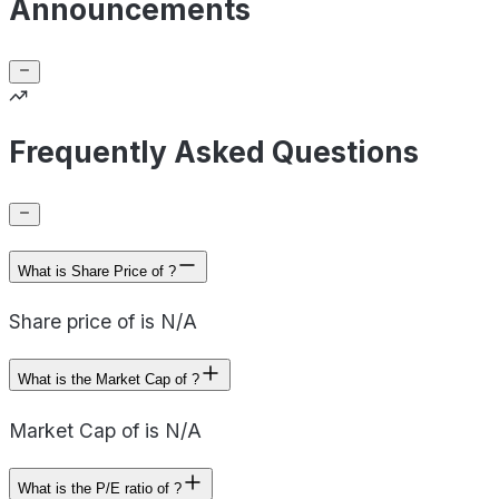
Announcements
Frequently Asked Questions
What is Share Price of ?
Share price of is N/A
What is the Market Cap of ?
Market Cap of is N/A
What is the P/E ratio of ?