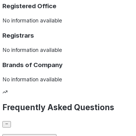
Registered Office
No information available
Registrars
No information available
Brands of
Company
No information available
Frequently Asked Questions