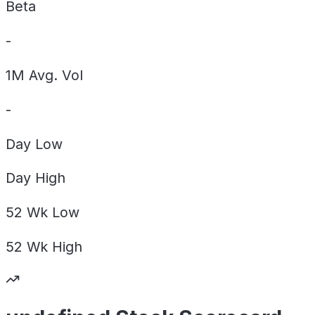
Beta
-
1M Avg. Vol
-
Day
Low
Day
High
52 Wk
Low
52 Wk
High