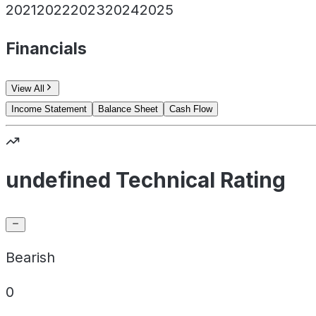
2021
2022
2023
2024
2025
Financials
View All
Income Statement
Balance Sheet
Cash Flow
undefined Technical Rating
Bearish
0