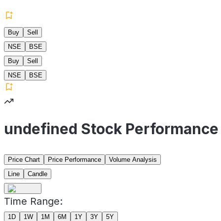
Buy
Sell
NSE
BSE
Buy
Sell
NSE
BSE
undefined Stock Performance
Price Chart
Price Performance
Volume Analysis
Line
Candle
Time Range:
1D
1W
1M
6M
1Y
3Y
5Y