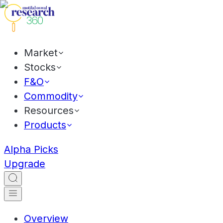
Market
Stocks
F&O
Commodity
Resources
Products
Alpha Picks
Upgrade
Overview