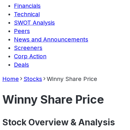
Financials
Technical
SWOT Analysis
Peers
News and Announcements
Screeners
Corp Action
Deals
Home
Stocks
Winny Share Price
Winny Share Price
Stock Overview & Analysis