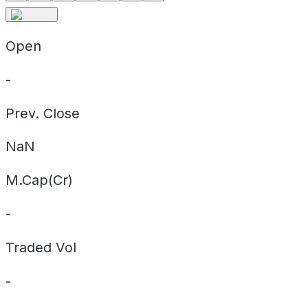
Open
-
Prev. Close
NaN
M.Cap(Cr)
-
Traded Vol
-