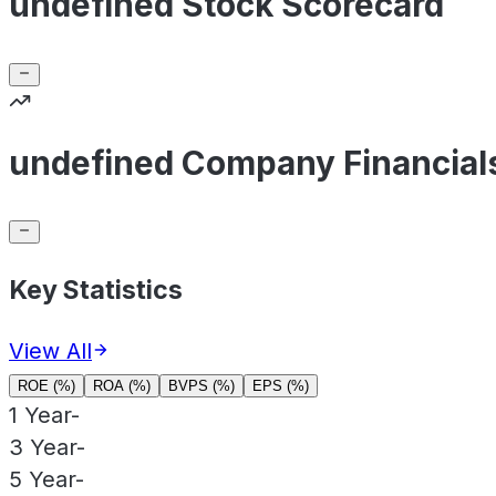
undefined Stock Scorecard
undefined Company Financial
Key Statistics
View All
ROE (%)
ROA (%)
BVPS (%)
EPS (%)
1 Year
-
3 Year
-
5 Year
-