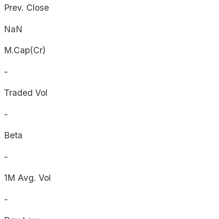
Prev. Close
NaN
M.Cap(Cr)
-
Traded Vol
-
Beta
-
1M Avg. Vol
-