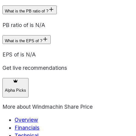
What is the PB ratio of ?
PB ratio of is N/A
What is the EPS of ?
EPS of is N/A
Get live recommendations
Alpha Picks
More about
Windmachin Share Price
Overview
Financials
Technical