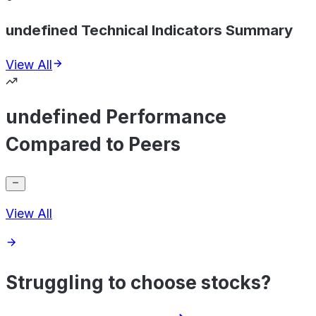
undefined Technical Indicators Summary
View All
undefined Performance
Compared to Peers
View All
Struggling to choose stocks?