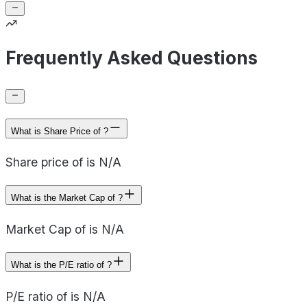
Frequently Asked Questions
What is Share Price of ?
Share price of is N/A
What is the Market Cap of ?
Market Cap of is N/A
What is the P/E ratio of ?
P/E ratio of is N/A