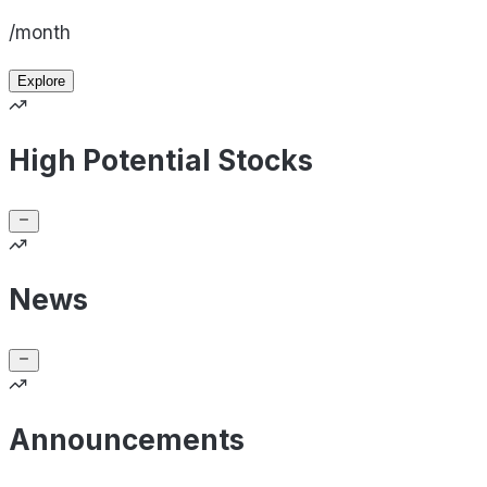
/month
Explore
High Potential Stocks
News
Announcements