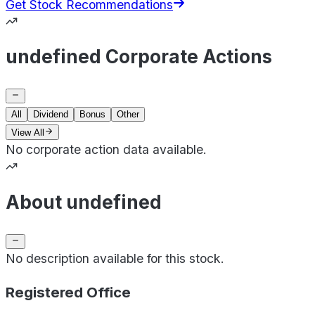
Get Stock Recommendations
undefined Corporate Actions
All
Dividend
Bonus
Other
View All
No corporate action data available.
About undefined
No description available for this stock.
Registered Office