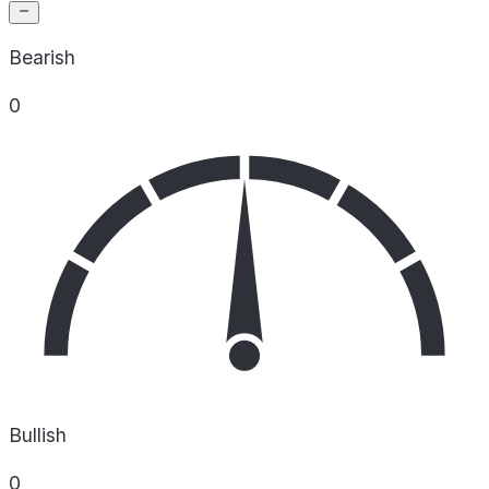
Bearish
0
Bullish
0