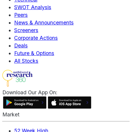
SWOT Analysis
Peers
News & Announcements
Screeners
Corporate Actions
Deals
Future & Options
All Stocks
Download Our App On:
Market
52 Week High