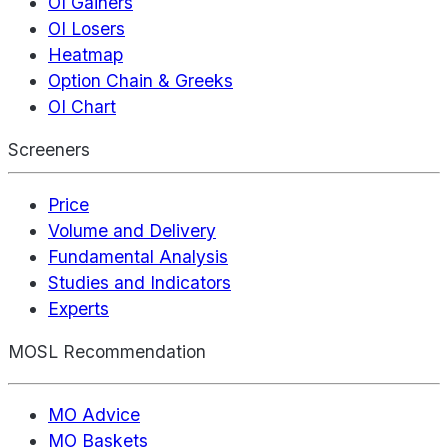
OI Gainers
OI Losers
Heatmap
Option Chain & Greeks
OI Chart
Screeners
Price
Volume and Delivery
Fundamental Analysis
Studies and Indicators
Experts
MOSL Recommendation
MO Advice
MO Baskets