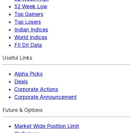
52 Week Low
Top Gainers
Top Losers
Indian Indices
World Indices
FII DII Data
Useful Links
Alpha Picks
Deals
Corporate Actions
Corporate Announcement
Future & Options
Market Wide Position Limit