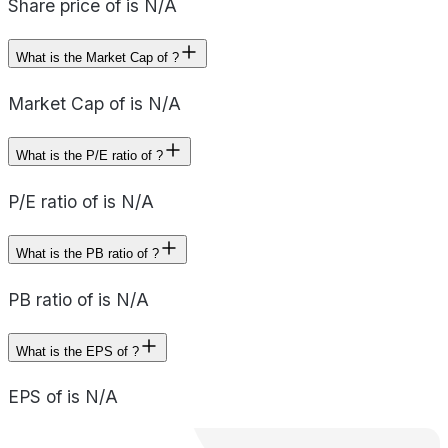
Share price of is N/A
What is the Market Cap of ?
Market Cap of is N/A
What is the P/E ratio of ?
P/E ratio of is N/A
What is the PB ratio of ?
PB ratio of is N/A
What is the EPS of ?
EPS of is N/A