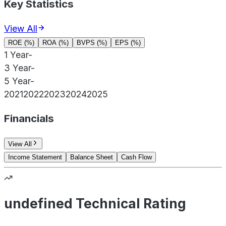
Key Statistics
View All
ROE (%)
ROA (%)
BVPS (%)
EPS (%)
1 Year
-
3 Year
-
5 Year
-
2021
2022
2023
2024
2025
Financials
View All
Income Statement
Balance Sheet
Cash Flow
undefined Technical Rating