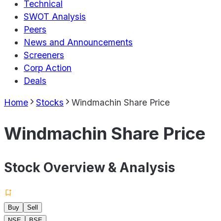
Technical
SWOT Analysis
Peers
News and Announcements
Screeners
Corp Action
Deals
Home
Stocks
Windmachin Share Price
Windmachin Share Price
Stock Overview & Analysis
Buy
Sell
NSE
BSE