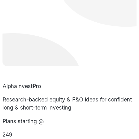
AlphaInvestPro
Research-backed equity & F&O ideas for confident
long & short-term investing.
Plans starting @
249