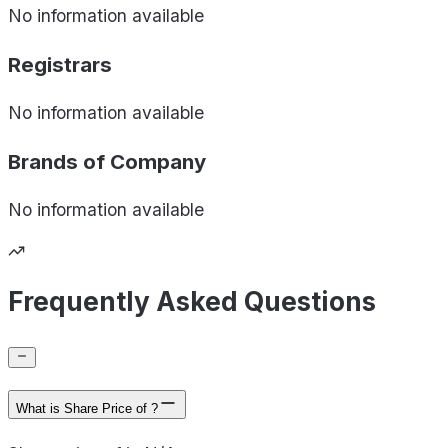
No information available
Registrars
No information available
Brands of
Company
No information available
Frequently Asked Questions
What is Share Price of ?