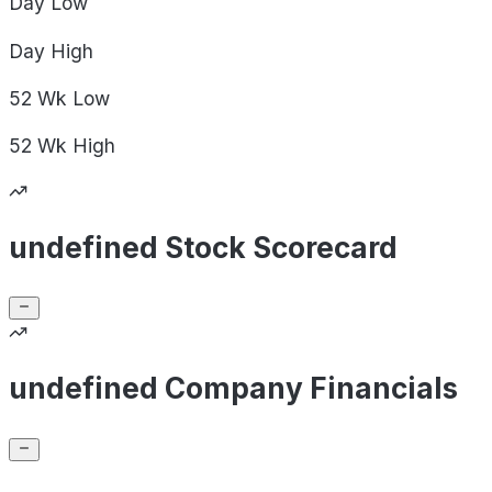
Day
Low
Day
High
52 Wk
Low
52 Wk
High
undefined Stock Scorecard
undefined Company Financials