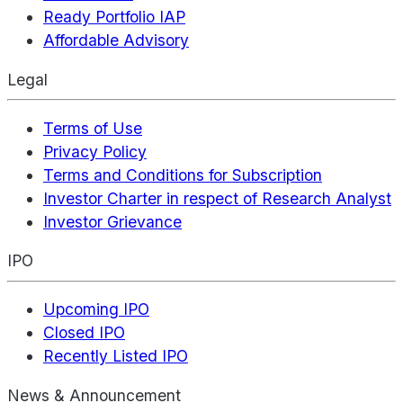
Ready Portfolio IAP
Affordable Advisory
Legal
Terms of Use
Privacy Policy
Terms and Conditions for Subscription
Investor Charter in respect of Research Analyst
Investor Grievance
IPO
Upcoming IPO
Closed IPO
Recently Listed IPO
News & Announcement