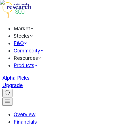
Market
Stocks
F&O
Commodity
Resources
Products
Alpha Picks
Upgrade
Overview
Financials