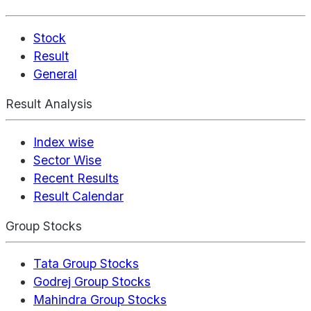
Stock
Result
General
Result Analysis
Index wise
Sector Wise
Recent Results
Result Calendar
Group Stocks
Tata Group Stocks
Godrej Group Stocks
Mahindra Group Stocks