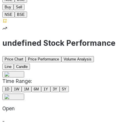
Buy
Sell
NSE
BSE
undefined Stock Performance
Price Chart
Price Performance
Volume Analysis
Line
Candle
Time Range:
1D
1W
1M
6M
1Y
3Y
5Y
Open
-