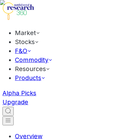
Market
Stocks
F&O
Commodity
Resources
Products
Alpha Picks
Upgrade
Overview