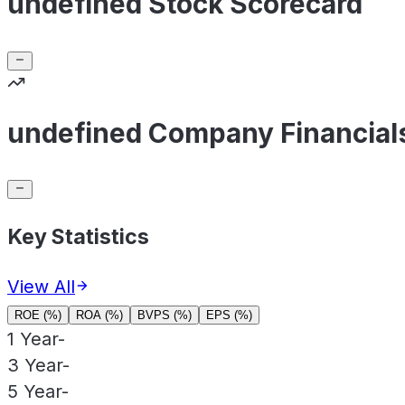
undefined Stock Scorecard
undefined Company Financial
Key Statistics
View All
ROE (%)
ROA (%)
BVPS (%)
EPS (%)
1 Year
-
3 Year
-
5 Year
-