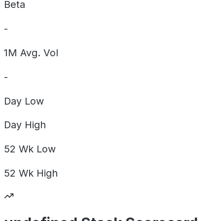
Beta
-
1M Avg. Vol
-
Day
Low
Day
High
52 Wk
Low
52 Wk
High