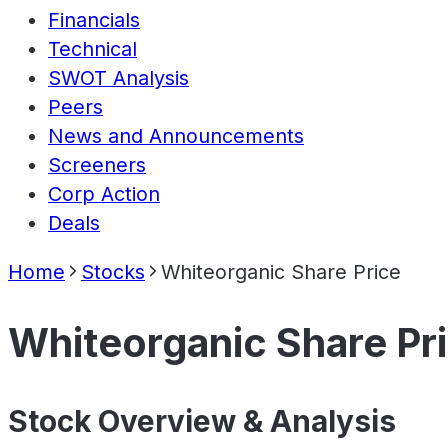
Financials
Technical
SWOT Analysis
Peers
News and Announcements
Screeners
Corp Action
Deals
Home
Stocks
Whiteorganic Share Price
Whiteorganic Share Pr
Stock Overview & Analysis