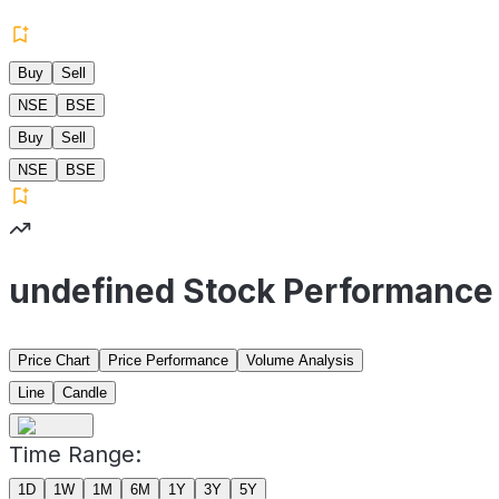
Buy
Sell
NSE
BSE
Buy
Sell
NSE
BSE
undefined Stock Performance
Price Chart
Price Performance
Volume Analysis
Line
Candle
Time Range:
1D
1W
1M
6M
1Y
3Y
5Y