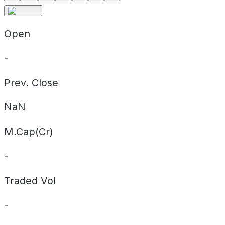
Open
-
Prev. Close
NaN
M.Cap(Cr)
-
Traded Vol
-