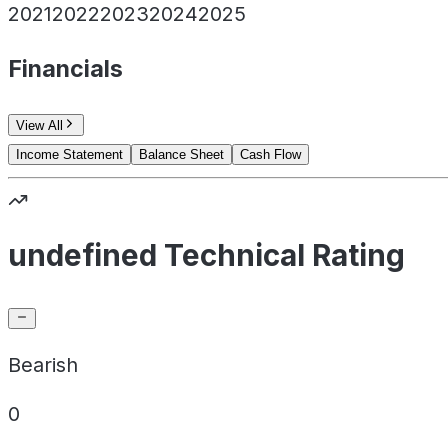
2021
2022
2023
2024
2025
Financials
View All
Income Statement
Balance Sheet
Cash Flow
undefined Technical Rating
Bearish
0