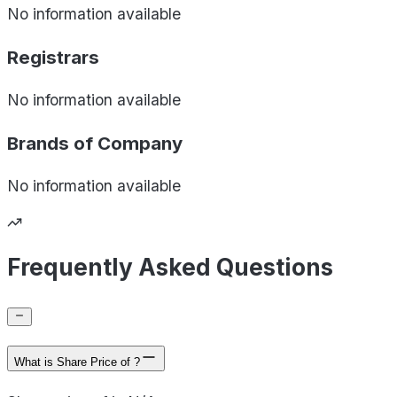
No information available
Registrars
No information available
Brands of
Company
No information available
Frequently Asked Questions
What is Share Price of ?