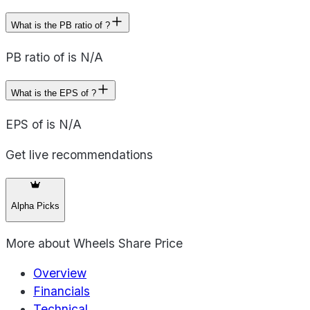
What is the PB ratio of ?
PB ratio of is N/A
What is the EPS of ?
EPS of is N/A
Get live recommendations
Alpha Picks
More about
Wheels Share Price
Overview
Financials
Technical