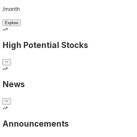
/month
Explore
High Potential Stocks
News
Announcements