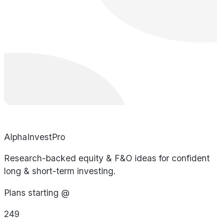
AlphaInvestPro
Research-backed equity & F&O ideas for confident
long & short-term investing.
Plans starting @
249