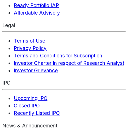
Ready Portfolio IAP
Affordable Advisory
Legal
Terms of Use
Privacy Policy
Terms and Conditions for Subscription
Investor Charter in respect of Research Analyst
Investor Grievance
IPO
Upcoming IPO
Closed IPO
Recently Listed IPO
News & Announcement