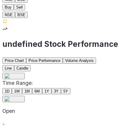
Buy
Sell
NSE
BSE
undefined Stock Performance
Price Chart
Price Performance
Volume Analysis
Line
Candle
Time Range:
1D
1W
1M
6M
1Y
3Y
5Y
Open
-