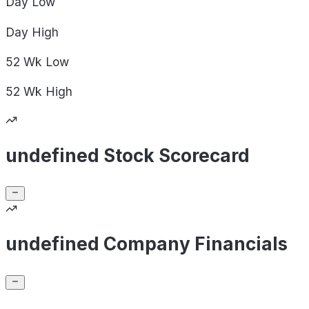
Day
Low
Day
High
52 Wk
Low
52 Wk
High
undefined Stock Scorecard
undefined Company Financials