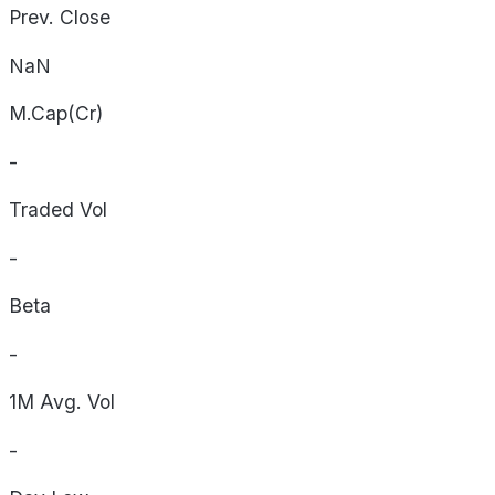
Prev. Close
NaN
M.Cap(Cr)
-
Traded Vol
-
Beta
-
1M Avg. Vol
-