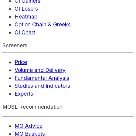
OI Gainers
OI Losers
Heatmap
Option Chain & Greeks
OI Chart
Screeners
Price
Volume and Delivery
Fundamental Analysis
Studies and Indicators
Experts
MOSL Recommendation
MO Advice
MO Baskets