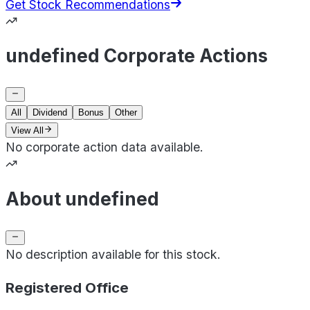
Get Stock Recommendations
undefined Corporate Actions
All
Dividend
Bonus
Other
View All
No corporate action data available.
About undefined
No description available for this stock.
Registered Office