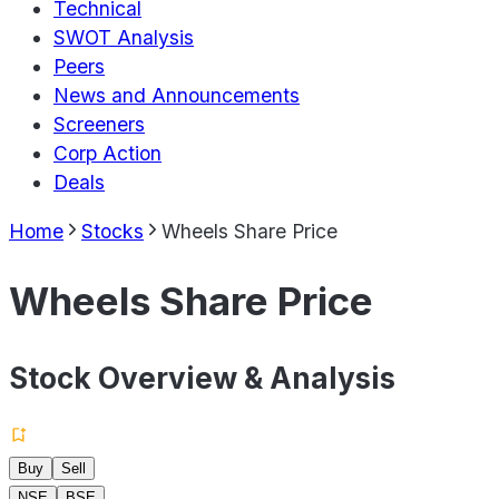
Technical
SWOT Analysis
Peers
News and Announcements
Screeners
Corp Action
Deals
Home
Stocks
Wheels Share Price
Wheels Share Price
Stock Overview & Analysis
Buy
Sell
NSE
BSE