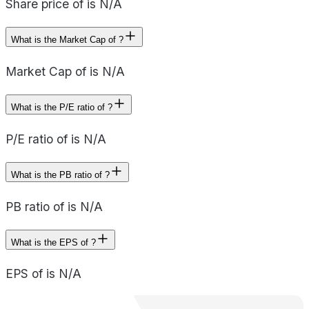
Share price of is N/A
What is the Market Cap of ?
Market Cap of is N/A
What is the P/E ratio of ?
P/E ratio of is N/A
What is the PB ratio of ?
PB ratio of is N/A
What is the EPS of ?
EPS of is N/A