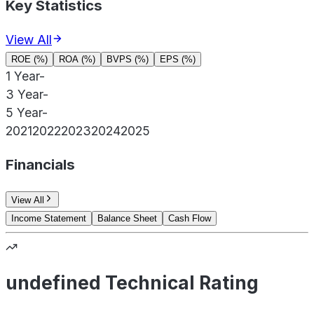
Key Statistics
View All
ROE (%)
ROA (%)
BVPS (%)
EPS (%)
1 Year
-
3 Year
-
5 Year
-
2021
2022
2023
2024
2025
Financials
View All
Income Statement
Balance Sheet
Cash Flow
undefined Technical Rating