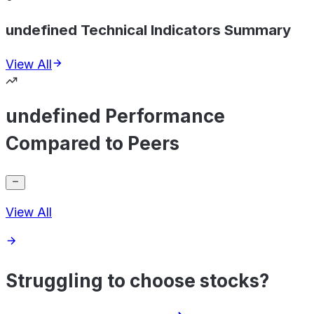
undefined Technical Indicators Summary
View All
undefined Performance
Compared to Peers
View All
Struggling to choose stocks?