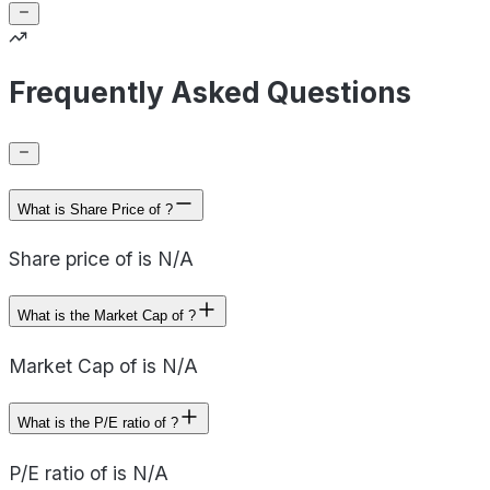
Frequently Asked Questions
What is Share Price of ?
Share price of is N/A
What is the Market Cap of ?
Market Cap of is N/A
What is the P/E ratio of ?
P/E ratio of is N/A