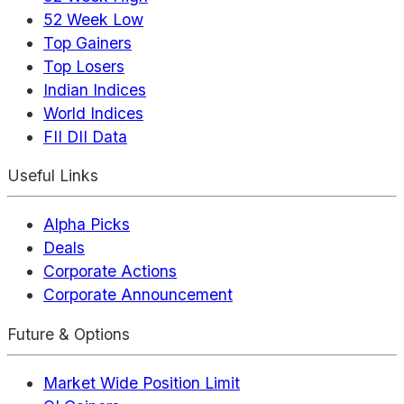
52 Week Low
Top Gainers
Top Losers
Indian Indices
World Indices
FII DII Data
Useful Links
Alpha Picks
Deals
Corporate Actions
Corporate Announcement
Future & Options
Market Wide Position Limit