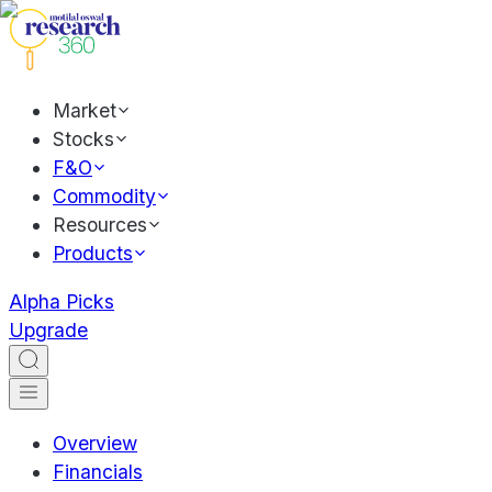
Market
Stocks
F&O
Commodity
Resources
Products
Alpha Picks
Upgrade
Overview
Financials