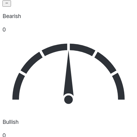
Bearish
0
Bullish
0