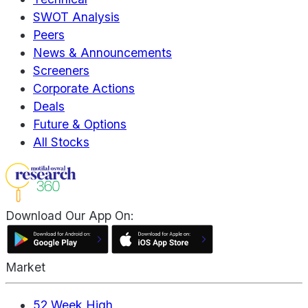
SWOT Analysis
Peers
News & Announcements
Screeners
Corporate Actions
Deals
Future & Options
All Stocks
Download Our App On:
Market
52 Week High