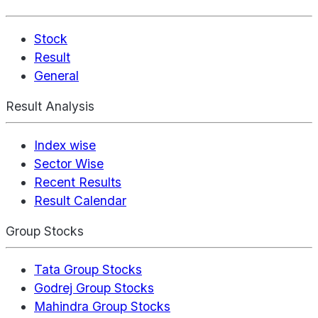
Stock
Result
General
Result Analysis
Index wise
Sector Wise
Recent Results
Result Calendar
Group Stocks
Tata Group Stocks
Godrej Group Stocks
Mahindra Group Stocks