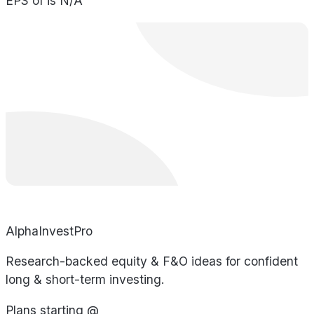
EPS of is N/A
AlphaInvestPro
Research-backed equity & F&O ideas for confident
long & short-term investing.
Plans starting @