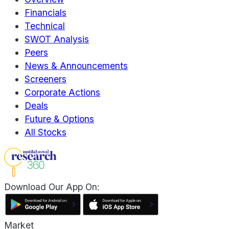
Financials
Technical
SWOT Analysis
Peers
News & Announcements
Screeners
Corporate Actions
Deals
Future & Options
All Stocks
Download Our App On:
Market