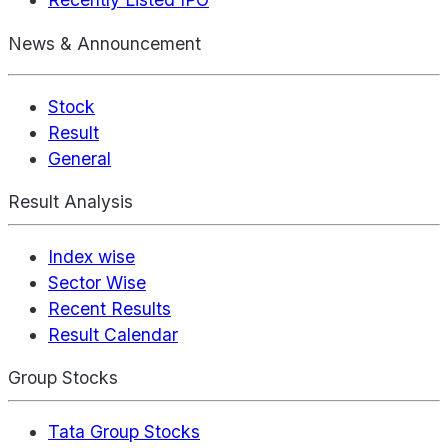
News & Announcement
Stock
Result
General
Result Analysis
Index wise
Sector Wise
Recent Results
Result Calendar
Group Stocks
Tata Group Stocks