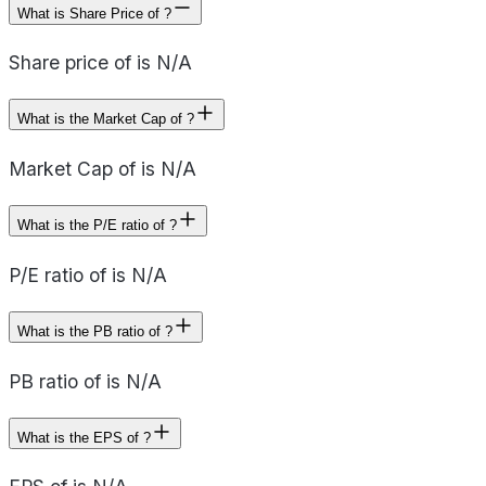
What is Share Price of ?
Share price of is N/A
What is the Market Cap of ?
Market Cap of is N/A
What is the P/E ratio of ?
P/E ratio of is N/A
What is the PB ratio of ?
PB ratio of is N/A
What is the EPS of ?