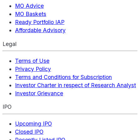
MO Advice
MO Baskets
Ready Portfolio IAP
Affordable Advisory
Legal
Terms of Use
Privacy Policy
Terms and Conditions for Subscription
Investor Charter in respect of Research Analyst
Investor Grievance
IPO
Upcoming IPO
Closed IPO
Recently Listed IPO