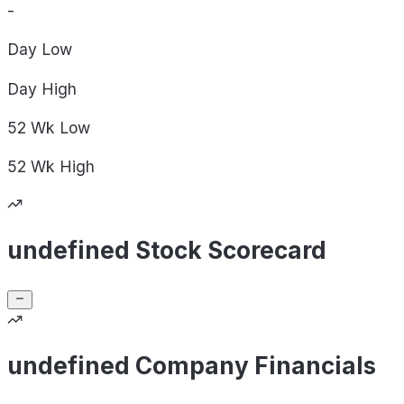
-
Day
Low
Day
High
52 Wk
Low
52 Wk
High
undefined Stock Scorecard
undefined Company Financials