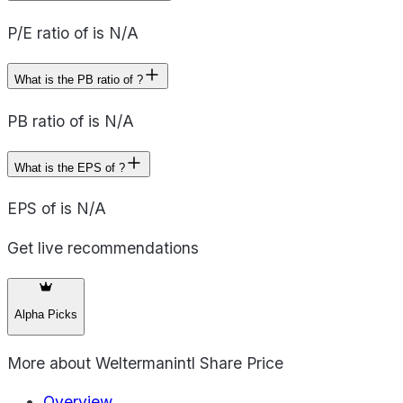
P/E ratio of is N/A
What is the PB ratio of ?
PB ratio of is N/A
What is the EPS of ?
EPS of is N/A
Get live recommendations
Alpha Picks
More about
Weltermanintl Share Price
Overview