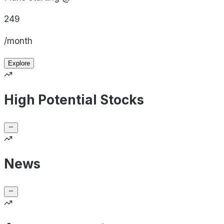
249
/month
Explore
High Potential Stocks
News