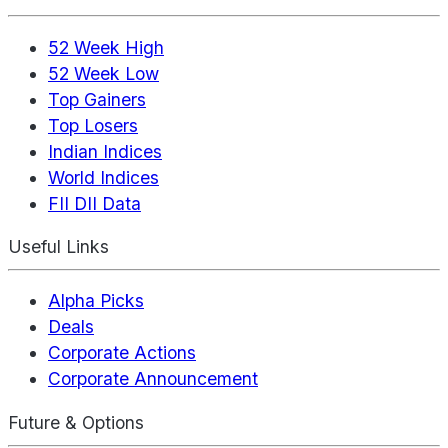
52 Week High
52 Week Low
Top Gainers
Top Losers
Indian Indices
World Indices
FII DII Data
Useful Links
Alpha Picks
Deals
Corporate Actions
Corporate Announcement
Future & Options