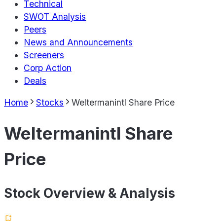
Technical
SWOT Analysis
Peers
News and Announcements
Screeners
Corp Action
Deals
Home
Stocks
Weltermanintl Share Price
Weltermanintl Share
Price
Stock Overview & Analysis