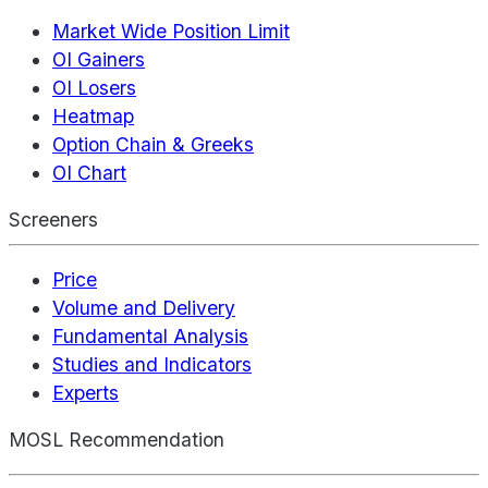
Market Wide Position Limit
OI Gainers
OI Losers
Heatmap
Option Chain & Greeks
OI Chart
Screeners
Price
Volume and Delivery
Fundamental Analysis
Studies and Indicators
Experts
MOSL Recommendation