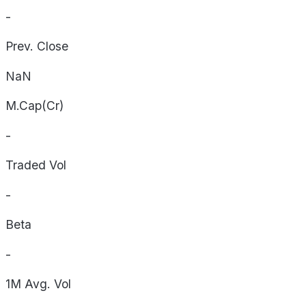
-
Prev. Close
NaN
M.Cap(Cr)
-
Traded Vol
-
Beta
-
1M Avg. Vol