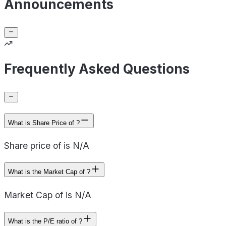
Announcements
Frequently Asked Questions
What is Share Price of ?
Share price of is N/A
What is the Market Cap of ?
Market Cap of is N/A
What is the P/E ratio of ?