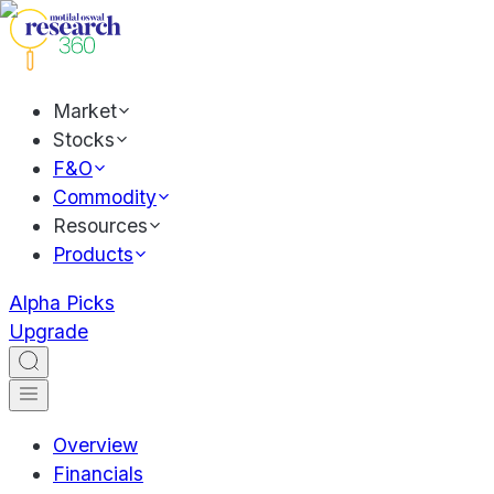
Market
Stocks
F&O
Commodity
Resources
Products
Alpha Picks
Upgrade
Overview
Financials