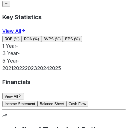
Key Statistics
View All
ROE (%)
ROA (%)
BVPS (%)
EPS (%)
1 Year
-
3 Year
-
5 Year
-
2021
2022
2023
2024
2025
Financials
View All
Income Statement
Balance Sheet
Cash Flow