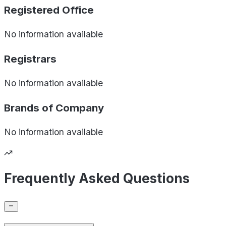
Registered Office
No information available
Registrars
No information available
Brands of
Company
No information available
Frequently Asked Questions