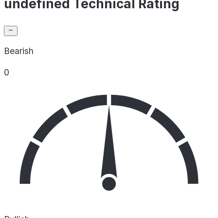
undefined Technical Rating
Bearish
0