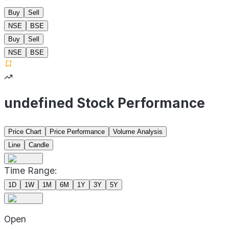
Buy
Sell
NSE
BSE
Buy
Sell
NSE
BSE
undefined Stock Performance
Price Chart
Price Performance
Volume Analysis
Line
Candle
Time Range:
1D
1W
1M
6M
1Y
3Y
5Y
Open