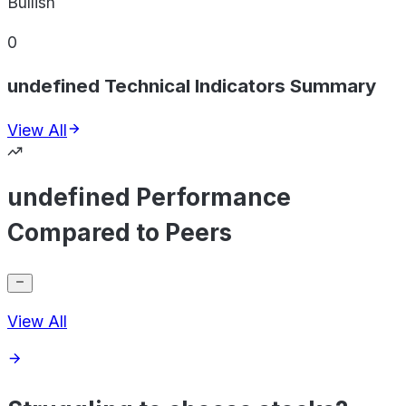
Bullish
0
undefined Technical Indicators Summary
View All
undefined Performance
Compared to Peers
View All