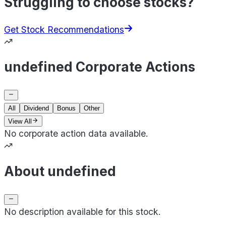
Struggling to choose stocks?
Get Stock Recommendations
undefined Corporate Actions
All
Dividend
Bonus
Other
View All
No corporate action data available.
About undefined
No description available for this stock.