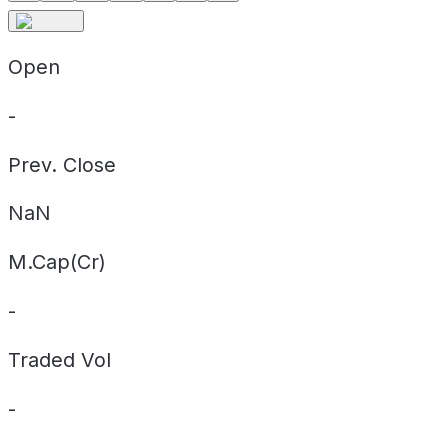
Open
-
Prev. Close
NaN
M.Cap(Cr)
-
Traded Vol
-