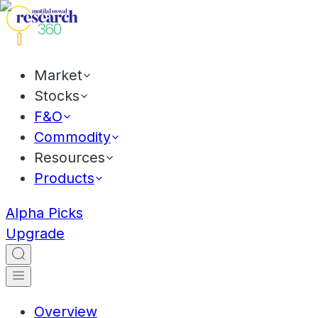
Market
Stocks
F&O
Commodity
Resources
Products
Alpha Picks
Upgrade
Overview