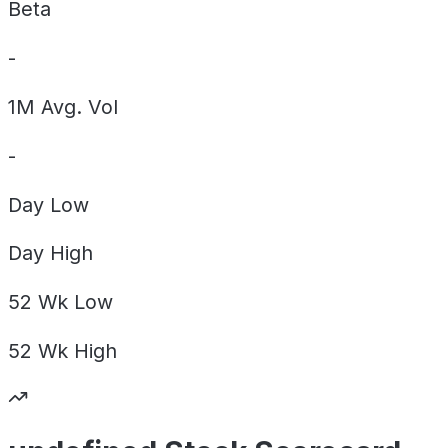
Beta
-
1M Avg. Vol
-
Day
Low
Day
High
52 Wk
Low
52 Wk
High