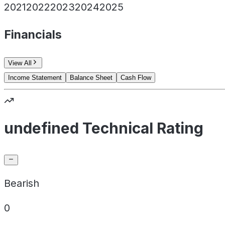
2021
2022
2023
2024
2025
Financials
View All
Income Statement
Balance Sheet
Cash Flow
undefined Technical Rating
Bearish
0