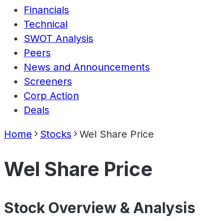
Financials
Technical
SWOT Analysis
Peers
News and Announcements
Screeners
Corp Action
Deals
Home
Stocks
Wel Share Price
Wel Share Price
Stock Overview & Analysis