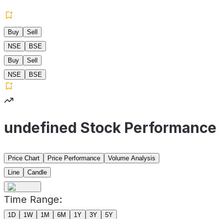
Buy
Sell
NSE
BSE
Buy
Sell
NSE
BSE
undefined Stock Performance
Price Chart
Price Performance
Volume Analysis
Line
Candle
Time Range:
1D
1W
1M
6M
1Y
3Y
5Y