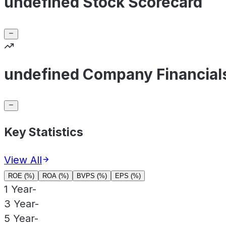
undefined Stock Scorecard
undefined Company Financial
Key Statistics
View All
ROE (%)
ROA (%)
BVPS (%)
EPS (%)
1 Year
-
3 Year
-
5 Year
-