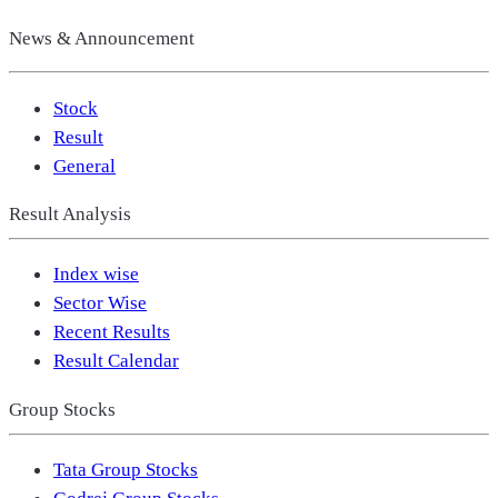
News & Announcement
Stock
Result
General
Result Analysis
Index wise
Sector Wise
Recent Results
Result Calendar
Group Stocks
Tata Group Stocks