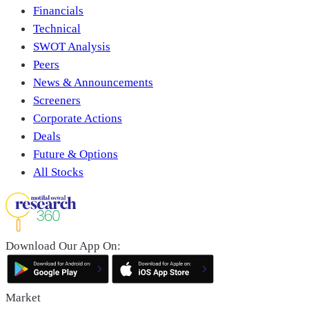
Financials
Technical
SWOT Analysis
Peers
News & Announcements
Screeners
Corporate Actions
Deals
Future & Options
All Stocks
Download Our App On:
Market