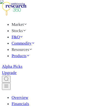
Market
Stocks
F&O
Commodity
Resources
Products
Alpha Picks
Upgrade
Overview
Financials