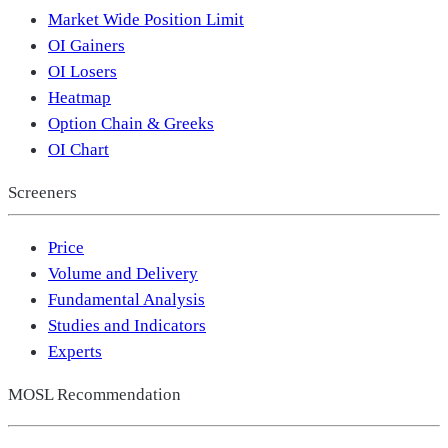
Market Wide Position Limit
OI Gainers
OI Losers
Heatmap
Option Chain & Greeks
OI Chart
Screeners
Price
Volume and Delivery
Fundamental Analysis
Studies and Indicators
Experts
MOSL Recommendation