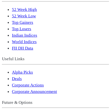
52 Week High
52 Week Low
Top Gainers
Top Losers
Indian Indices
World Indices
FII DII Data
Useful Links
Alpha Picks
Deals
Corporate Actions
Corporate Announcement
Future & Options