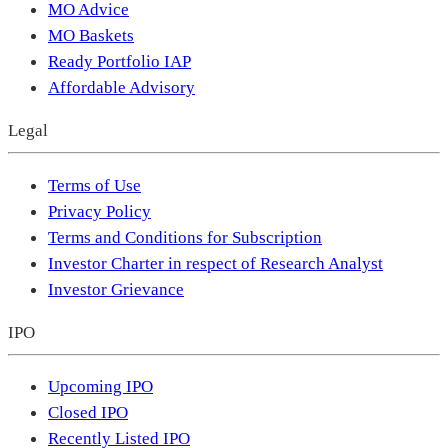
MO Advice
MO Baskets
Ready Portfolio IAP
Affordable Advisory
Legal
Terms of Use
Privacy Policy
Terms and Conditions for Subscription
Investor Charter in respect of Research Analyst
Investor Grievance
IPO
Upcoming IPO
Closed IPO
Recently Listed IPO