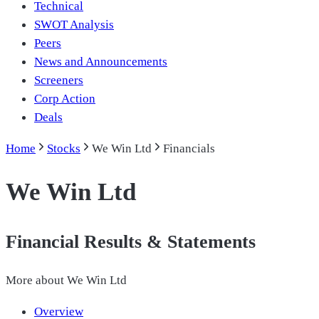
Technical
SWOT Analysis
Peers
News and Announcements
Screeners
Corp Action
Deals
Home
Stocks
We Win Ltd
Financials
We Win Ltd
Financial Results & Statements
More about
We Win Ltd
Overview