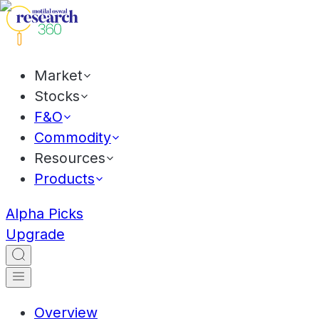
Market
Stocks
F&O
Commodity
Resources
Products
Alpha Picks
Upgrade
Overview