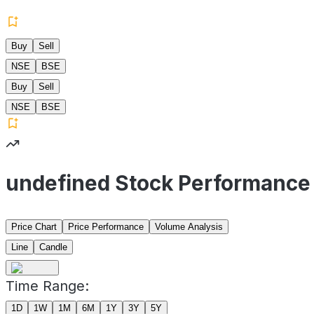
Buy
Sell
NSE
BSE
Buy
Sell
NSE
BSE
undefined Stock Performance
Price Chart
Price Performance
Volume Analysis
Line
Candle
Time Range:
1D
1W
1M
6M
1Y
3Y
5Y