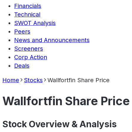
Financials
Technical
SWOT Analysis
Peers
News and Announcements
Screeners
Corp Action
Deals
Home
Stocks
Wallfortfin Share Price
Wallfortfin Share Price
Stock Overview & Analysis