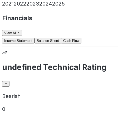
2021
2022
2023
2024
2025
Financials
View All
Income Statement
Balance Sheet
Cash Flow
undefined Technical Rating
Bearish
0