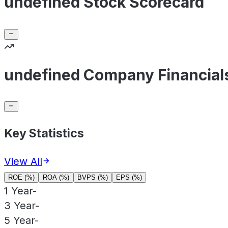
undefined Stock Scorecard
undefined Company Financial
Key Statistics
View All
ROE (%)
ROA (%)
BVPS (%)
EPS (%)
1 Year
-
3 Year
-
5 Year
-