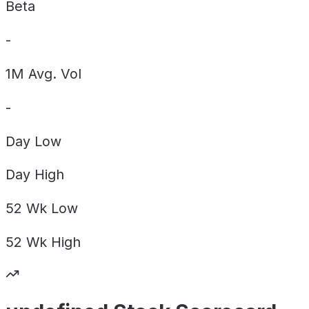
Beta
-
1M Avg. Vol
-
Day
Low
Day
High
52 Wk
Low
52 Wk
High