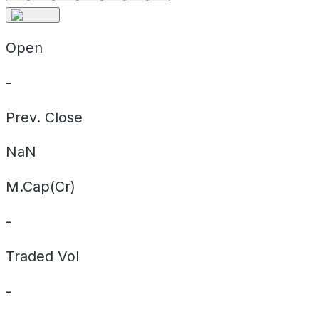
Open
-
Prev. Close
NaN
M.Cap(Cr)
-
Traded Vol
-