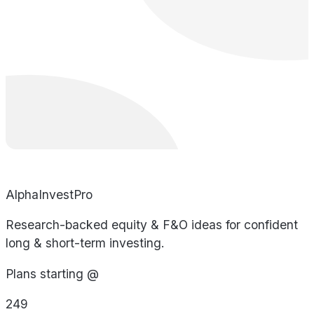
AlphaInvestPro
Research-backed equity & F&O ideas for confident
long & short-term investing.
Plans starting @
249