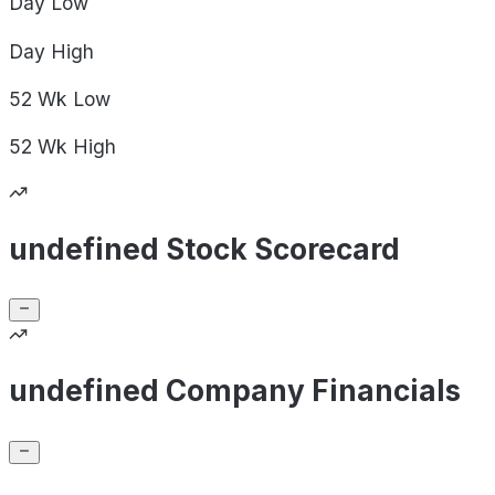
Day
Low
Day
High
52 Wk
Low
52 Wk
High
undefined Stock Scorecard
undefined Company Financials