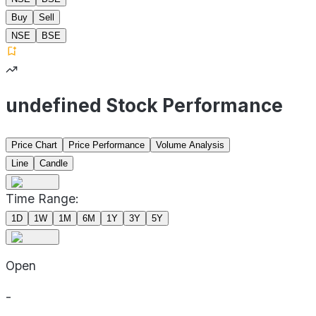
Buy
Sell
NSE
BSE
undefined Stock Performance
Price Chart
Price Performance
Volume Analysis
Line
Candle
Time Range:
1D
1W
1M
6M
1Y
3Y
5Y
Open
-