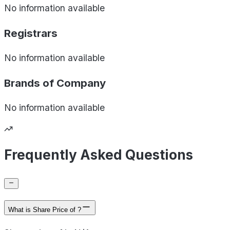
No information available
Registrars
No information available
Brands of
Company
No information available
Frequently Asked Questions
What is Share Price of ?