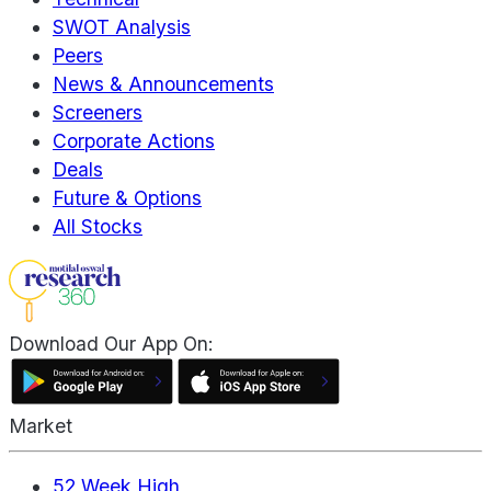
SWOT Analysis
Peers
News & Announcements
Screeners
Corporate Actions
Deals
Future & Options
All Stocks
Download Our App On:
Market
52 Week High