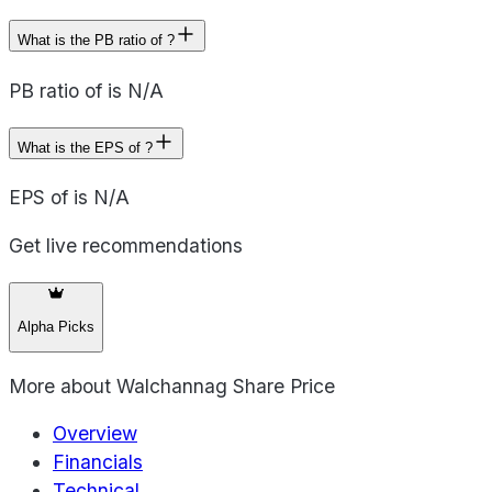
What is the PB ratio of ?
PB ratio of is N/A
What is the EPS of ?
EPS of is N/A
Get live recommendations
Alpha Picks
More about
Walchannag Share Price
Overview
Financials
Technical