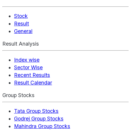
Stock
Result
General
Result Analysis
Index wise
Sector Wise
Recent Results
Result Calendar
Group Stocks
Tata Group Stocks
Godrej Group Stocks
Mahindra Group Stocks