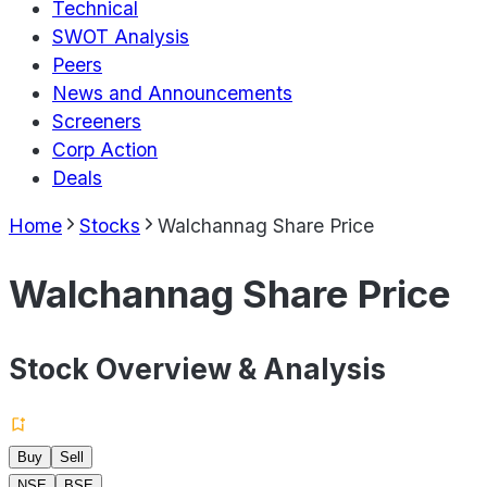
Technical
SWOT Analysis
Peers
News and Announcements
Screeners
Corp Action
Deals
Home
Stocks
Walchannag Share Price
Walchannag Share Price
Stock Overview & Analysis
Buy
Sell
NSE
BSE