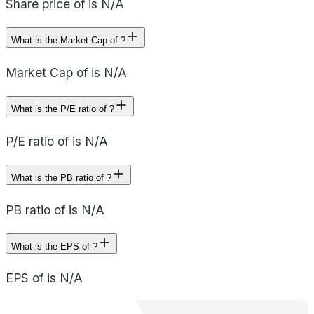
Share price of is N/A
What is the Market Cap of ?
Market Cap of is N/A
What is the P/E ratio of ?
P/E ratio of is N/A
What is the PB ratio of ?
PB ratio of is N/A
What is the EPS of ?
EPS of is N/A