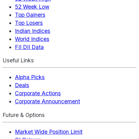
52 Week Low
Top Gainers
Top Losers
Indian Indices
World Indices
FII DII Data
Useful Links
Alpha Picks
Deals
Corporate Actions
Corporate Announcement
Future & Options
Market Wide Position Limit