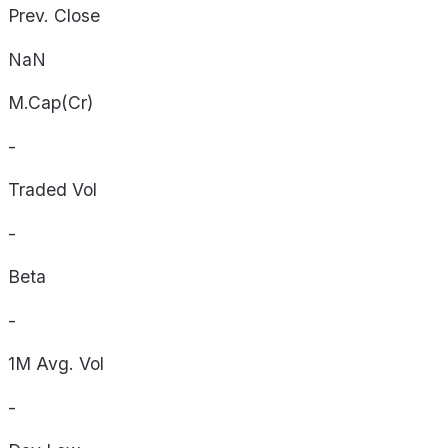
Prev. Close
NaN
M.Cap(Cr)
-
Traded Vol
-
Beta
-
1M Avg. Vol
-