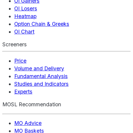
OI Gainers
OI Losers
Heatmap
Option Chain & Greeks
OI Chart
Screeners
Price
Volume and Delivery
Fundamental Analysis
Studies and Indicators
Experts
MOSL Recommendation
MO Advice
MO Baskets