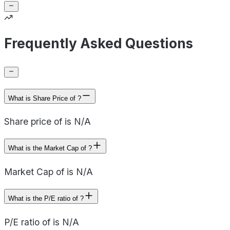
Frequently Asked Questions
What is Share Price of ?
Share price of is N/A
What is the Market Cap of ?
Market Cap of is N/A
What is the P/E ratio of ?
P/E ratio of is N/A