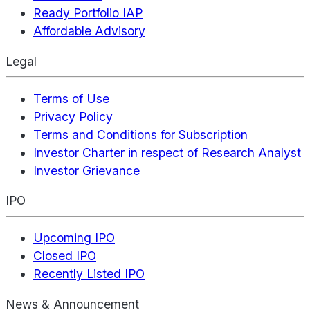
Ready Portfolio IAP
Affordable Advisory
Legal
Terms of Use
Privacy Policy
Terms and Conditions for Subscription
Investor Charter in respect of Research Analyst
Investor Grievance
IPO
Upcoming IPO
Closed IPO
Recently Listed IPO
News & Announcement