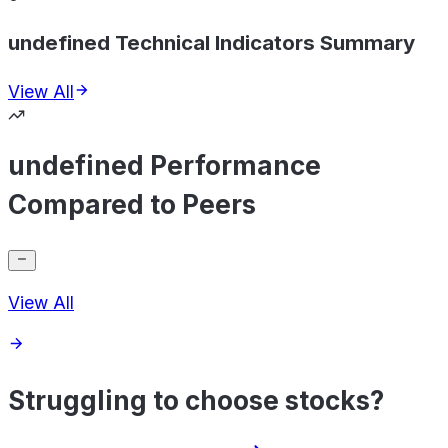
undefined Technical Indicators Summary
View All
undefined Performance
Compared to Peers
View All
Struggling to choose stocks?