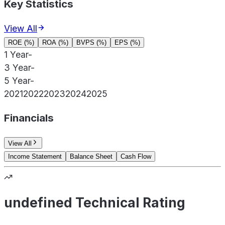
Key Statistics
View All
ROE (%)
ROA (%)
BVPS (%)
EPS (%)
1 Year
-
3 Year
-
5 Year
-
2021
2022
2023
2024
2025
Financials
View All
Income Statement
Balance Sheet
Cash Flow
undefined Technical Rating