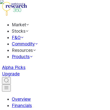
Market
Stocks
F&O
Commodity
Resources
Products
Alpha Picks
Upgrade
Overview
Financials