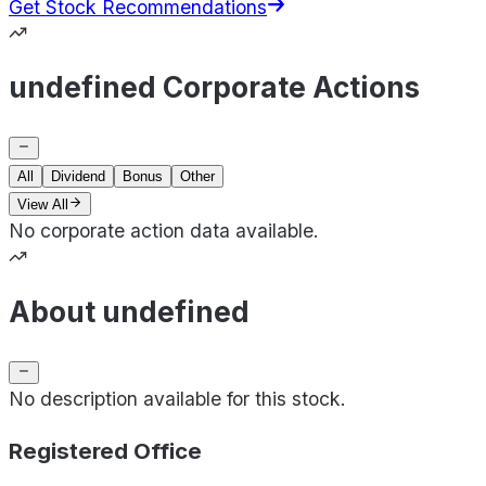
Get Stock Recommendations
undefined Corporate Actions
All
Dividend
Bonus
Other
View All
No corporate action data available.
About undefined
No description available for this stock.
Registered Office