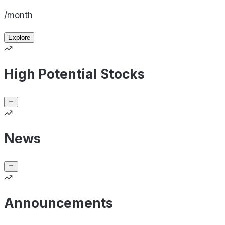
/month
Explore
High Potential Stocks
News
Announcements