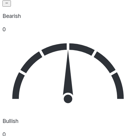
Bearish
0
Bullish
0