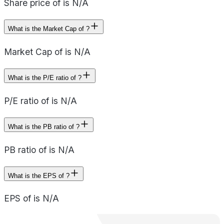
Share price of is N/A
What is the Market Cap of ?
Market Cap of is N/A
What is the P/E ratio of ?
P/E ratio of is N/A
What is the PB ratio of ?
PB ratio of is N/A
What is the EPS of ?
EPS of is N/A