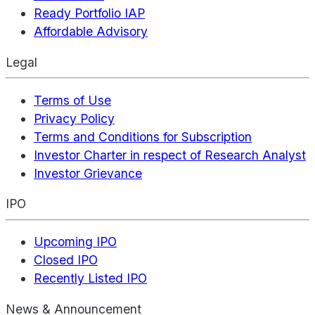
Ready Portfolio IAP
Affordable Advisory
Legal
Terms of Use
Privacy Policy
Terms and Conditions for Subscription
Investor Charter in respect of Research Analyst
Investor Grievance
IPO
Upcoming IPO
Closed IPO
Recently Listed IPO
News & Announcement