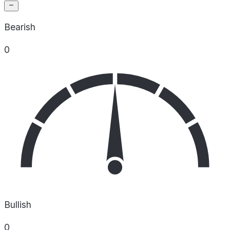
Bearish
0
Bullish
0