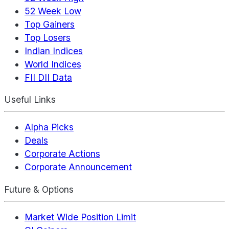
52 Week Low
Top Gainers
Top Losers
Indian Indices
World Indices
FII DII Data
Useful Links
Alpha Picks
Deals
Corporate Actions
Corporate Announcement
Future & Options
Market Wide Position Limit