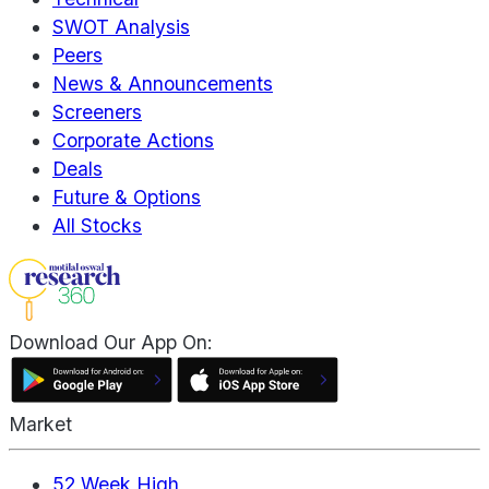
SWOT Analysis
Peers
News & Announcements
Screeners
Corporate Actions
Deals
Future & Options
All Stocks
Download Our App On:
Market
52 Week High