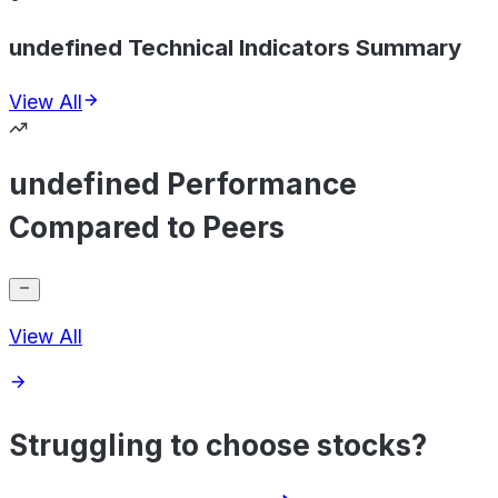
undefined Technical Indicators Summary
View All
undefined Performance
Compared to Peers
View All
Struggling to choose stocks?