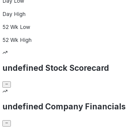
Day
Low
Day
High
52 Wk
Low
52 Wk
High
undefined Stock Scorecard
undefined Company Financials