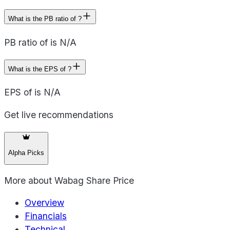
What is the PB ratio of ?
PB ratio of is N/A
What is the EPS of ?
EPS of is N/A
Get live recommendations
Alpha Picks
More about
Wabag Share Price
Overview
Financials
Technical