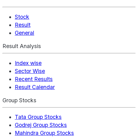
Stock
Result
General
Result Analysis
Index wise
Sector Wise
Recent Results
Result Calendar
Group Stocks
Tata Group Stocks
Godrej Group Stocks
Mahindra Group Stocks