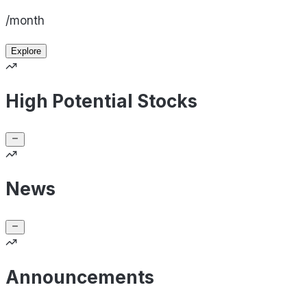
/month
Explore
High Potential Stocks
News
Announcements