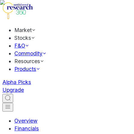
Market
Stocks
F&O
Commodity
Resources
Products
Alpha Picks
Upgrade
Overview
Financials