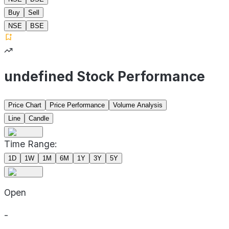
Buy
Sell
NSE
BSE
undefined Stock Performance
Price Chart
Price Performance
Volume Analysis
Line
Candle
Time Range:
1D
1W
1M
6M
1Y
3Y
5Y
Open
-