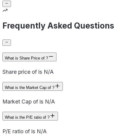
Frequently Asked Questions
What is Share Price of ?
Share price of is N/A
What is the Market Cap of ?
Market Cap of is N/A
What is the P/E ratio of ?
P/E ratio of is N/A