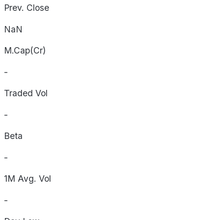
Prev. Close
NaN
M.Cap(Cr)
-
Traded Vol
-
Beta
-
1M Avg. Vol
-