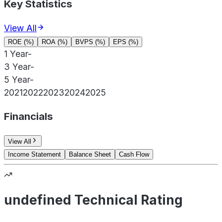
Key Statistics
View All
ROE (%)
ROA (%)
BVPS (%)
EPS (%)
1 Year
-
3 Year
-
5 Year
-
2021
2022
2023
2024
2025
Financials
View All
Income Statement
Balance Sheet
Cash Flow
undefined Technical Rating