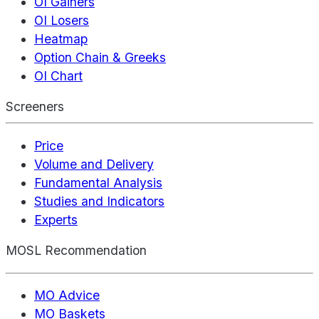
OI Gainers
OI Losers
Heatmap
Option Chain & Greeks
OI Chart
Screeners
Price
Volume and Delivery
Fundamental Analysis
Studies and Indicators
Experts
MOSL Recommendation
MO Advice
MO Baskets