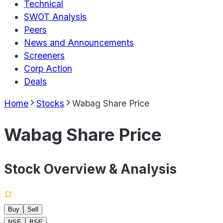
Technical
SWOT Analysis
Peers
News and Announcements
Screeners
Corp Action
Deals
Home
Stocks
Wabag Share Price
Wabag Share Price
Stock Overview & Analysis
Buy
Sell
NSE
BSE