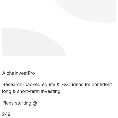
AlphaInvestPro
Research-backed equity & F&O ideas for confident
long & short-term investing.
Plans starting @
249