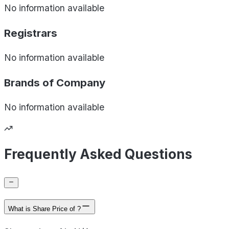
No information available
Registrars
No information available
Brands of
Company
No information available
Frequently Asked Questions
What is Share Price of ?