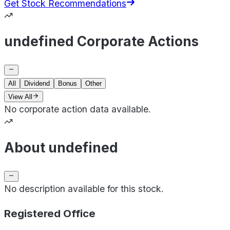
Get Stock Recommendations
undefined Corporate Actions
All
Dividend
Bonus
Other
View All
No corporate action data available.
About undefined
No description available for this stock.
Registered Office