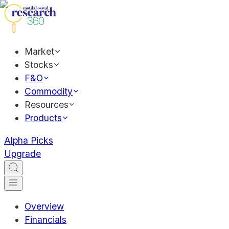
Market
Stocks
F&O
Commodity
Resources
Products
Alpha Picks
Upgrade
Overview
Financials