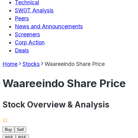
Technical
SWOT Analysis
Peers
News and Announcements
Screeners
Corp Action
Deals
Home
Stocks
Waareeindo Share Price
Waareeindo Share Price
Stock Overview & Analysis
Buy
Sell
NSE
BSE