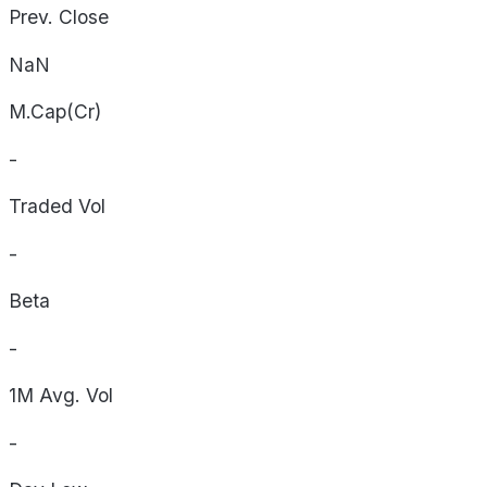
Prev. Close
NaN
M.Cap(Cr)
-
Traded Vol
-
Beta
-
1M Avg. Vol
-