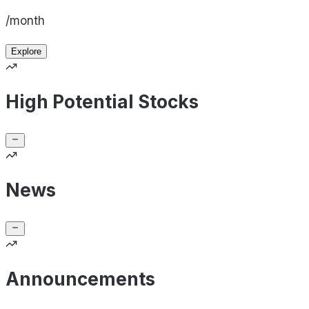
/month
Explore
High Potential Stocks
News
Announcements