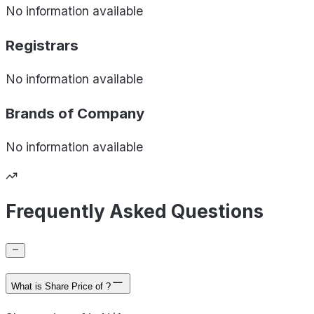
No information available
Registrars
No information available
Brands of
Company
No information available
Frequently Asked Questions
What is Share Price of ?