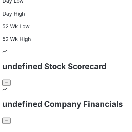
Day
Low
Day
High
52 Wk
Low
52 Wk
High
undefined Stock Scorecard
undefined Company Financials