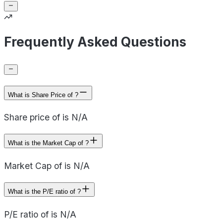
Frequently Asked Questions
What is Share Price of ?
Share price of is N/A
What is the Market Cap of ?
Market Cap of is N/A
What is the P/E ratio of ?
P/E ratio of is N/A