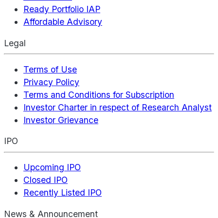
Ready Portfolio IAP
Affordable Advisory
Legal
Terms of Use
Privacy Policy
Terms and Conditions for Subscription
Investor Charter in respect of Research Analyst
Investor Grievance
IPO
Upcoming IPO
Closed IPO
Recently Listed IPO
News & Announcement