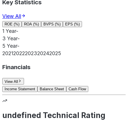
Key Statistics
View All
ROE (%)
ROA (%)
BVPS (%)
EPS (%)
1 Year
-
3 Year
-
5 Year
-
2021
2022
2023
2024
2025
Financials
View All
Income Statement
Balance Sheet
Cash Flow
undefined Technical Rating