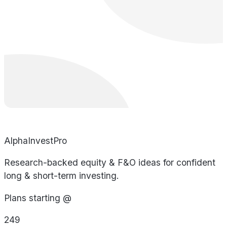
AlphaInvestPro
Research-backed equity & F&O ideas for confident
long & short-term investing.
Plans starting @
249