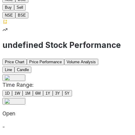
Buy
Sell
NSE
BSE
undefined Stock Performance
Price Chart
Price Performance
Volume Analysis
Line
Candle
Time Range:
1D
1W
1M
6M
1Y
3Y
5Y
Open
-