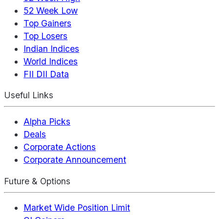
52 Week Low
Top Gainers
Top Losers
Indian Indices
World Indices
FII DII Data
Useful Links
Alpha Picks
Deals
Corporate Actions
Corporate Announcement
Future & Options
Market Wide Position Limit