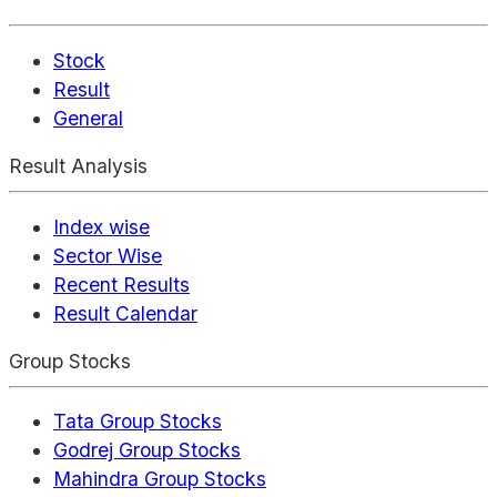
Stock
Result
General
Result Analysis
Index wise
Sector Wise
Recent Results
Result Calendar
Group Stocks
Tata Group Stocks
Godrej Group Stocks
Mahindra Group Stocks