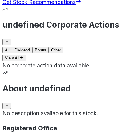
Get Stock Recommendations
undefined Corporate Actions
All
Dividend
Bonus
Other
View All
No corporate action data available.
About undefined
No description available for this stock.
Registered Office