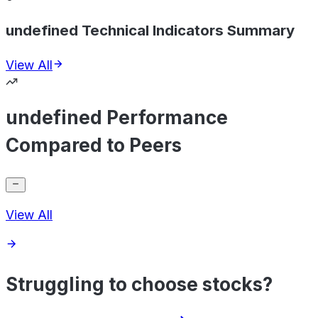
undefined Technical Indicators Summary
View All
undefined Performance
Compared to Peers
View All
Struggling to choose stocks?