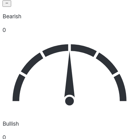
Bearish
0
Bullish
0