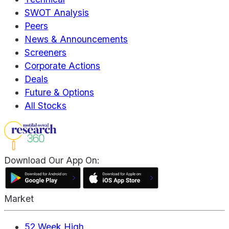
SWOT Analysis
Peers
News & Announcements
Screeners
Corporate Actions
Deals
Future & Options
All Stocks
Download Our App On:
Market
52 Week High