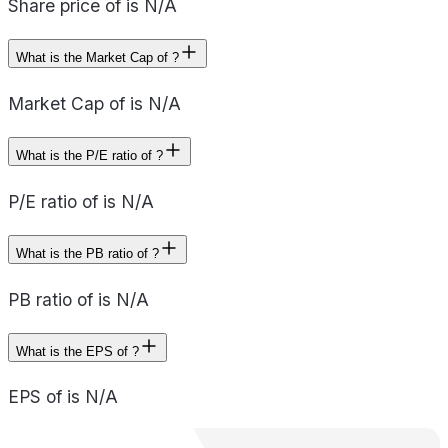
Share price of is N/A
What is the Market Cap of ?
Market Cap of is N/A
What is the P/E ratio of ?
P/E ratio of is N/A
What is the PB ratio of ?
PB ratio of is N/A
What is the EPS of ?
EPS of is N/A