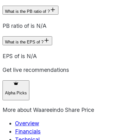
What is the PB ratio of ?
PB ratio of is N/A
What is the EPS of ?
EPS of is N/A
Get live recommendations
Alpha Picks
More about
Waareeindo Share Price
Overview
Financials
Technical