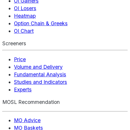
OI Gainers
OI Losers
Heatmap
Option Chain & Greeks
OI Chart
Screeners
Price
Volume and Delivery
Fundamental Analysis
Studies and Indicators
Experts
MOSL Recommendation
MO Advice
MO Baskets