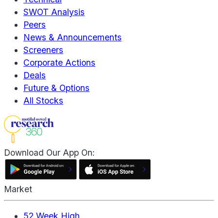
SWOT Analysis
Peers
News & Announcements
Screeners
Corporate Actions
Deals
Future & Options
All Stocks
Download Our App On:
Market
52 Week High