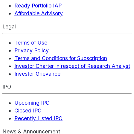
Ready Portfolio IAP
Affordable Advisory
Legal
Terms of Use
Privacy Policy
Terms and Conditions for Subscription
Investor Charter in respect of Research Analyst
Investor Grievance
IPO
Upcoming IPO
Closed IPO
Recently Listed IPO
News & Announcement