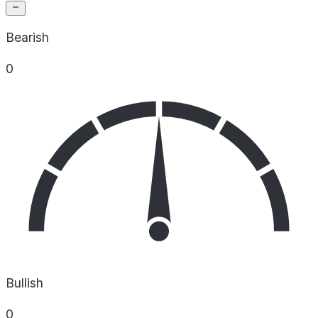
Bearish
0
Bullish
0