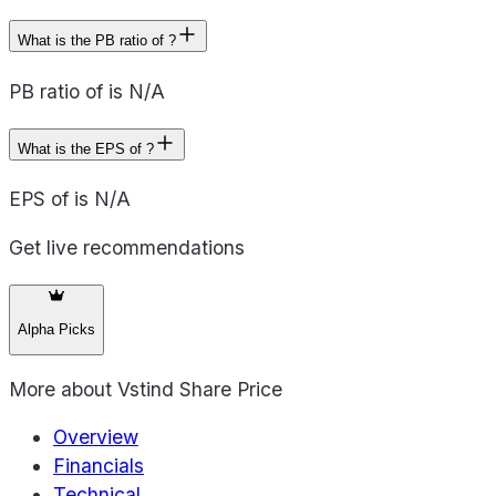
What is the PB ratio of ?
PB ratio of is N/A
What is the EPS of ?
EPS of is N/A
Get live recommendations
Alpha Picks
More about
Vstind Share Price
Overview
Financials
Technical