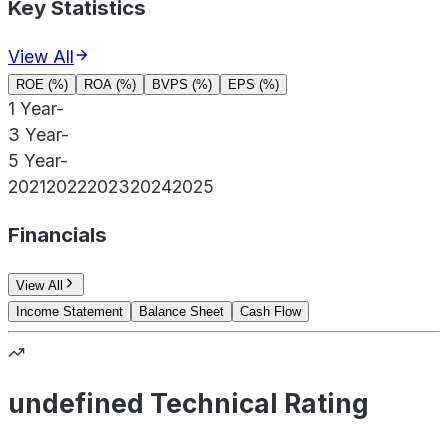
Key Statistics
View All
ROE (%)
ROA (%)
BVPS (%)
EPS (%)
1 Year
-
3 Year
-
5 Year
-
2021
2022
2023
2024
2025
Financials
View All
Income Statement
Balance Sheet
Cash Flow
undefined Technical Rating