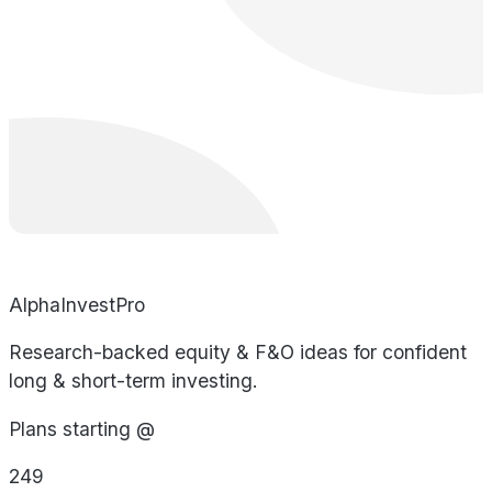
AlphaInvestPro
Research-backed equity & F&O ideas for confident
long & short-term investing.
Plans starting @
249