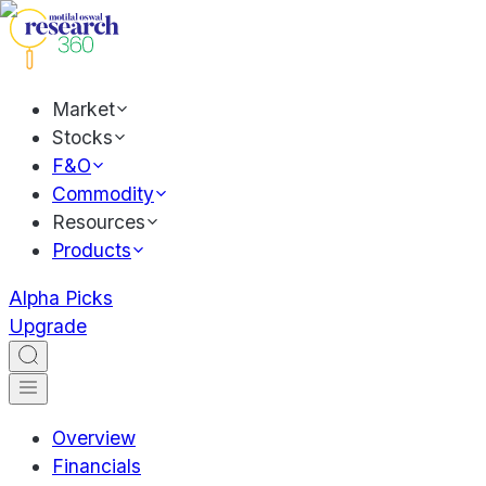
Market
Stocks
F&O
Commodity
Resources
Products
Alpha Picks
Upgrade
Overview
Financials