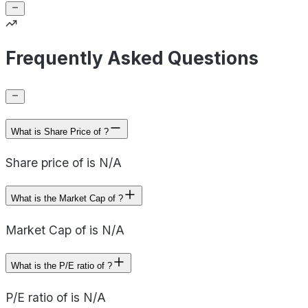
Frequently Asked Questions
What is Share Price of ?
Share price of is N/A
What is the Market Cap of ?
Market Cap of is N/A
What is the P/E ratio of ?
P/E ratio of is N/A