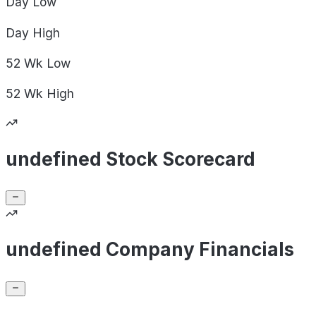
Day
Low
Day
High
52 Wk
Low
52 Wk
High
undefined Stock Scorecard
undefined Company Financials