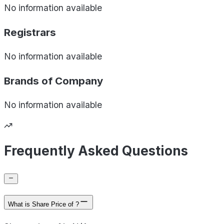
No information available
Registrars
No information available
Brands of
Company
No information available
Frequently Asked Questions
What is Share Price of ?