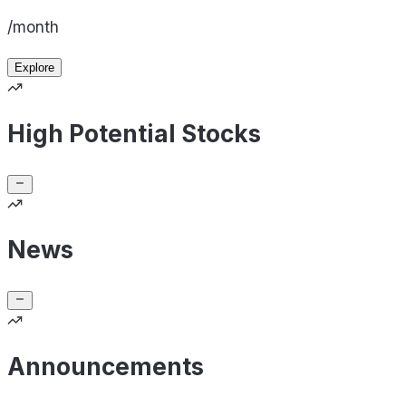
/month
Explore
High Potential Stocks
News
Announcements