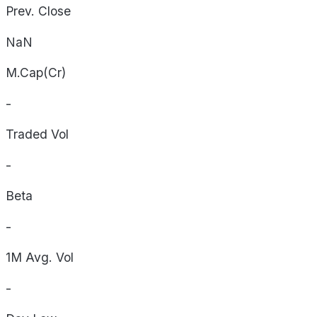
Prev. Close
NaN
M.Cap(Cr)
-
Traded Vol
-
Beta
-
1M Avg. Vol
-