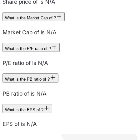
Share price of is N/A
What is the Market Cap of ?
Market Cap of is N/A
What is the P/E ratio of ?
P/E ratio of is N/A
What is the PB ratio of ?
PB ratio of is N/A
What is the EPS of ?
EPS of is N/A