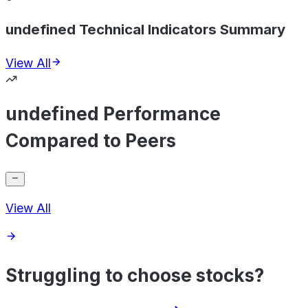
undefined Technical Indicators Summary
View All
undefined Performance
Compared to Peers
View All
Struggling to choose stocks?