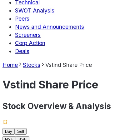
Technical
SWOT Analysis
Peers
News and Announcements
Screeners
Corp Action
Deals
Home
Stocks
Vstind Share Price
Vstind Share Price
Stock Overview & Analysis
Buy
Sell
NSE
BSE