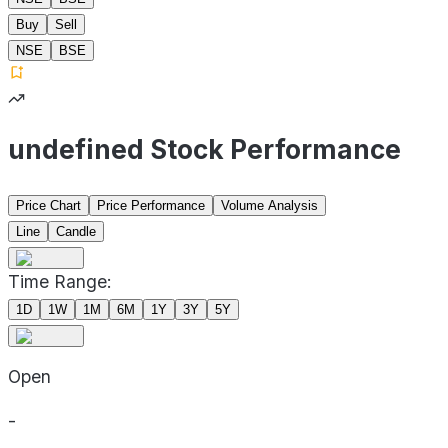
Buy
Sell
NSE
BSE
undefined Stock Performance
Price Chart
Price Performance
Volume Analysis
Line
Candle
Time Range:
1D
1W
1M
6M
1Y
3Y
5Y
Open
-