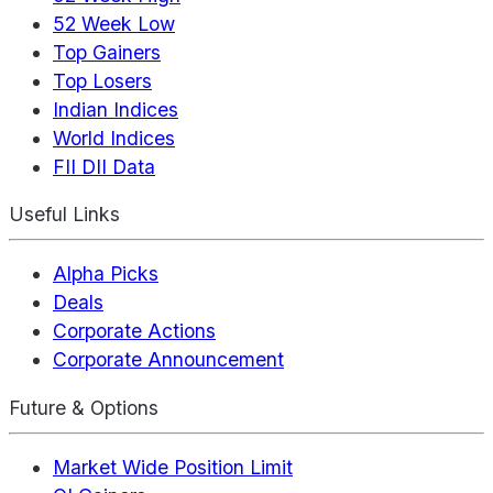
52 Week Low
Top Gainers
Top Losers
Indian Indices
World Indices
FII DII Data
Useful Links
Alpha Picks
Deals
Corporate Actions
Corporate Announcement
Future & Options
Market Wide Position Limit