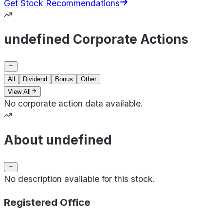
Get Stock Recommendations
undefined Corporate Actions
All
Dividend
Bonus
Other
View All
No corporate action data available.
About undefined
No description available for this stock.
Registered Office