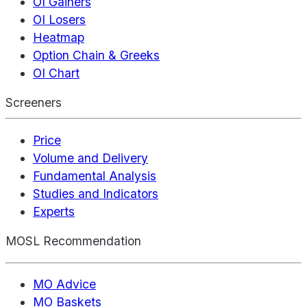
OI Gainers
OI Losers
Heatmap
Option Chain & Greeks
OI Chart
Screeners
Price
Volume and Delivery
Fundamental Analysis
Studies and Indicators
Experts
MOSL Recommendation
MO Advice
MO Baskets