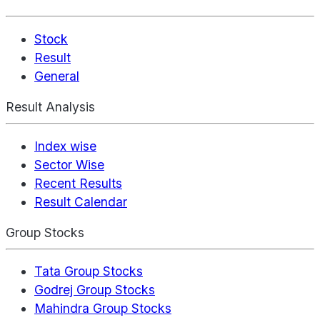
Stock
Result
General
Result Analysis
Index wise
Sector Wise
Recent Results
Result Calendar
Group Stocks
Tata Group Stocks
Godrej Group Stocks
Mahindra Group Stocks