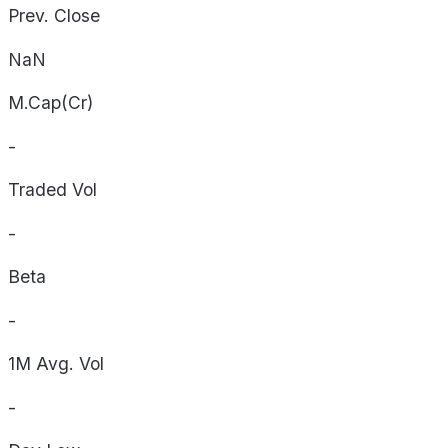
Prev. Close
NaN
M.Cap(Cr)
-
Traded Vol
-
Beta
-
1M Avg. Vol
-