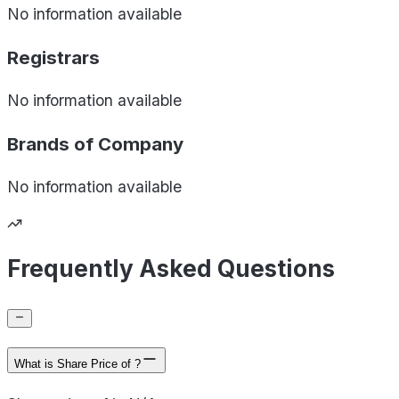
No information available
Registrars
No information available
Brands of
Company
No information available
Frequently Asked Questions
What is Share Price of ?