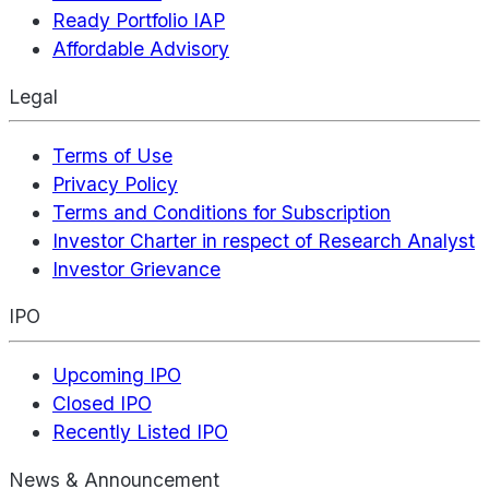
Ready Portfolio IAP
Affordable Advisory
Legal
Terms of Use
Privacy Policy
Terms and Conditions for Subscription
Investor Charter in respect of Research Analyst
Investor Grievance
IPO
Upcoming IPO
Closed IPO
Recently Listed IPO
News & Announcement