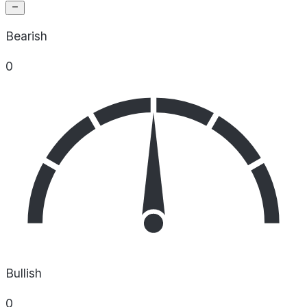
Bearish
0
Bullish
0