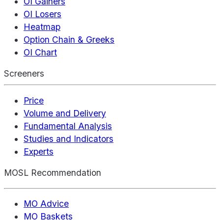
OI Gainers
OI Losers
Heatmap
Option Chain & Greeks
OI Chart
Screeners
Price
Volume and Delivery
Fundamental Analysis
Studies and Indicators
Experts
MOSL Recommendation
MO Advice
MO Baskets