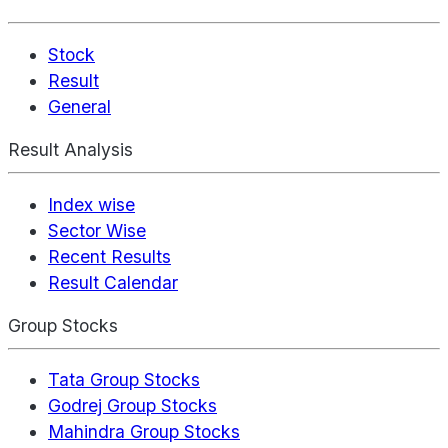
Stock
Result
General
Result Analysis
Index wise
Sector Wise
Recent Results
Result Calendar
Group Stocks
Tata Group Stocks
Godrej Group Stocks
Mahindra Group Stocks