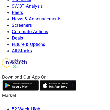
SWOT Analysis
Peers
News & Announcements
Screeners
Corporate Actions
Deals
Future & Options
All Stocks
Download Our App On:
Market
52 Week High