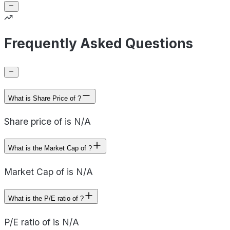
Frequently Asked Questions
What is Share Price of ?
Share price of is N/A
What is the Market Cap of ?
Market Cap of is N/A
What is the P/E ratio of ?
P/E ratio of is N/A