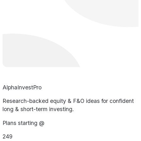
AlphaInvestPro
Research-backed equity & F&O ideas for confident
long & short-term investing.
Plans starting @
249