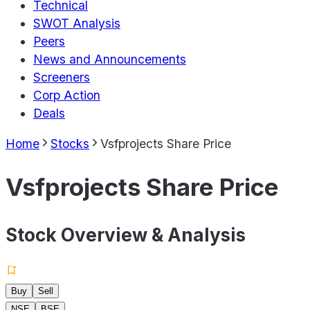
Technical
SWOT Analysis
Peers
News and Announcements
Screeners
Corp Action
Deals
Home
Stocks
Vsfprojects Share Price
Vsfprojects Share Price
Stock Overview & Analysis
Buy
Sell
NSE
BSE