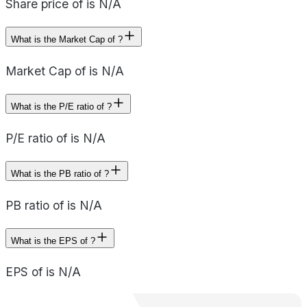
Share price of is N/A
What is the Market Cap of ?
Market Cap of is N/A
What is the P/E ratio of ?
P/E ratio of is N/A
What is the PB ratio of ?
PB ratio of is N/A
What is the EPS of ?
EPS of is N/A