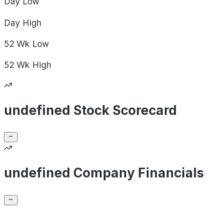
Day
Low
Day
High
52 Wk
Low
52 Wk
High
undefined Stock Scorecard
undefined Company Financials