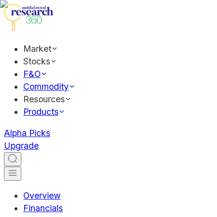
Market
Stocks
F&O
Commodity
Resources
Products
Alpha Picks
Upgrade
Overview
Financials