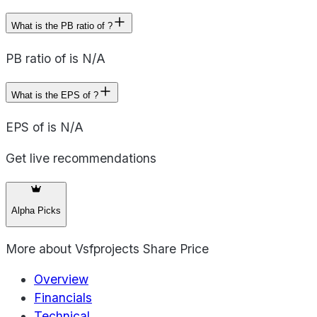
What is the PB ratio of ?
PB ratio of is N/A
What is the EPS of ?
EPS of is N/A
Get live recommendations
Alpha Picks
More about
Vsfprojects Share Price
Overview
Financials
Technical