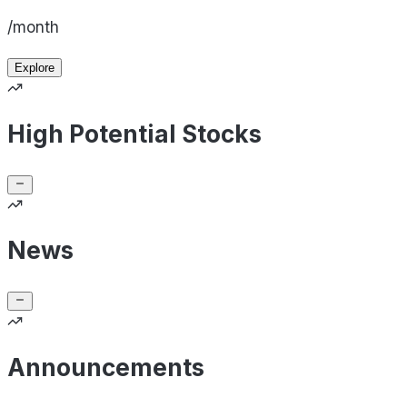
/month
Explore
High Potential Stocks
News
Announcements