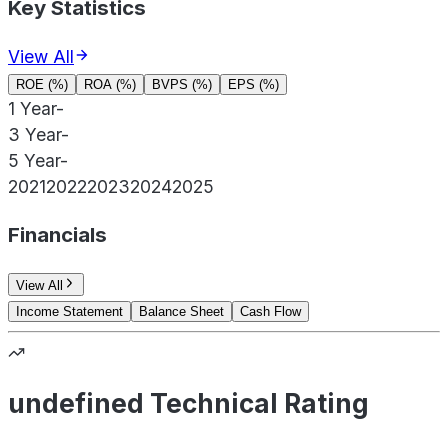
Key Statistics
View All
ROE (%)
ROA (%)
BVPS (%)
EPS (%)
1 Year
-
3 Year
-
5 Year
-
2021
2022
2023
2024
2025
Financials
View All
Income Statement
Balance Sheet
Cash Flow
undefined Technical Rating