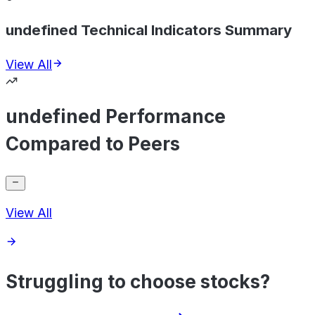
undefined Technical Indicators Summary
View All
undefined Performance
Compared to Peers
View All
Struggling to choose stocks?