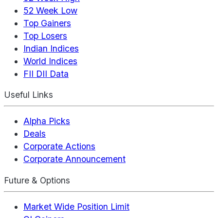
52 Week Low
Top Gainers
Top Losers
Indian Indices
World Indices
FII DII Data
Useful Links
Alpha Picks
Deals
Corporate Actions
Corporate Announcement
Future & Options
Market Wide Position Limit