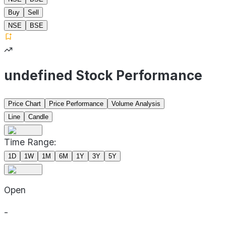
Buy
Sell
NSE
BSE
undefined Stock Performance
Price Chart
Price Performance
Volume Analysis
Line
Candle
Time Range:
1D
1W
1M
6M
1Y
3Y
5Y
Open
-