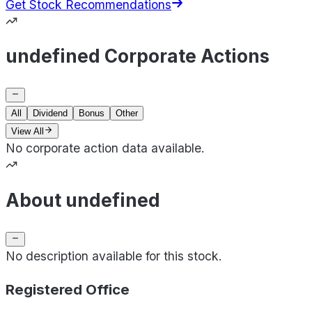
Get Stock Recommendations
undefined Corporate Actions
All
Dividend
Bonus
Other
View All
No corporate action data available.
About undefined
No description available for this stock.
Registered Office