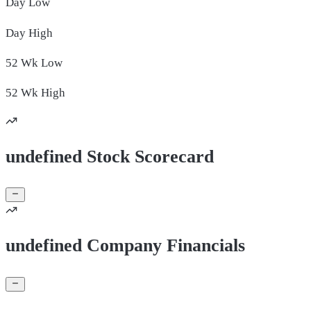
Day
Low
Day
High
52 Wk
Low
52 Wk
High
undefined Stock Scorecard
undefined Company Financials