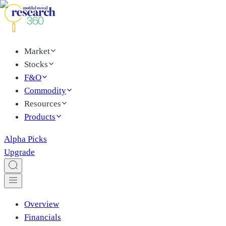
Market
Stocks
F&O
Commodity
Resources
Products
Alpha Picks
Upgrade
Overview
Financials