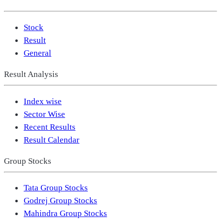
Stock
Result
General
Result Analysis
Index wise
Sector Wise
Recent Results
Result Calendar
Group Stocks
Tata Group Stocks
Godrej Group Stocks
Mahindra Group Stocks