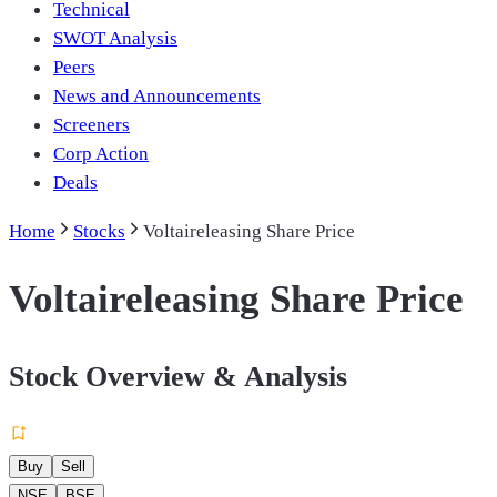
Technical
SWOT Analysis
Peers
News and Announcements
Screeners
Corp Action
Deals
Home
Stocks
Voltaireleasing Share Price
Voltaireleasing Share Price
Stock Overview & Analysis
Buy
Sell
NSE
BSE