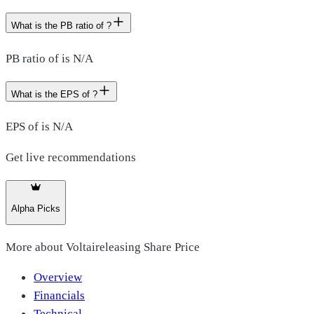
What is the PB ratio of ?
PB ratio of is N/A
What is the EPS of ?
EPS of is N/A
Get live recommendations
Alpha Picks
More about
Voltaireleasing Share Price
Overview
Financials
Technical