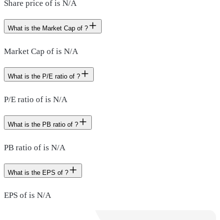
Share price of is N/A
What is the Market Cap of ?
Market Cap of is N/A
What is the P/E ratio of ?
P/E ratio of is N/A
What is the PB ratio of ?
PB ratio of is N/A
What is the EPS of ?
EPS of is N/A