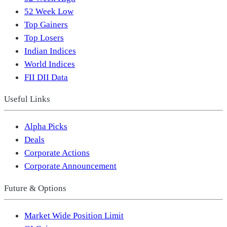
52 Week Low
Top Gainers
Top Losers
Indian Indices
World Indices
FII DII Data
Useful Links
Alpha Picks
Deals
Corporate Actions
Corporate Announcement
Future & Options
Market Wide Position Limit