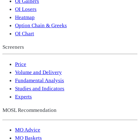
OI Gainers
OI Losers
Heatmap
Option Chain & Greeks
OI Chart
Screeners
Price
Volume and Delivery
Fundamental Analysis
Studies and Indicators
Experts
MOSL Recommendation
MO Advice
MO Baskets