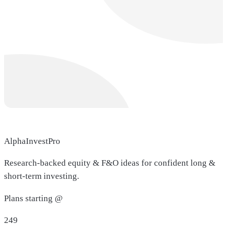
AlphaInvestPro
Research-backed equity & F&O ideas for confident long &
short-term investing.
Plans starting @
249