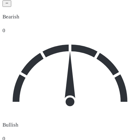
Bearish
0
Bullish
0