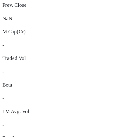
Prev. Close
NaN
M.Cap(Cr)
-
Traded Vol
-
Beta
-
1M Avg. Vol
-