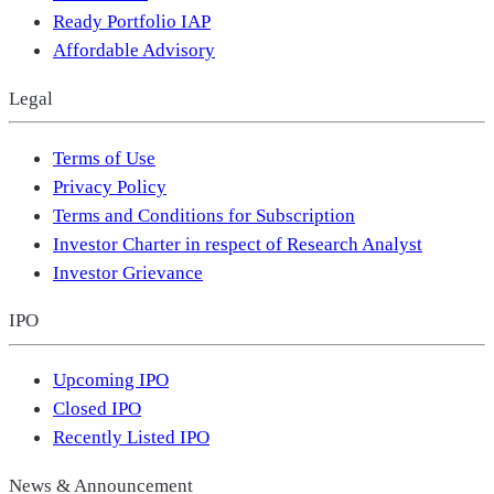
Ready Portfolio IAP
Affordable Advisory
Legal
Terms of Use
Privacy Policy
Terms and Conditions for Subscription
Investor Charter in respect of Research Analyst
Investor Grievance
IPO
Upcoming IPO
Closed IPO
Recently Listed IPO
News & Announcement