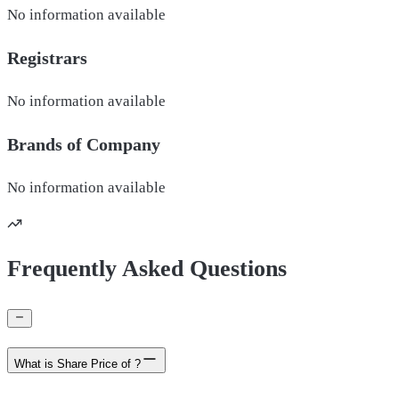
No information available
Registrars
No information available
Brands of
Company
No information available
Frequently Asked Questions
What is Share Price of ?