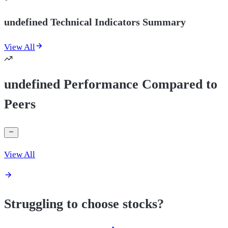
undefined Technical Indicators Summary
View All
undefined Performance Compared to
Peers
View All
Struggling to choose stocks?