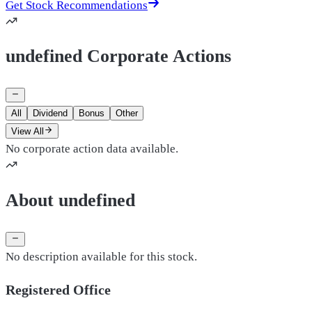
Get Stock Recommendations
undefined Corporate Actions
All
Dividend
Bonus
Other
View All
No corporate action data available.
About undefined
No description available for this stock.
Registered Office