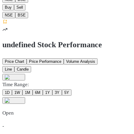
Buy
Sell
NSE
BSE
undefined Stock Performance
Price Chart
Price Performance
Volume Analysis
Line
Candle
Time Range:
1D
1W
1M
6M
1Y
3Y
5Y
Open
-