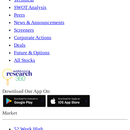
SWOT Analysis
Peers
News & Announcements
Screeners
Corporate Actions
Deals
Future & Options
All Stocks
Download Our App On:
Market
52 Week High