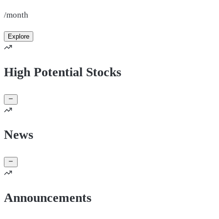
/month
Explore
High Potential Stocks
News
Announcements