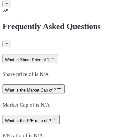
Frequently Asked Questions
What is Share Price of ?
Share price of is N/A
What is the Market Cap of ?
Market Cap of is N/A
What is the P/E ratio of ?
P/E ratio of is N/A