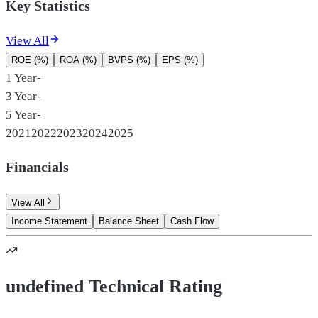
Key Statistics
View All
ROE (%)
ROA (%)
BVPS (%)
EPS (%)
1 Year
-
3 Year
-
5 Year
-
2021
2022
2023
2024
2025
Financials
View All
Income Statement
Balance Sheet
Cash Flow
undefined Technical Rating