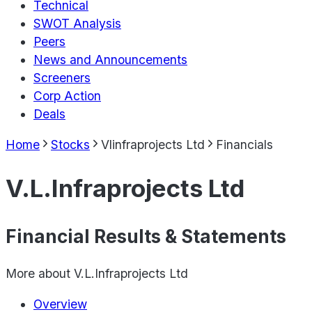
Technical
SWOT Analysis
Peers
News and Announcements
Screeners
Corp Action
Deals
Home
Stocks
Vlinfraprojects Ltd
Financials
V.L.Infraprojects Ltd
Financial Results & Statements
More about
V.L.Infraprojects Ltd
Overview