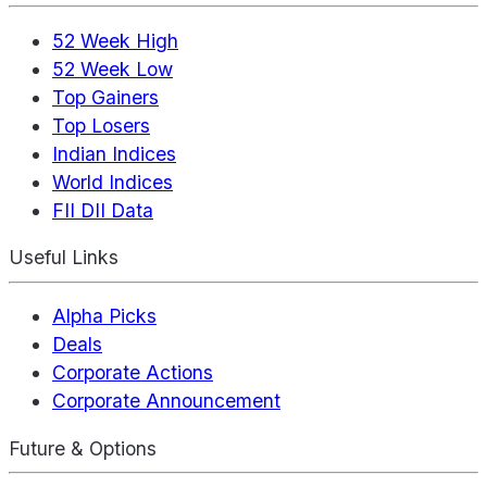
52 Week High
52 Week Low
Top Gainers
Top Losers
Indian Indices
World Indices
FII DII Data
Useful Links
Alpha Picks
Deals
Corporate Actions
Corporate Announcement
Future & Options