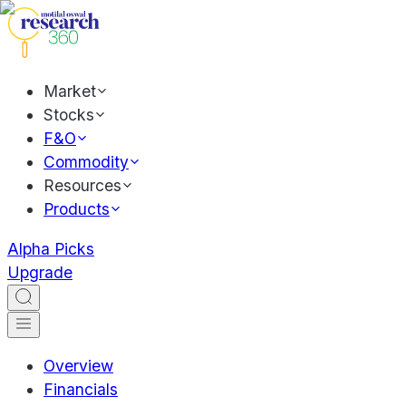
Market
Stocks
F&O
Commodity
Resources
Products
Alpha Picks
Upgrade
Overview
Financials