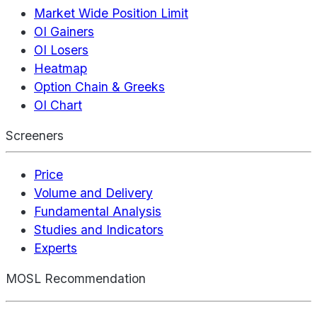
Market Wide Position Limit
OI Gainers
OI Losers
Heatmap
Option Chain & Greeks
OI Chart
Screeners
Price
Volume and Delivery
Fundamental Analysis
Studies and Indicators
Experts
MOSL Recommendation