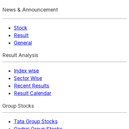
News & Announcement
Stock
Result
General
Result Analysis
Index wise
Sector Wise
Recent Results
Result Calendar
Group Stocks
Tata Group Stocks
Godrej Group Stocks