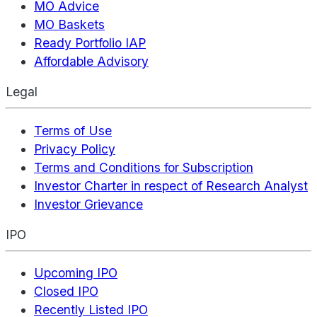
MO Advice
MO Baskets
Ready Portfolio IAP
Affordable Advisory
Legal
Terms of Use
Privacy Policy
Terms and Conditions for Subscription
Investor Charter in respect of Research Analyst
Investor Grievance
IPO
Upcoming IPO
Closed IPO
Recently Listed IPO