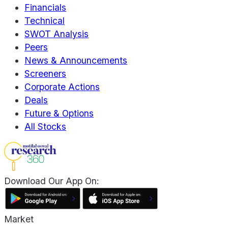
Financials
Technical
SWOT Analysis
Peers
News & Announcements
Screeners
Corporate Actions
Deals
Future & Options
All Stocks
Download Our App On:
Market