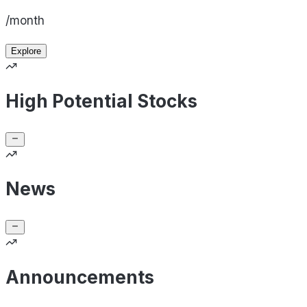
/month
Explore
High Potential Stocks
News
Announcements