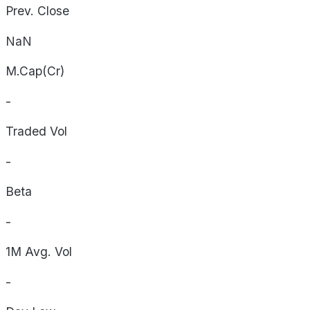
Prev. Close
NaN
M.Cap(Cr)
-
Traded Vol
-
Beta
-
1M Avg. Vol
-