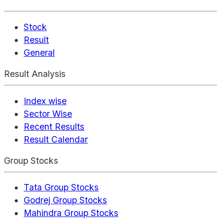
Stock
Result
General
Result Analysis
Index wise
Sector Wise
Recent Results
Result Calendar
Group Stocks
Tata Group Stocks
Godrej Group Stocks
Mahindra Group Stocks