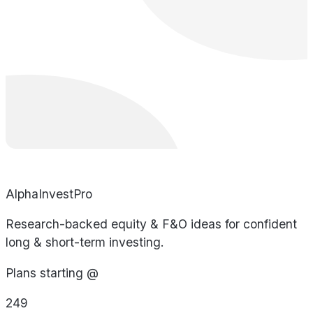
AlphaInvestPro
Research-backed equity & F&O ideas for confident
long & short-term investing.
Plans starting @
249