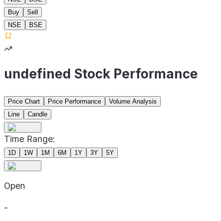
Buy
Sell
NSE
BSE
undefined Stock Performance
Price Chart
Price Performance
Volume Analysis
Line
Candle
Time Range:
1D
1W
1M
6M
1Y
3Y
5Y
Open
-