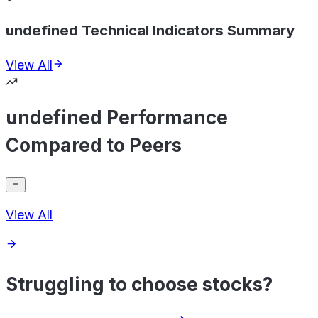
undefined Technical Indicators Summary
View All
undefined Performance
Compared to Peers
View All
Struggling to choose stocks?