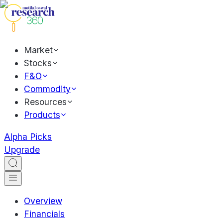
Market
Stocks
F&O
Commodity
Resources
Products
Alpha Picks
Upgrade
Overview
Financials