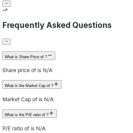
Frequently Asked Questions
What is Share Price of ?
Share price of is N/A
What is the Market Cap of ?
Market Cap of is N/A
What is the P/E ratio of ?
P/E ratio of is N/A