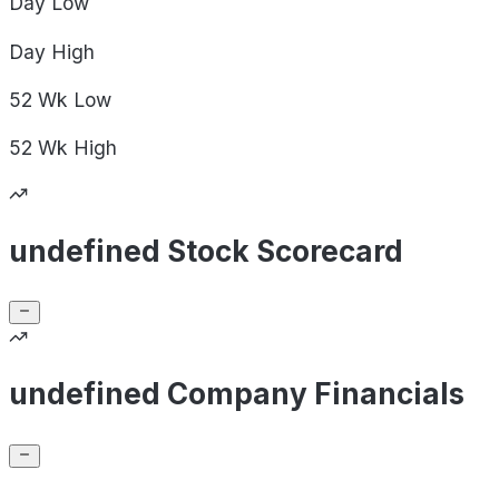
Day
Low
Day
High
52 Wk
Low
52 Wk
High
undefined Stock Scorecard
undefined Company Financials