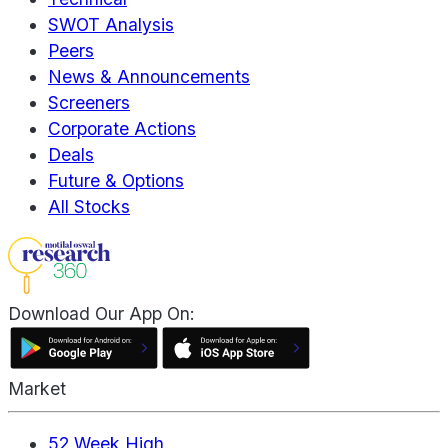
SWOT Analysis
Peers
News & Announcements
Screeners
Corporate Actions
Deals
Future & Options
All Stocks
Download Our App On:
Market
52 Week High