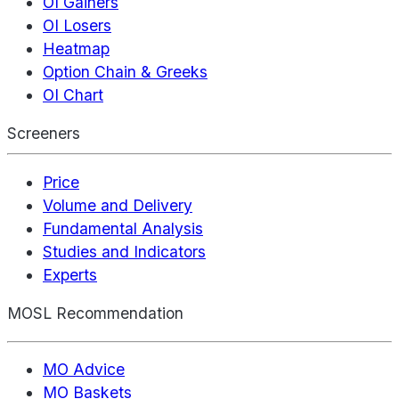
OI Gainers
OI Losers
Heatmap
Option Chain & Greeks
OI Chart
Screeners
Price
Volume and Delivery
Fundamental Analysis
Studies and Indicators
Experts
MOSL Recommendation
MO Advice
MO Baskets