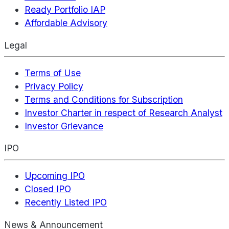
Ready Portfolio IAP
Affordable Advisory
Legal
Terms of Use
Privacy Policy
Terms and Conditions for Subscription
Investor Charter in respect of Research Analyst
Investor Grievance
IPO
Upcoming IPO
Closed IPO
Recently Listed IPO
News & Announcement