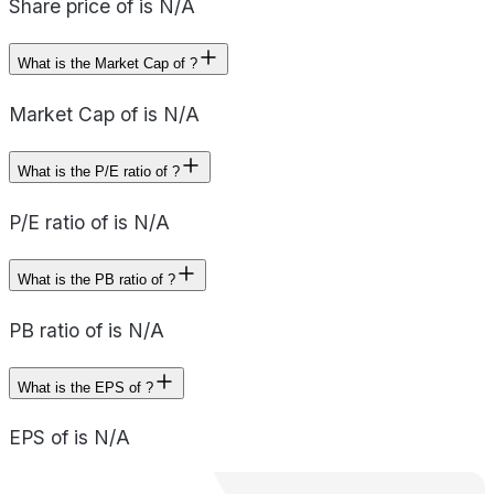
Share price of is N/A
What is the Market Cap of ?
Market Cap of is N/A
What is the P/E ratio of ?
P/E ratio of is N/A
What is the PB ratio of ?
PB ratio of is N/A
What is the EPS of ?
EPS of is N/A