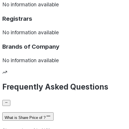
No information available
Registrars
No information available
Brands of
Company
No information available
Frequently Asked Questions
What is Share Price of ?