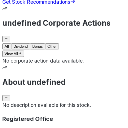
Get Stock Recommendations
undefined Corporate Actions
All
Dividend
Bonus
Other
View All
No corporate action data available.
About undefined
No description available for this stock.
Registered Office