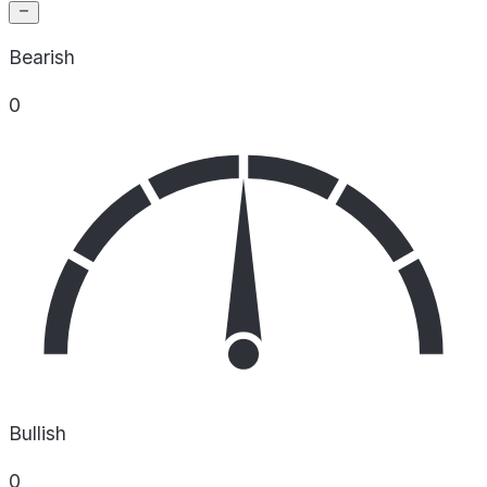
Bearish
0
Bullish
0