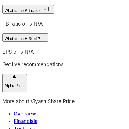
What is the PB ratio of ?
PB ratio of is N/A
What is the EPS of ?
EPS of is N/A
Get live recommendations
Alpha Picks
More about
Viyash Share Price
Overview
Financials
Technical