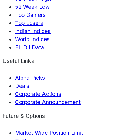
52 Week Low
Top Gainers
Top Losers
Indian Indices
World Indices
FII DII Data
Useful Links
Alpha Picks
Deals
Corporate Actions
Corporate Announcement
Future & Options
Market Wide Position Limit