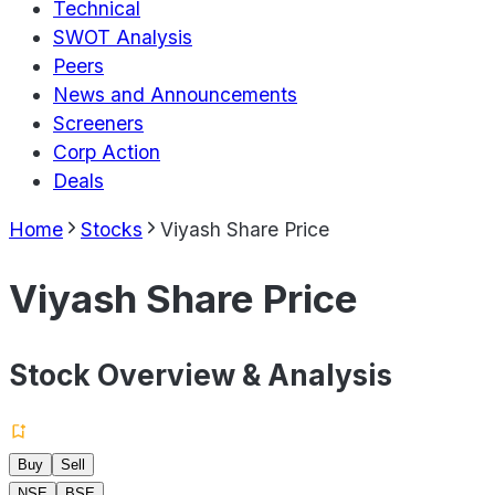
Technical
SWOT Analysis
Peers
News and Announcements
Screeners
Corp Action
Deals
Home
Stocks
Viyash Share Price
Viyash Share Price
Stock Overview & Analysis
Buy
Sell
NSE
BSE