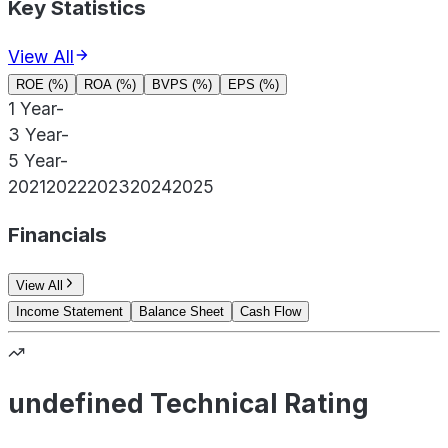
Key Statistics
View All
ROE (%)
ROA (%)
BVPS (%)
EPS (%)
1 Year
-
3 Year
-
5 Year
-
2021
2022
2023
2024
2025
Financials
View All
Income Statement
Balance Sheet
Cash Flow
undefined Technical Rating