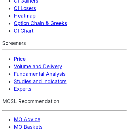
OI Gainers
OI Losers
Heatmap
Option Chain & Greeks
OI Chart
Screeners
Price
Volume and Delivery
Fundamental Analysis
Studies and Indicators
Experts
MOSL Recommendation
MO Advice
MO Baskets