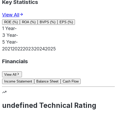
Key Statistics
View All
ROE (%)
ROA (%)
BVPS (%)
EPS (%)
1 Year
-
3 Year
-
5 Year
-
2021
2022
2023
2024
2025
Financials
View All
Income Statement
Balance Sheet
Cash Flow
undefined Technical Rating