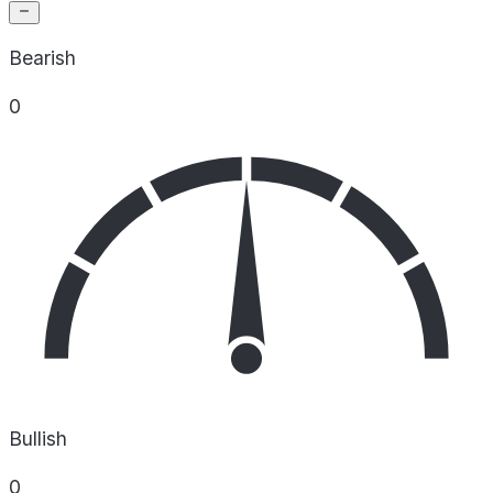
Bearish
0
Bullish
0