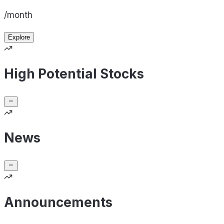
/month
Explore
High Potential Stocks
News
Announcements