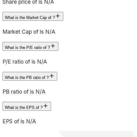
Share price of is N/A
What is the Market Cap of ?
Market Cap of is N/A
What is the P/E ratio of ?
P/E ratio of is N/A
What is the PB ratio of ?
PB ratio of is N/A
What is the EPS of ?
EPS of is N/A