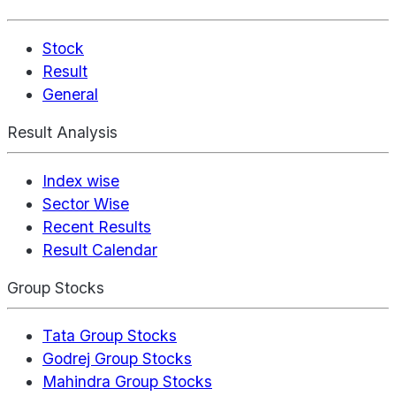
Stock
Result
General
Result Analysis
Index wise
Sector Wise
Recent Results
Result Calendar
Group Stocks
Tata Group Stocks
Godrej Group Stocks
Mahindra Group Stocks