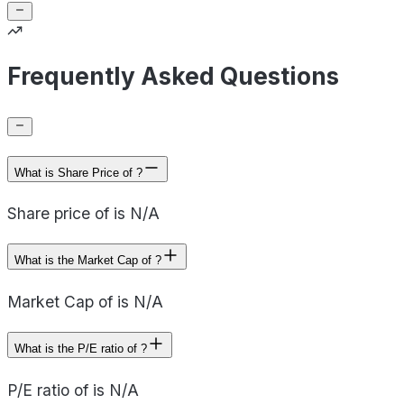
Frequently Asked Questions
What is Share Price of ?
Share price of is N/A
What is the Market Cap of ?
Market Cap of is N/A
What is the P/E ratio of ?
P/E ratio of is N/A