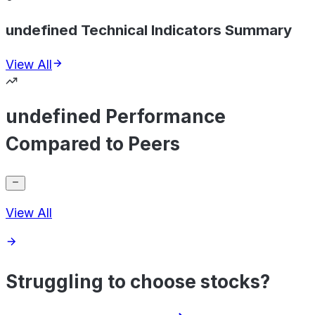
undefined Technical Indicators Summary
View All
undefined Performance
Compared to Peers
View All
Struggling to choose stocks?