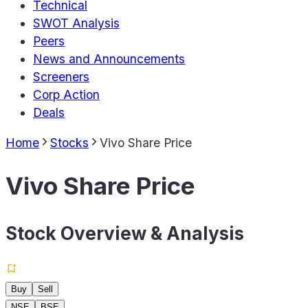
Technical
SWOT Analysis
Peers
News and Announcements
Screeners
Corp Action
Deals
Home
Stocks
Vivo Share Price
Vivo Share Price
Stock Overview & Analysis
Buy
Sell
NSE
BSE