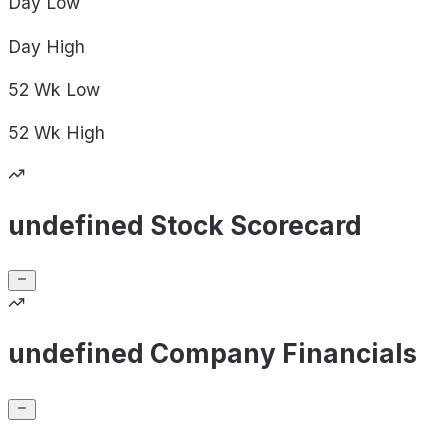
Day
Low
Day
High
52 Wk
Low
52 Wk
High
undefined Stock Scorecard
undefined Company Financials