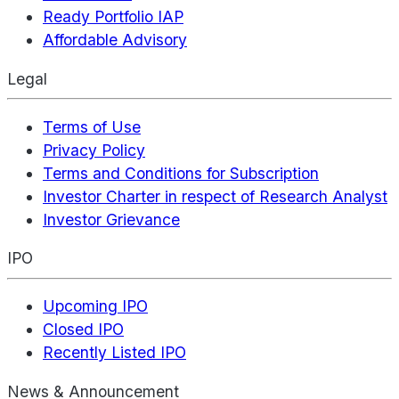
Ready Portfolio IAP
Affordable Advisory
Legal
Terms of Use
Privacy Policy
Terms and Conditions for Subscription
Investor Charter in respect of Research Analyst
Investor Grievance
IPO
Upcoming IPO
Closed IPO
Recently Listed IPO
News & Announcement