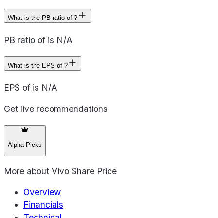
What is the PB ratio of ?
PB ratio of is N/A
What is the EPS of ?
EPS of is N/A
Get live recommendations
Alpha Picks
More about
Vivo Share Price
Overview
Financials
Technical