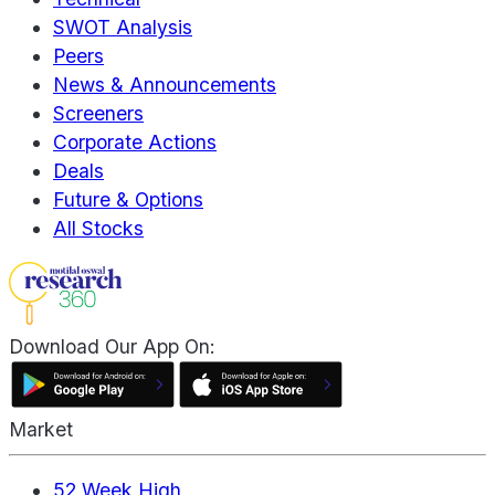
SWOT Analysis
Peers
News & Announcements
Screeners
Corporate Actions
Deals
Future & Options
All Stocks
Download Our App On:
Market
52 Week High