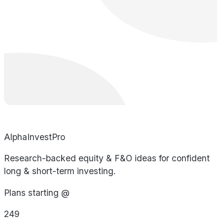
AlphaInvestPro
Research-backed equity & F&O ideas for confident
long & short-term investing.
Plans starting @
249