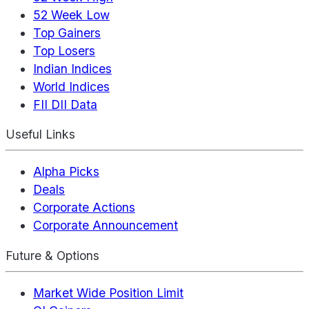
52 Week Low
Top Gainers
Top Losers
Indian Indices
World Indices
FII DII Data
Useful Links
Alpha Picks
Deals
Corporate Actions
Corporate Announcement
Future & Options
Market Wide Position Limit