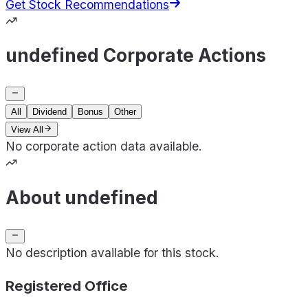
Get Stock Recommendations
undefined Corporate Actions
All
Dividend
Bonus
Other
View All
No corporate action data available.
About undefined
No description available for this stock.
Registered Office