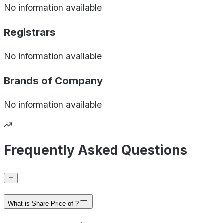
No information available
Registrars
No information available
Brands of
Company
No information available
Frequently Asked Questions
What is Share Price of ?