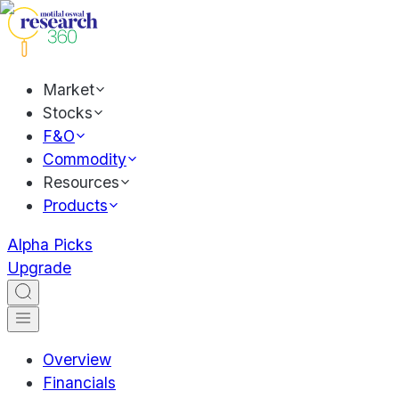
Market
Stocks
F&O
Commodity
Resources
Products
Alpha Picks
Upgrade
Overview
Financials