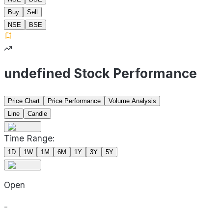
Buy
Sell
NSE
BSE
undefined Stock Performance
Price Chart
Price Performance
Volume Analysis
Line
Candle
Time Range:
1D
1W
1M
6M
1Y
3Y
5Y
Open
-