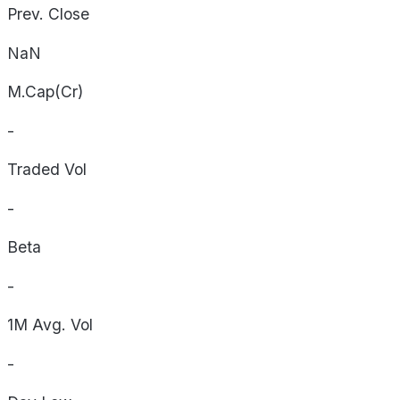
Prev. Close
NaN
M.Cap(Cr)
-
Traded Vol
-
Beta
-
1M Avg. Vol
-