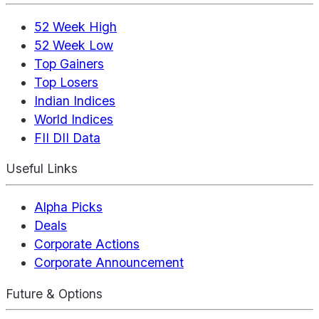
52 Week High
52 Week Low
Top Gainers
Top Losers
Indian Indices
World Indices
FII DII Data
Useful Links
Alpha Picks
Deals
Corporate Actions
Corporate Announcement
Future & Options