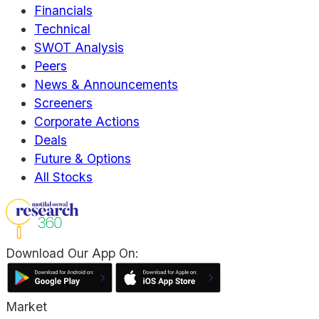
Financials
Technical
SWOT Analysis
Peers
News & Announcements
Screeners
Corporate Actions
Deals
Future & Options
All Stocks
Download Our App On:
Market