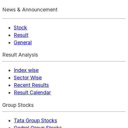
News & Announcement
Stock
Result
General
Result Analysis
Index wise
Sector Wise
Recent Results
Result Calendar
Group Stocks
Tata Group Stocks
Godrej Group Stocks