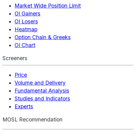
Market Wide Position Limit
OI Gainers
OI Losers
Heatmap
Option Chain & Greeks
OI Chart
Screeners
Price
Volume and Delivery
Fundamental Analysis
Studies and Indicators
Experts
MOSL Recommendation