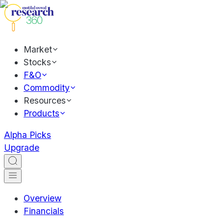
Market
Stocks
F&O
Commodity
Resources
Products
Alpha Picks
Upgrade
Overview
Financials