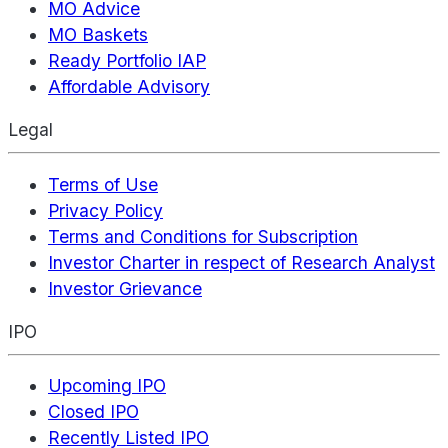
MO Advice
MO Baskets
Ready Portfolio IAP
Affordable Advisory
Legal
Terms of Use
Privacy Policy
Terms and Conditions for Subscription
Investor Charter in respect of Research Analyst
Investor Grievance
IPO
Upcoming IPO
Closed IPO
Recently Listed IPO