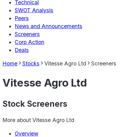
Technical
SWOT Analysis
Peers
News and Announcements
Screeners
Corp Action
Deals
Home
Stocks
Vitesse Agro Ltd
Screeners
Vitesse Agro Ltd
Stock Screeners
More about
Vitesse Agro Ltd
Overview