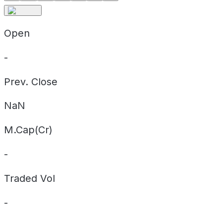
Open
-
Prev. Close
NaN
M.Cap(Cr)
-
Traded Vol
-