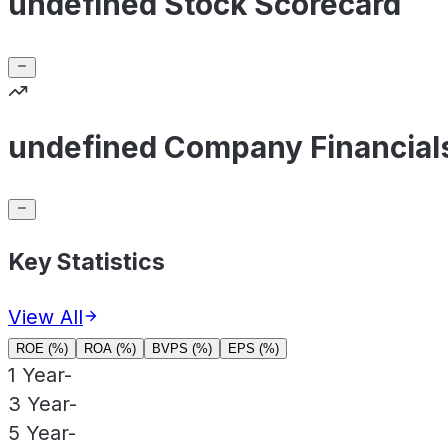
undefined Stock Scorecard
undefined Company Financial
Key Statistics
View All
ROE (%)
ROA (%)
BVPS (%)
EPS (%)
1 Year
-
3 Year
-
5 Year
-