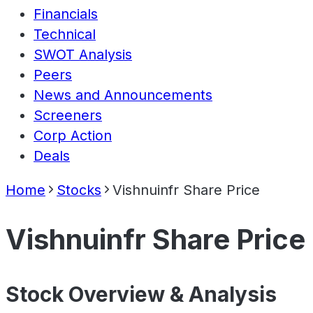
Financials
Technical
SWOT Analysis
Peers
News and Announcements
Screeners
Corp Action
Deals
Home
Stocks
Vishnuinfr Share Price
Vishnuinfr Share Price
Stock Overview & Analysis