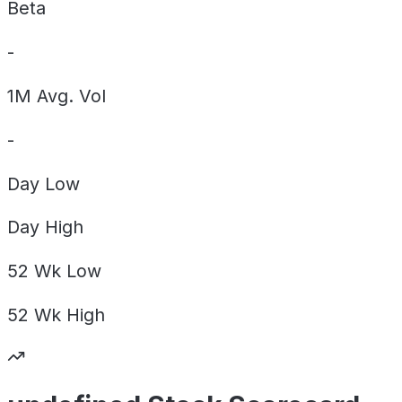
Beta
-
1M Avg. Vol
-
Day
Low
Day
High
52 Wk
Low
52 Wk
High