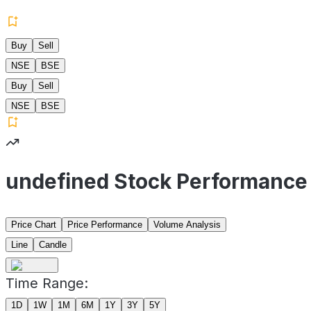
Buy
Sell
NSE
BSE
Buy
Sell
NSE
BSE
undefined Stock Performance
Price Chart
Price Performance
Volume Analysis
Line
Candle
Time Range:
1D
1W
1M
6M
1Y
3Y
5Y