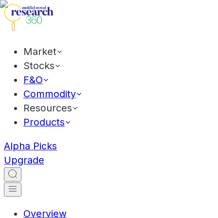
Market
Stocks
F&O
Commodity
Resources
Products
Alpha Picks
Upgrade
Overview