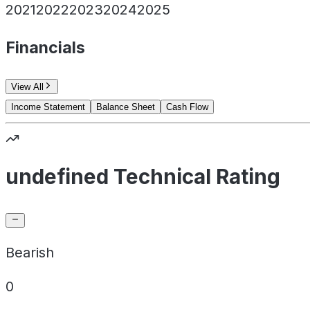
2021
2022
2023
2024
2025
Financials
View All
Income Statement
Balance Sheet
Cash Flow
undefined Technical Rating
Bearish
0